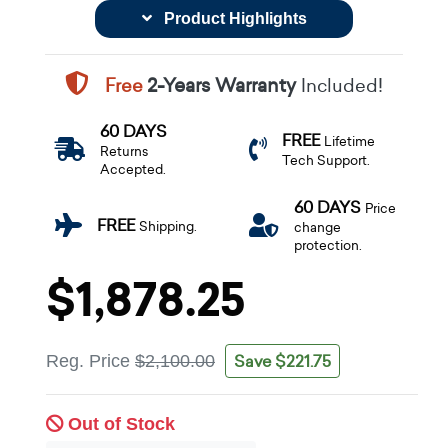
Product Highlights
Free
2-Years Warranty
Included!
60 DAYS
FREE
Lifetime
Returns
Tech Support.
Accepted.
60 DAYS
Price
FREE
Shipping.
change
protection.
$1,878.25
Save $221.75
Reg. Price
$2,100.00
Out of Stock