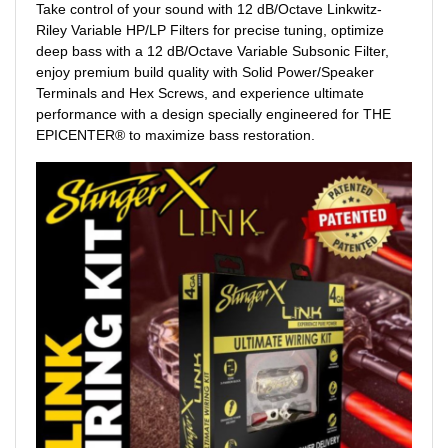
Take control of your sound with 12 dB/Octave Linkwitz-
Riley Variable HP/LP Filters for precise tuning, optimize
deep bass with a 12 dB/Octave Variable Subsonic Filter,
enjoy premium build quality with Solid Power/Speaker
Terminals and Hex Screws, and experience ultimate
performance with a design specially engineered for THE
EPICENTER® to maximize bass restoration.