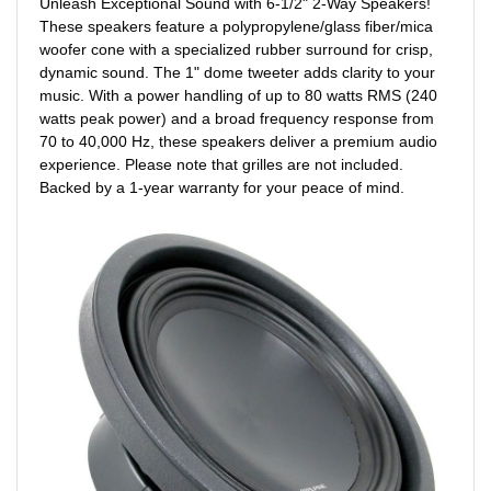
Unleash Exceptional Sound with 6-1/2" 2-Way Speakers!
These speakers feature a polypropylene/glass fiber/mica
woofer cone with a specialized rubber surround for crisp,
dynamic sound. The 1" dome tweeter adds clarity to your
music. With a power handling of up to 80 watts RMS (240
watts peak power) and a broad frequency response from
70 to 40,000 Hz, these speakers deliver a premium audio
experience. Please note that grilles are not included.
Backed by a 1-year warranty for your peace of mind.