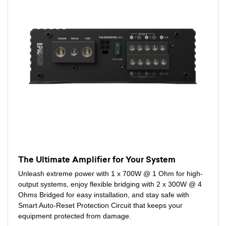
The Ultimate Amplifier for Your System
Unleash extreme power with 1 x 700W @ 1 Ohm for high-
output systems, enjoy flexible bridging with 2 x 300W @ 4
Ohms Bridged for easy installation, and stay safe with
Smart Auto-Reset Protection Circuit that keeps your
equipment protected from damage.