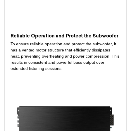
Reliable Operation and Protect the Subwoofer
To ensure reliable operation and protect the subwoofer, it
has a vented motor structure that efficiently dissipates
heat, preventing overheating and power compression. This
results in consistent and powerful bass output over
extended listening sessions.