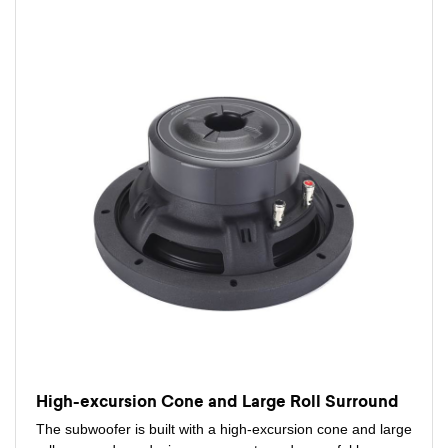
High-excursion Cone and Large Roll Surround
The subwoofer is built with a high-excursion cone and large