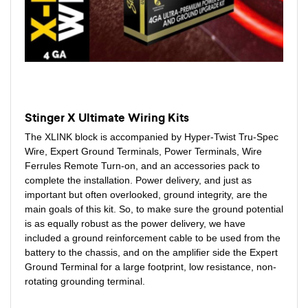
Stinger X Ultimate Wiring Kits
The XLINK block is accompanied by Hyper-Twist Tru-Spec
Wire, Expert Ground Terminals, Power Terminals, Wire
Ferrules Remote Turn-on, and an accessories pack to
complete the installation. Power delivery, and just as
important but often overlooked, ground integrity, are the
main goals of this kit. So, to make sure the ground potential
is as equally robust as the power delivery, we have
included a ground reinforcement cable to be used from the
battery to the chassis, and on the amplifier side the Expert
Ground Terminal for a large footprint, low resistance, non-
rotating grounding terminal.