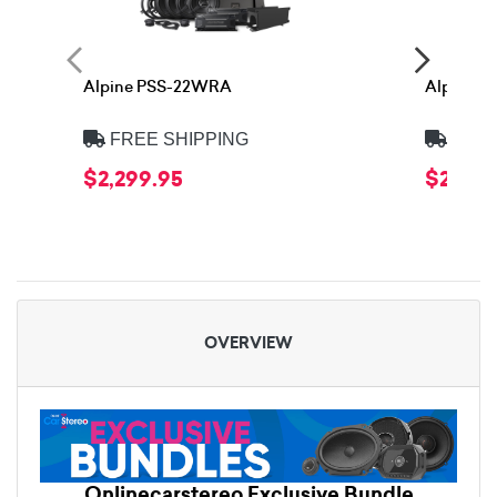
Alpine PSS-22WRA
Alpine 
FREE SHIPPING
FREE
$2,299.95
$2,399
OVERVIEW
Onlinecarstereo Exclusive Bundle