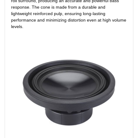
roll surround, producing an accurate and powerful bass
response. The cone is made from a durable and
lightweight reinforced pulp, ensuring long-lasting
performance and minimizing distortion even at high volume
levels.