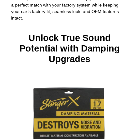
a perfect match with your factory system while keeping
your car’s factory fit, seamless look, and OEM features
intact.
Unlock True Sound
Potential with Damping
Upgrades