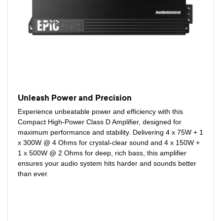
Unleash Power and Precision
Experience unbeatable power and efficiency with this
Compact High-Power Class D Amplifier, designed for
maximum performance and stability. Delivering 4 x 75W + 1
x 300W @ 4 Ohms for crystal-clear sound and 4 x 150W +
1 x 500W @ 2 Ohms for deep, rich bass, this amplifier
ensures your audio system hits harder and sounds better
than ever.