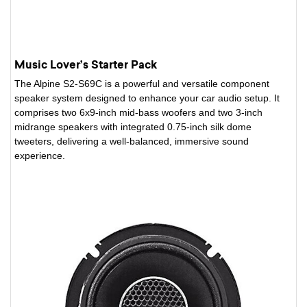
Music Lover’s Starter Pack
The Alpine S2-S69C is a powerful and versatile component
speaker system designed to enhance your car audio setup. It
comprises two 6x9-inch mid-bass woofers and two 3-inch
midrange speakers with integrated 0.75-inch silk dome
tweeters, delivering a well-balanced, immersive sound
experience.