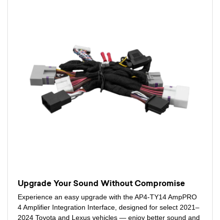
Upgrade Your Sound Without Compromise
Experience an easy upgrade with the AP4-TY14 AmpPRO
4 Amplifier Integration Interface, designed for select 2021–
2024 Toyota and Lexus vehicles — enjoy better sound and