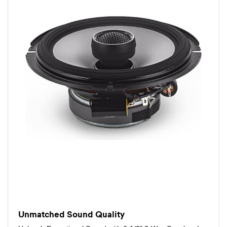
Unmatched Sound Quality