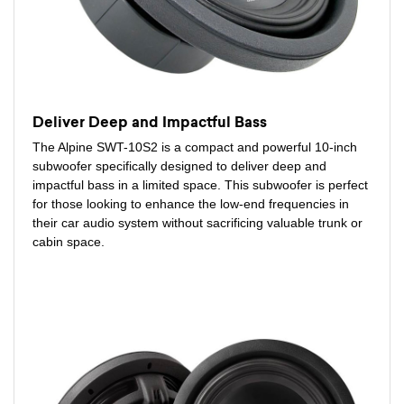
Deliver Deep and Impactful Bass
The Alpine SWT-10S2 is a compact and powerful 10-inch
subwoofer specifically designed to deliver deep and
impactful bass in a limited space. This subwoofer is perfect
for those looking to enhance the low-end frequencies in
their car audio system without sacrificing valuable trunk or
cabin space.