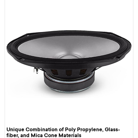
Unique Combination of Poly Propylene, Glass-
fiber, and Mica Cone Materials