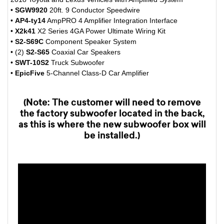
•
SGW9920
20ft. 9 Conductor Speedwire
•
AP4-ty14
AmpPRO 4 Amplifier Integration Interface
•
X2k41
X2 Series 4GA Power Ultimate Wiring Kit
•
S2-S69C
Component Speaker System
• (2)
S2-S65
Coaxial Car Speakers
•
SWT-10S2
Truck Subwoofer
•
EpicFive
5-Channel Class-D Car Amplifier
(Note: The customer will need to remove
the factory subwoofer located in the back,
as this is where the new subwoofer box will
be installed.)