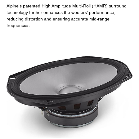
Alpine's patented High Amplitude Multi-Roll (HAMR) surround
technology further enhances the woofers' performance,
reducing distortion and ensuring accurate mid-range
frequencies.