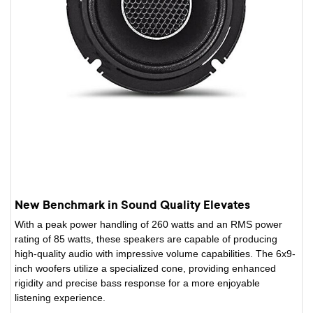
New Benchmark in Sound Quality Elevates
With a peak power handling of 260 watts and an RMS power
rating of 85 watts, these speakers are capable of producing
high-quality audio with impressive volume capabilities. The 6x9-
inch woofers utilize a specialized cone, providing enhanced
rigidity and precise bass response for a more enjoyable
listening experience.