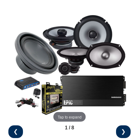
Tap to expand
1 / 8
❮
❯