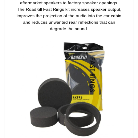
aftermarket speakers to factory speaker openings.
The RoadKill Fast Rings kit increases speaker output,
improves the projection of the audio into the car cabin
and reduces unwanted rear reflections that can
degrade the sound.