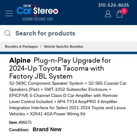
310-526-8635
0
Bundles & Packages
Vehicle Specific Bundles
Alpine
Plug-n-Play Upgrade for
2024-Up Toyota Tacoma with
Factory JBL System
S2-S69C Component Speaker System + S2-S65 Coaxial Car
Speakers (Pair) + SWT-10S2 Subwoofer Enclosure +
EPICFIVE 5-Channel Class-D Car Amplifier with Remote
Level Control Included + AP4-TY14 AmpPRO 4 Amplifier
Integration Interface for Select 2021-2024 Toyota and Lexus
Vehicles + X2K41 4GA Power Wiring Kit
Item #
96675
Brand New
Condition: