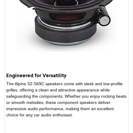
Engineered for Versatility
The Alpine S2-S69C speakers come with sleek and low-profile
grilles, offering a clean and attractive appearance while
safeguarding the components. Whether you enjoy rocking beats
or smooth melodies, these component speakers deliver
impressive audio performance, making them an excellent
choice for any car audio enthusiast.