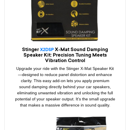
Stinger
X-Mat Sound Damping
X2DSP
Speaker Kit: Precision Tuning Meets
Vibration Control
Upgrade your ride with the Stinger X-Mat Speaker Kit
—designed to reduce panel distortion and enhance
clarity. This easy add-on lets you apply premium
sound damping directly behind your car speakers,
eliminating unwanted vibration and unlocking the full
potential of your speaker output. It's the small upgrade
that makes a massive difference in sound quality.