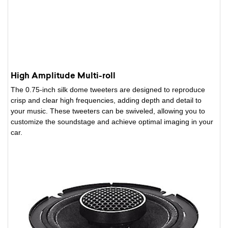
High Amplitude Multi-roll
The 0.75-inch silk dome tweeters are designed to reproduce
crisp and clear high frequencies, adding depth and detail to
your music. These tweeters can be swiveled, allowing you to
customize the soundstage and achieve optimal imaging in your
car.