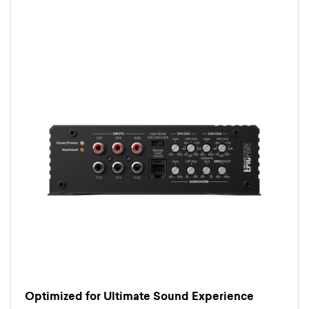
Optimized for Ultimate Sound Experience