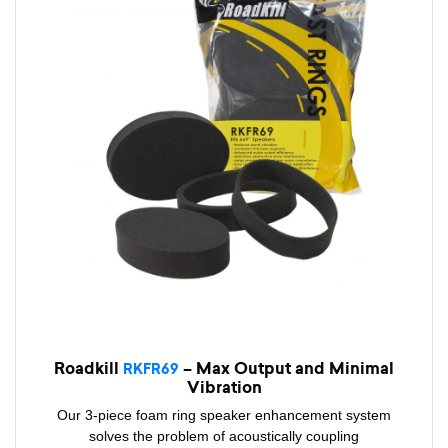
Roadkill
– Max Output and Minimal
RKFR69
Vibration
Our 3-piece foam ring speaker enhancement system
solves the problem of acoustically coupling