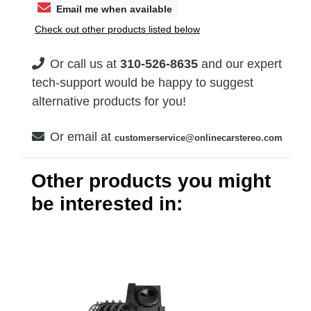
Email me when available
Check out other products listed below
Or call us at
310-526-8635
and our expert
tech-support would be happy to suggest
alternative products for you!
Or email at
customerservice@onlinecarstereo.com
Other products you might
be interested in: