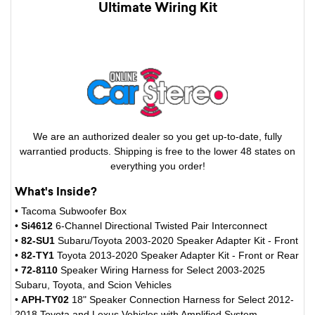
Ultimate Wiring Kit
We are an authorized dealer so you get up-to-date, fully
warrantied products. Shipping is free to the lower 48 states on
everything you order!
What's Inside?
• Tacoma Subwoofer Box
•
Si4612
6-Channel Directional Twisted Pair Interconnect
•
82-SU1
Subaru/Toyota 2003-2020 Speaker Adapter Kit - Front
•
82-TY1
Toyota 2013-2020 Speaker Adapter Kit - Front or Rear
•
72-8110
Speaker Wiring Harness for Select 2003-2025
Subaru, Toyota, and Scion Vehicles
•
APH-TY02
18" Speaker Connection Harness for Select 2012-
2018 Toyota and Lexus Vehicles with Amplified System