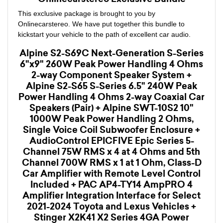
This exclusive package is brought to you by
Onlinecarstereo. We have put together this bundle to
kickstart your vehicle to the path of excellent car audio.
Alpine S2-S69C Next-Generation S-Series
6"x9" 260W Peak Power Handling 4 Ohms
2-way Component Speaker System +
Alpine S2-S65 S-Series 6.5" 240W Peak
Power Handling 4 Ohms 2-way Coaxial Car
Speakers (Pair) + Alpine SWT-10S2 10"
1000W Peak Power Handling 2 Ohms,
Single Voice Coil Subwoofer Enclosure +
AudioControl EPICFIVE Epic Series 5-
Channel 75W RMS x 4 at 4 Ohms and 5th
Channel 700W RMS x 1 at 1 Ohm, Class-D
Car Amplifier with Remote Level Control
Included + PAC AP4-TY14 AmpPRO 4
Amplifier Integration Interface for Select
2021-2024 Toyota and Lexus Vehicles +
Stinger X2K41 X2 Series 4GA Power