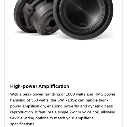
High-power Amplification
With a peak power handling of 1000 watts and RMS power
handling of 350 watts, the SWT-10S2 can handle high-
power amplification, ensuring powerful and dynamic bass
reproduction. It features a single 2-ohm voice coil, allowing
flexible wiring options to match your amplifier's
specifications.