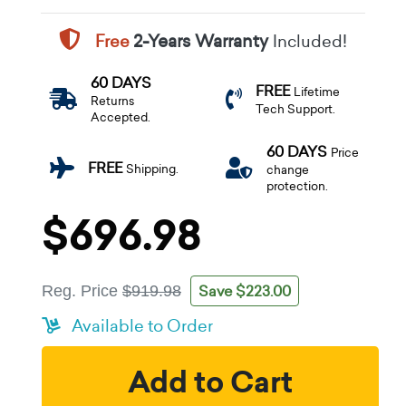
Free
2-Years Warranty
Included!
60 DAYS
FREE
Lifetime
Returns
Tech Support.
Accepted.
60 DAYS
Price
FREE
Shipping.
change
protection.
$696.98
Save $223.00
Reg. Price
$919.98
Available to Order
Add to Cart