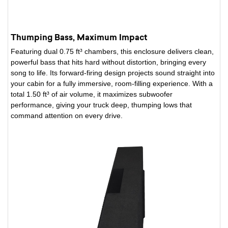
Thumping Bass, Maximum Impact
Featuring dual 0.75 ft³ chambers, this enclosure delivers clean,
powerful bass that hits hard without distortion, bringing every
song to life. Its forward-firing design projects sound straight into
your cabin for a fully immersive, room-filling experience. With a
total 1.50 ft³ of air volume, it maximizes subwoofer
performance, giving your truck deep, thumping lows that
command attention on every drive.