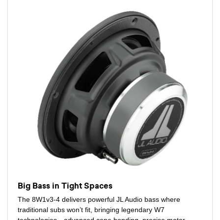
Big Bass in Tight Spaces
The 8W1v3-4 delivers powerful JL Audio bass where
traditional subs won’t fit, bringing legendary W7
technologies—advanced cone bonding, precise motor