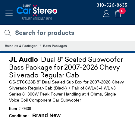
310-526-8635
0
Bundles & Packages
Bass Packages
JL Audio
Dual 8" Sealed Subwoofer
Bass Package for 2007-2026 Chevy
Silverado Regular Cab
GS-STCC28B 8" Dual Sealed Sub Box for 2007-2026 Chevy
Silverado Regular-Cab (Black) + Pair of 8W1v3-4 W1 v3
Series 8" 300W Peak Power Handling at 4 Ohms, Single
Voice Coil Component Car Subwoofer
Item #
99408
Brand New
Condition: