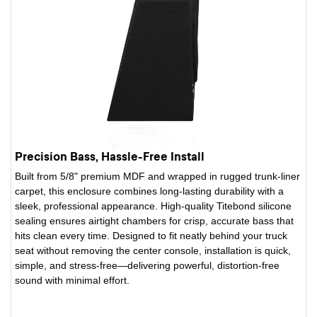
Precision Bass, Hassle-Free Install
Built from 5/8" premium MDF and wrapped in rugged trunk-liner
carpet, this enclosure combines long-lasting durability with a
sleek, professional appearance. High-quality Titebond silicone
sealing ensures airtight chambers for crisp, accurate bass that
hits clean every time. Designed to fit neatly behind your truck
seat without removing the center console, installation is quick,
simple, and stress-free—delivering powerful, distortion-free
sound with minimal effort.