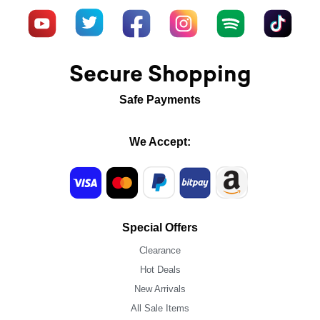
Secure Shopping
Safe Payments
We Accept:
Special Offers
Clearance
Hot Deals
New Arrivals
All Sale Items