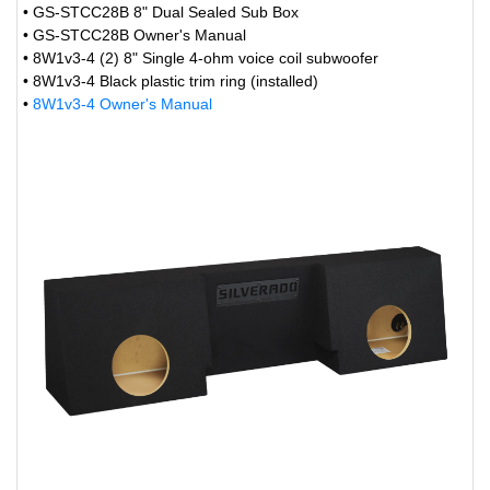
• GS-STCC28B 8" Dual Sealed Sub Box
• GS-STCC28B Owner's Manual
• 8W1v3-4 (2) 8" Single 4-ohm voice coil subwoofer
• 8W1v3-4 Black plastic trim ring (installed)
•
8W1v3-4 Owner's Manual