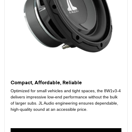
Compact, Affordable, Reliable
Optimized for small vehicles and tight spaces, the 8W1v3-4
delivers impressive low-end performance without the bulk
of larger subs. JL Audio engineering ensures dependable,
high-quality sound at an accessible price.