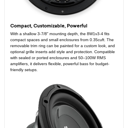
Compact, Customizable, Powerful
With a shallow 3-7/8" mounting depth, the 8W1v3-4 fits
compact spaces and small enclosures from 0.35cuft. The
removable trim ring can be painted for a custom look, and
optional grille inserts add style and protection. Compatible
with sealed or ported enclosures and 50–100W RMS
amplifiers, it delivers flexible, powerful bass for budget-
friendly setups.