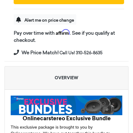
Alert me on price change
Affirm
Pay over time with
. See if you qualify at
checkout.
We Price Match!
Call Us! 310-526-8635
OVERVIEW
Onlinecarstereo Exclusive Bundle
This exclusive package is brought to you by