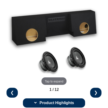
Tap to expand
1 / 12
❮
❯
Product Highlights