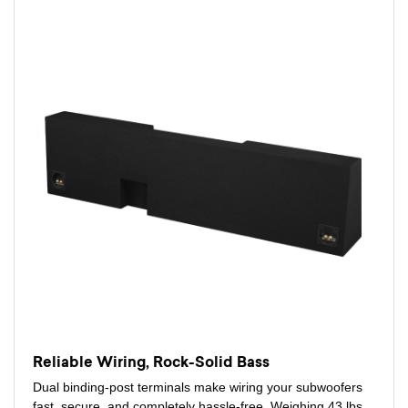
Reliable Wiring, Rock-Solid Bass
Dual binding-post terminals make wiring your subwoofers
fast, secure, and completely hassle-free. Weighing 43 lbs,