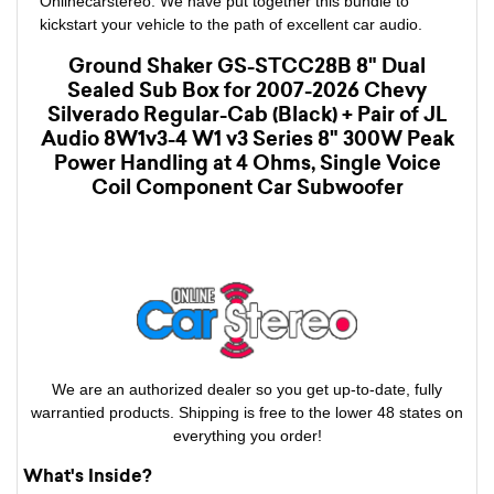
Onlinecarstereo. We have put together this bundle to
kickstart your vehicle to the path of excellent car audio.
Ground Shaker GS-STCC28B 8" Dual
Sealed Sub Box for 2007-2026 Chevy
Silverado Regular-Cab (Black) + Pair of JL
Audio 8W1v3-4 W1 v3 Series 8" 300W Peak
Power Handling at 4 Ohms, Single Voice
Coil Component Car Subwoofer
We are an authorized dealer so you get up-to-date, fully
warrantied products. Shipping is free to the lower 48 states on
everything you order!
What's Inside?