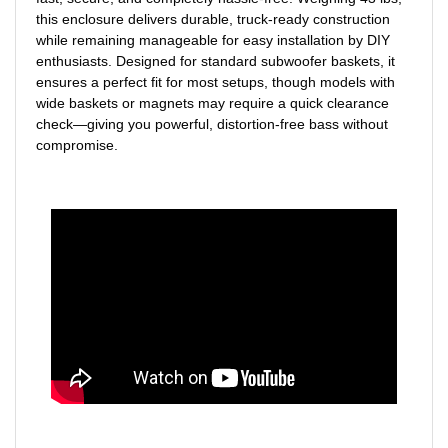
this enclosure delivers durable, truck-ready construction
while remaining manageable for easy installation by DIY
enthusiasts. Designed for standard subwoofer baskets, it
ensures a perfect fit for most setups, though models with
wide baskets or magnets may require a quick clearance
check—giving you powerful, distortion-free bass without
compromise.