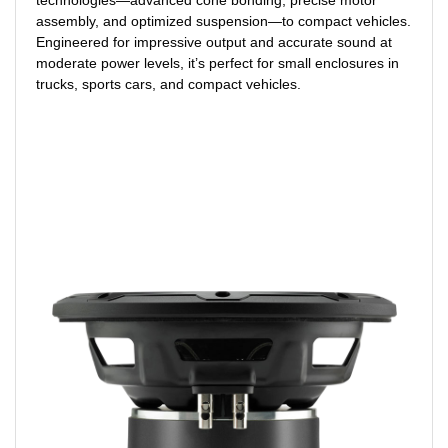
assembly, and optimized suspension—to compact vehicles.
Engineered for impressive output and accurate sound at
moderate power levels, it’s perfect for small enclosures in
trucks, sports cars, and compact vehicles.