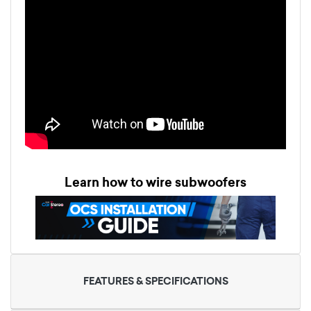
Learn how to wire subwoofers
FEATURES & SPECIFICATIONS