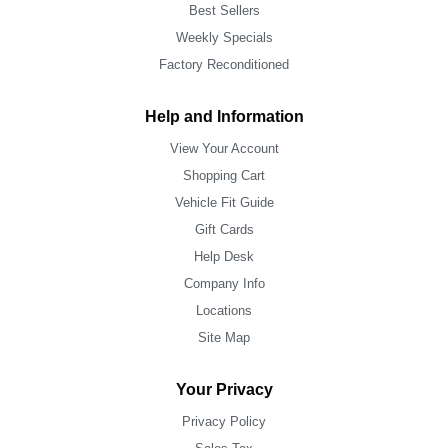
Best Sellers
Weekly Specials
Factory Reconditioned
Help and Information
View Your Account
Shopping Cart
Vehicle Fit Guide
Gift Cards
Help Desk
Company Info
Locations
Site Map
Your Privacy
Privacy Policy