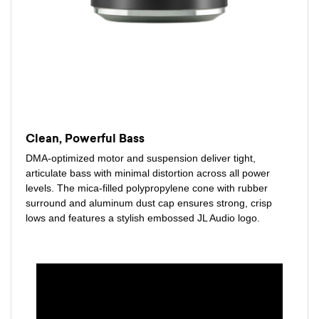
Clean, Powerful Bass
DMA-optimized motor and suspension deliver tight,
articulate bass with minimal distortion across all power
levels. The mica-filled polypropylene cone with rubber
surround and aluminum dust cap ensures strong, crisp
lows and features a stylish embossed JL Audio logo.