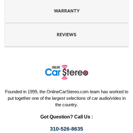
WARRANTY
REVIEWS
Founded in 1999, the OnlineCarStereo.com team has worked to
put together one of the largest selections of car audio/video in
the country.
Got Question? Call Us :
310-526-8635