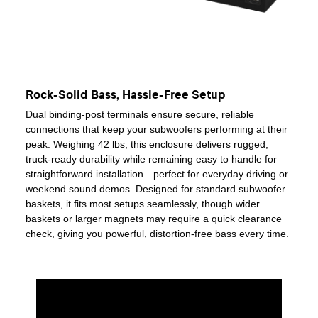
Rock-Solid Bass, Hassle-Free Setup
Dual binding-post terminals ensure secure, reliable
connections that keep your subwoofers performing at their
peak. Weighing 42 lbs, this enclosure delivers rugged,
truck-ready durability while remaining easy to handle for
straightforward installation—perfect for everyday driving or
weekend sound demos. Designed for standard subwoofer
baskets, it fits most setups seamlessly, though wider
baskets or larger magnets may require a quick clearance
check, giving you powerful, distortion-free bass every time.