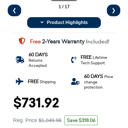
1 / 17
❮
❯
Product Highlights
Free
2-Years Warranty
Included!
60 DAYS
FREE
Lifetime
Returns
Tech Support.
Accepted.
60 DAYS
Price
FREE
Shipping.
change
protection.
$731.92
Save $318.06
Reg. Price
$1,049.98