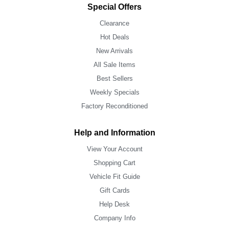
Special Offers
Clearance
Hot Deals
New Arrivals
All Sale Items
Best Sellers
Weekly Specials
Factory Reconditioned
Help and Information
View Your Account
Shopping Cart
Vehicle Fit Guide
Gift Cards
Help Desk
Company Info