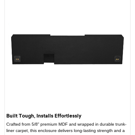
Built Tough, Installs Effortlessly
Crafted from 5/8" premium MDF and wrapped in durable trunk-
liner carpet, this enclosure delivers long-lasting strength and a