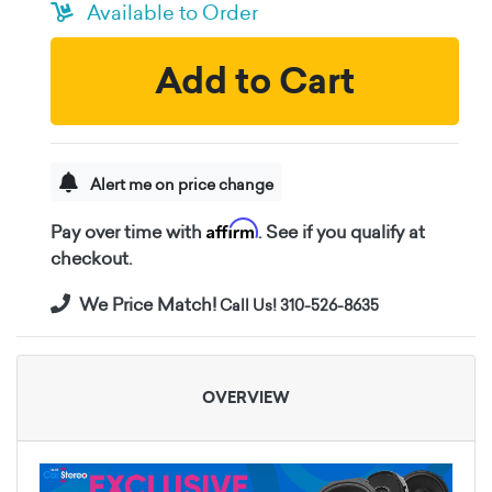
Available to Order
Add to Cart
Alert me on price change
Affirm
Pay over time with
. See if you qualify at
checkout.
We Price Match!
Call Us! 310-526-8635
OVERVIEW