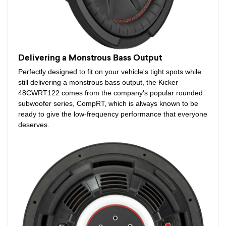
Delivering a Monstrous Bass Output
Perfectly designed to fit on your vehicle's tight spots while
still delivering a monstrous bass output, the Kicker
48CWRT122 comes from the company's popular rounded
subwoofer series, CompRT, which is always known to be
ready to give the low-frequency performance that everyone
deserves.