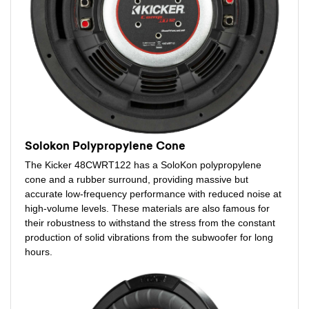
Solokon Polypropylene Cone
The Kicker 48CWRT122 has a SoloKon polypropylene
cone and a rubber surround, providing massive but
accurate low-frequency performance with reduced noise at
high-volume levels. These materials are also famous for
their robustness to withstand the stress from the constant
production of solid vibrations from the subwoofer for long
hours.