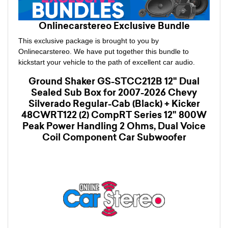
Onlinecarstereo Exclusive Bundle
This exclusive package is brought to you by
Onlinecarstereo. We have put together this bundle to
kickstart your vehicle to the path of excellent car audio.
Ground Shaker GS-STCC212B 12" Dual
Sealed Sub Box for 2007-2026 Chevy
Silverado Regular-Cab (Black) + Kicker
48CWRT122 (2) CompRT Series 12" 800W
Peak Power Handling 2 Ohms, Dual Voice
Coil Component Car Subwoofer