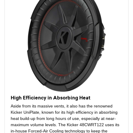
High Efficiency in Absorbing Heat
Aside from its massive vents, it also has the renowned
Kicker UniPlate, known for its high efficiency in absorbing
heat build-up from long hours of use, especially at near-
maximum volume levels. The Kicker 48CWRT122 uses its
in-house Forced-Air Cooling technology to keep the