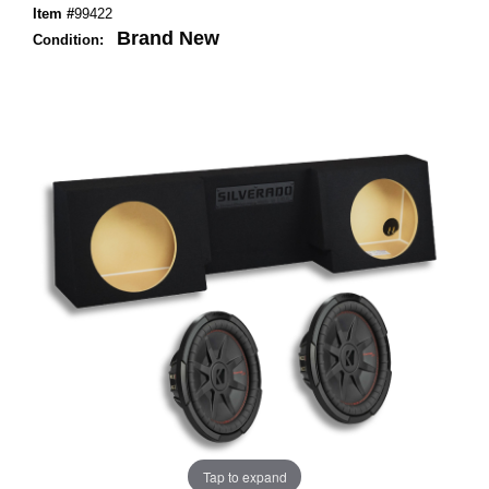
Item #
99422
Brand New
Condition:
Tap to expand