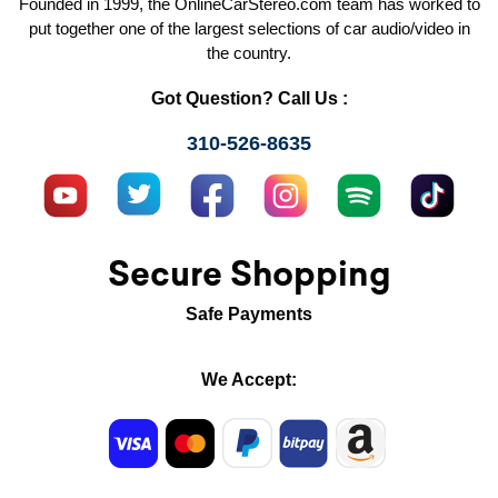
Founded in 1999, the OnlineCarStereo.com team has worked to
put together one of the largest selections of car audio/video in
the country.
Got Question? Call Us :
310-526-8635
Secure Shopping
Safe Payments
We Accept: