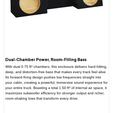
Dual-Chamber Power, Room-Filling Bass
With dual 0.75 ft³ chambers, this enclosure delivers hard-hitting,
deep, and distortion-free bass that makes every track feel alive.
Its forward-firing design pushes low frequencies straight into
your cabin, creating a powerful, immersive sound experience for
your entire truck. Boasting a total 1.50 ft³ of internal air space, it
maximizes subwoofer efficiency for stronger output and richer,
room-shaking lows that transform every drive.