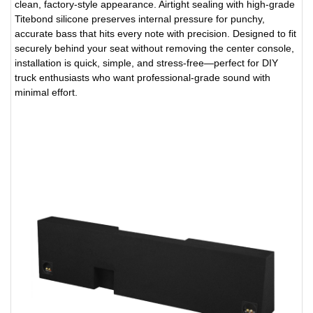
clean, factory-style appearance. Airtight sealing with high-grade
Titebond silicone preserves internal pressure for punchy,
accurate bass that hits every note with precision. Designed to fit
securely behind your seat without removing the center console,
installation is quick, simple, and stress-free—perfect for DIY
truck enthusiasts who want professional-grade sound with
minimal effort.