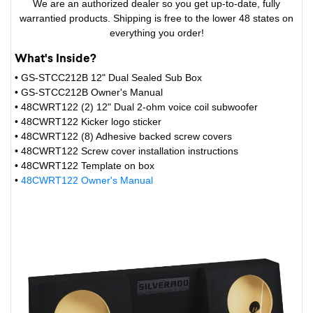
We are an authorized dealer so you get up-to-date, fully
warrantied products. Shipping is free to the lower 48 states on
everything you order!
What's Inside?
• GS-STCC212B 12" Dual Sealed Sub Box
• GS-STCC212B Owner's Manual
• 48CWRT122 (2) 12" Dual 2-ohm voice coil subwoofer
• 48CWRT122 Kicker logo sticker
• 48CWRT122 (8) Adhesive backed screw covers
• 48CWRT122 Screw cover installation instructions
• 48CWRT122 Template on box
•
48CWRT122 Owner's Manual