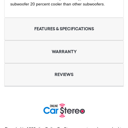
subwoofer 20 percent cooler than other subwoofers.
FEATURES & SPECIFICATIONS
WARRANTY
REVIEWS