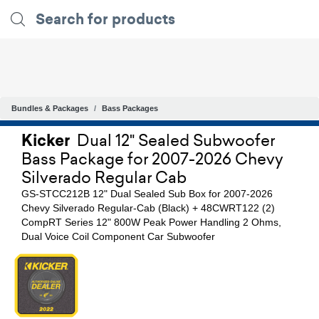
Bundles & Packages
Bass Packages
Kicker
Dual 12" Sealed Subwoofer
Bass Package for 2007-2026 Chevy
Silverado Regular Cab
GS-STCC212B 12" Dual Sealed Sub Box for 2007-2026
Chevy Silverado Regular-Cab (Black) + 48CWRT122 (2)
CompRT Series 12" 800W Peak Power Handling 2 Ohms,
Dual Voice Coil Component Car Subwoofer