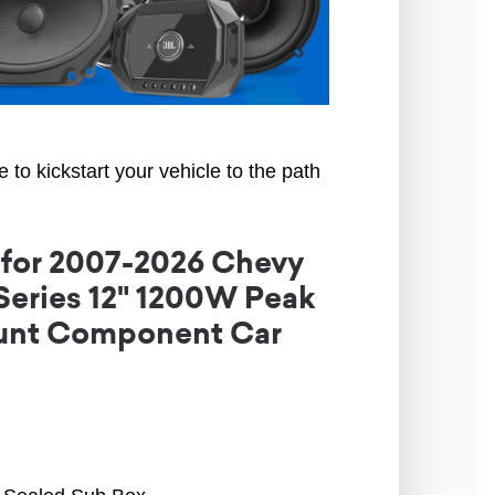
to kickstart your vehicle to the path
 for 2007-2026 Chevy
-Series 12" 1200W Peak
ount Component Car