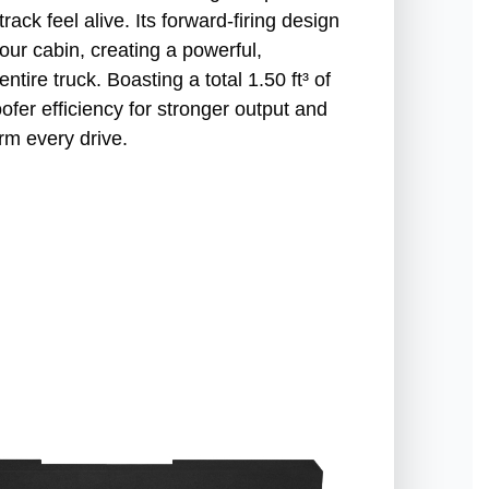
rack feel alive. Its forward-firing design
our cabin, creating a powerful,
tire truck. Boasting a total 1.50 ft³ of
ofer efficiency for stronger output and
rm every drive.