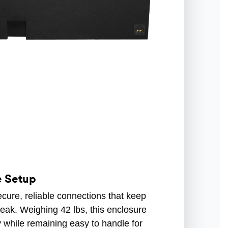
e Setup
cure, reliable connections that keep
eak. Weighing 42 lbs, this enclosure
y while remaining easy to handle for