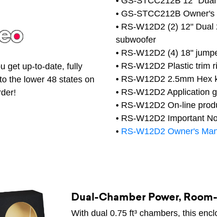
• GS-STCC212B 12" Dual
• GS-STCC212B Owner's
• RS-W12D2 (2) 12" Dual 
subwoofer
• RS-W12D2 (4) 18" jumpe
• RS-W12D2 Plastic trim r
 get up-to-date, fully
• RS-W12D2 2.5mm Hex 
to the lower 48 states on
• RS-W12D2 Application g
rder!
• RS-W12D2 On-line produc
• RS-W12D2 Important Not
•
RS-W12D2 Owner's Man
Dual-Chamber Power, Room-F
With dual 0.75 ft³ chambers, this encl