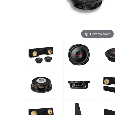
Hover to zoom