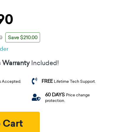
90
Save $210.00
0
rder
s Warranty
Included!
FREE
s Accepted.
Lifetime Tech Support.
60 DAYS
Price change
protection.
 Cart