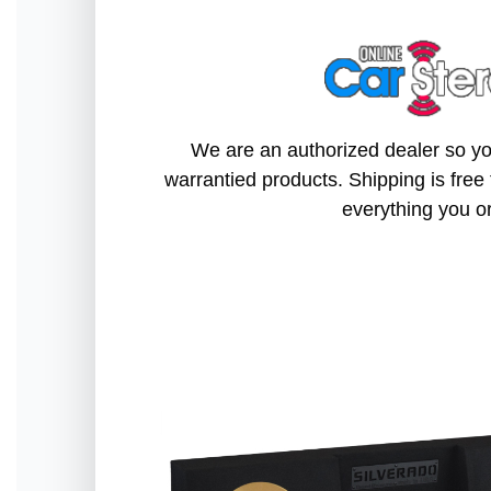
We are an authorized dealer so you
warrantied products. Shipping is free 
everything you o