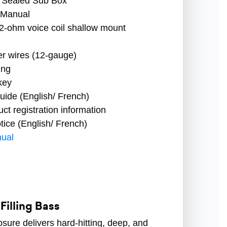
 Sealed Sub Box
 Manual
2-ohm voice coil shallow mount
r wires (12-gauge)
ing
key
uide (English/ French)
t registration information
ice (English/ French)
ual
illing Bass
osure delivers hard-hitting, deep, and