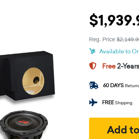
$1,939.
Reg. Price
$2,149.9
Available to O
2-Year
Free
60 DAYS
Return
FREE
Shipping.
Add to