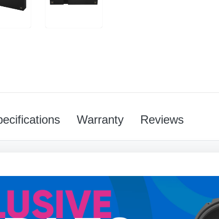
ecifications
Warranty
Reviews