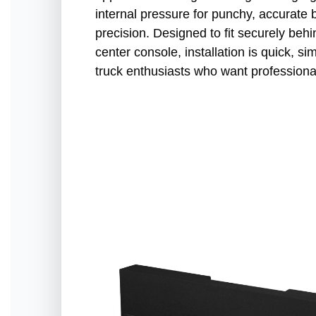
internal pressure for punchy, accurate b
precision. Designed to fit securely beh
center console, installation is quick, s
truck enthusiasts who want professiona