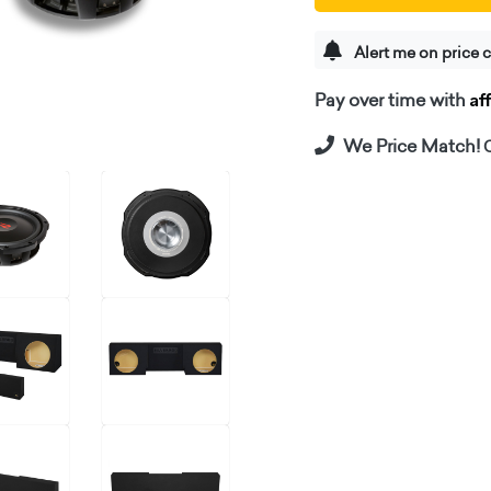
Alert me on price 
Af
Pay over time with
We Price Match!
C