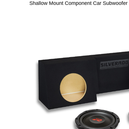
Shallow Mount Component Car Subwoofer