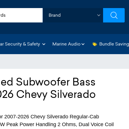
ar Security & Safety
Marine Audio
Bundle Savin
aled Subwoofer Bass
026 Chevy Silverado
r 2007-2026 Chevy Silverado Regular-Cab
0W Peak Power Handling 2 Ohms, Dual Voice Coil