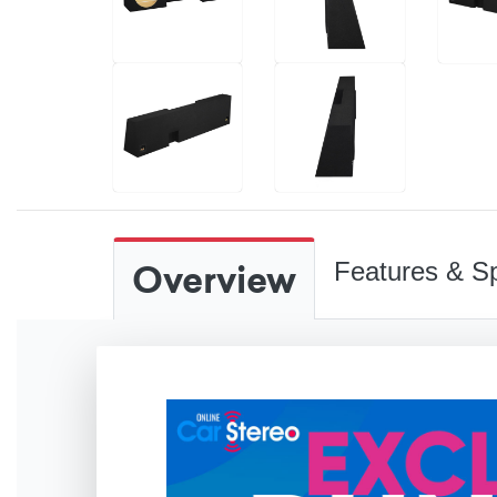
Overview
Features & Sp