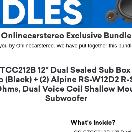
Onlinecarstereo Exclusive Bundle
you by Onlinecarstereo. We have put together this bundle 
CC212B 12" Dual Sealed Sub Box
 (Black) + (2) Alpine RS-W12D2 R
Ohms, Dual Voice Coil Shallow M
Subwoofer
What's Inside?