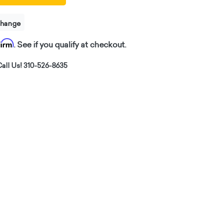
change
firm
. See if you qualify at checkout.
all Us! 310-526-8635