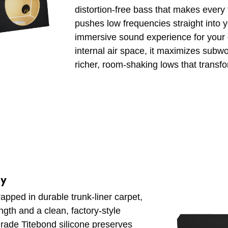
distortion-free bass that makes every t
pushes low frequencies straight into y
immersive sound experience for your en
internal air space, it maximizes subwo
richer, room-shaking lows that transfo
ly
ped in durable trunk-liner carpet,
ength and a clean, factory-style
grade Titebond silicone preserves