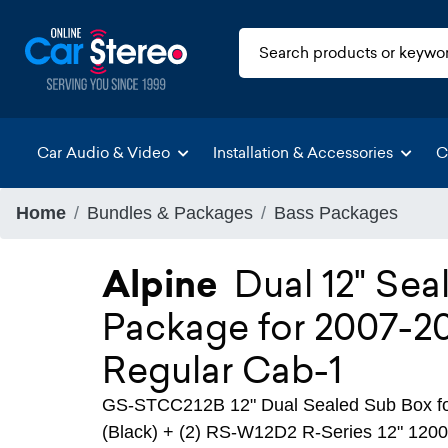
Car Audio & Video
Installation & Accessories
C
Home
Bundles & Packages
Bass Packages
Alpine
Dual 12" Se
Package for 2007-2
Regular Cab-1
GS-STCC212B 12" Dual Sealed Sub Box fo
(Black) + (2) RS-W12D2 R-Series 12" 120