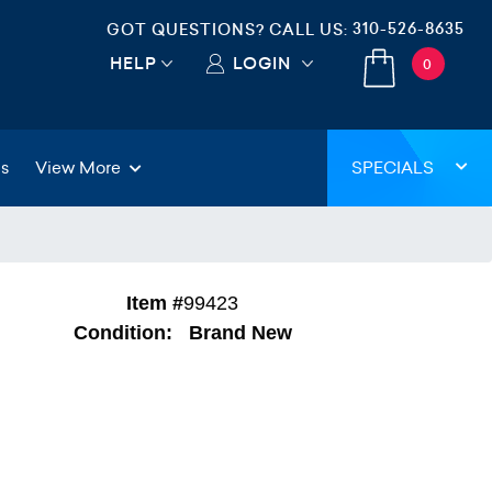
310-526-8635
GOT QUESTIONS? CALL US:
HELP
LOGIN
0
gs
View More
SPECIALS
Item #
99423
Condition:
Brand New