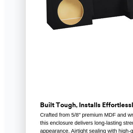
Built Tough, Installs Effortless
Crafted from 5/8" premium MDF and wrap
this enclosure delivers long-lasting str
appearance. Airtight sealing with high-