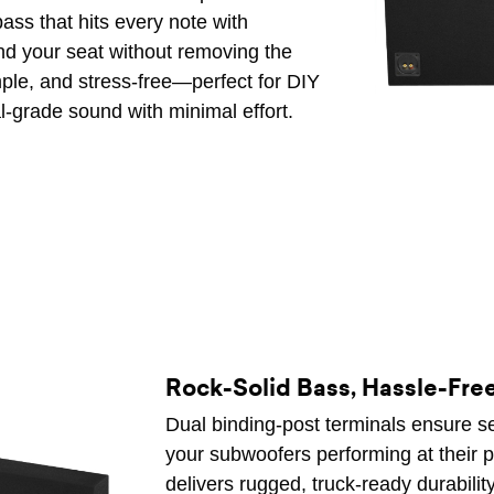
ass that hits every note with
ind your seat without removing the
imple, and stress-free—perfect for DIY
l-grade sound with minimal effort.
Rock-Solid Bass, Hassle-Fre
Dual binding-post terminals ensure se
your subwoofers performing at their p
delivers rugged, truck-ready durabilit