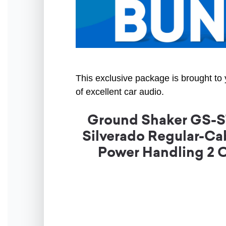
This exclusive package is brought to 
of excellent car audio.
Ground Shaker GS-ST
Silverado Regular-Cab
Power Handling 2 