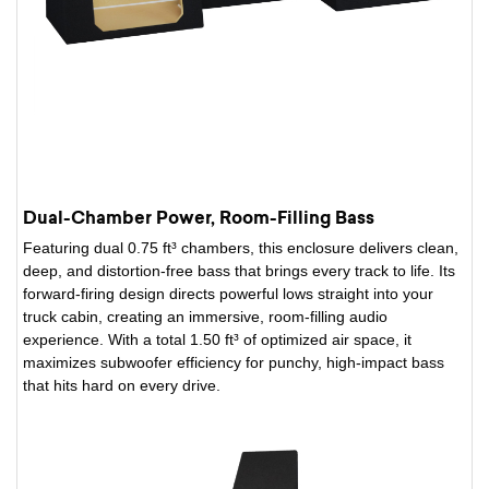
Dual-Chamber Power, Room-Filling Bass
Featuring dual 0.75 ft³ chambers, this enclosure delivers clean,
deep, and distortion-free bass that brings every track to life. Its
forward-firing design directs powerful lows straight into your
truck cabin, creating an immersive, room-filling audio
experience. With a total 1.50 ft³ of optimized air space, it
maximizes subwoofer efficiency for punchy, high-impact bass
that hits hard on every drive.