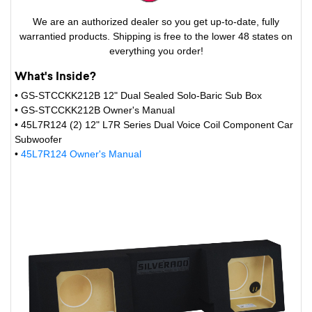
We are an authorized dealer so you get up-to-date, fully
warrantied products. Shipping is free to the lower 48 states on
everything you order!
What's Inside?
• GS-STCCKK212B 12" Dual Sealed Solo-Baric Sub Box
• GS-STCCKK212B Owner's Manual
• 45L7R124 (2) 12" L7R Series Dual Voice Coil Component Car
Subwoofer
•
45L7R124 Owner's Manual