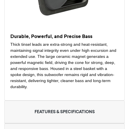
Durable, Powerful, and Precise Bass
Thick tinsel leads are extra-strong and heat-resistant,
maintaining signal integrity even under high excursion and
extended use. The large ceramic magnet generates a
powerful magnetic field, driving the cone for strong, deep,
and responsive bass. Housed in a steel basket with a
spoke design, this subwoofer remains rigid and vibration-
resistant, delivering tighter, cleaner bass and long-term
durability.
FEATURES & SPECIFICATIONS