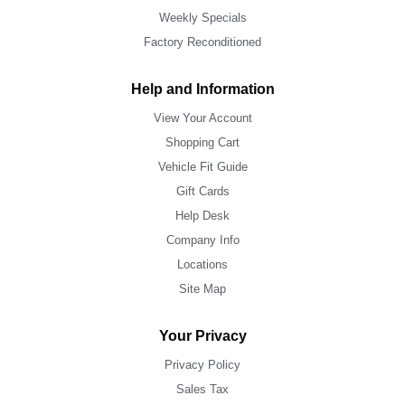
Weekly Specials
Factory Reconditioned
Help and Information
View Your Account
Shopping Cart
Vehicle Fit Guide
Gift Cards
Help Desk
Company Info
Locations
Site Map
Your Privacy
Privacy Policy
Sales Tax