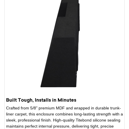
Built Tough, Installs in Minutes
Crafted from 5/8" premium MDF and wrapped in durable trunk-
liner carpet, this enclosure combines long-lasting strength with a
sleek, professional finish. High-quality Titebond silicone sealing
maintains perfect internal pressure, delivering tight, precise