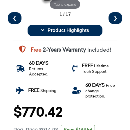
Tap to expand
1 / 17
❮
❯
Product Highlights
Free
2-Years Warranty
Included!
60 DAYS
FREE
Lifetime
Returns
Tech Support.
Accepted.
60 DAYS
Price
FREE
Shipping.
change
protection.
$770.42
Save $144.56
Reg. Price
$914.98