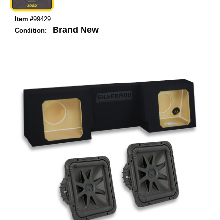
Item #
99429
Brand New
Condition: