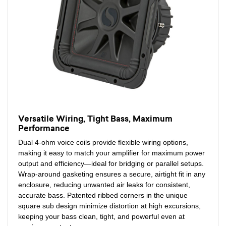
Versatile Wiring, Tight Bass, Maximum
Performance
Dual 4-ohm voice coils provide flexible wiring options,
making it easy to match your amplifier for maximum power
output and efficiency—ideal for bridging or parallel setups.
Wrap-around gasketing ensures a secure, airtight fit in any
enclosure, reducing unwanted air leaks for consistent,
accurate bass. Patented ribbed corners in the unique
square sub design minimize distortion at high excursions,
keeping your bass clean, tight, and powerful even at