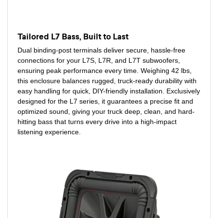
Tailored L7 Bass, Built to Last
Dual binding-post terminals deliver secure, hassle-free
connections for your L7S, L7R, and L7T subwoofers,
ensuring peak performance every time. Weighing 42 lbs,
this enclosure balances rugged, truck-ready durability with
easy handling for quick, DIY-friendly installation. Exclusively
designed for the L7 series, it guarantees a precise fit and
optimized sound, giving your truck deep, clean, and hard-
hitting bass that turns every drive into a high-impact
listening experience.