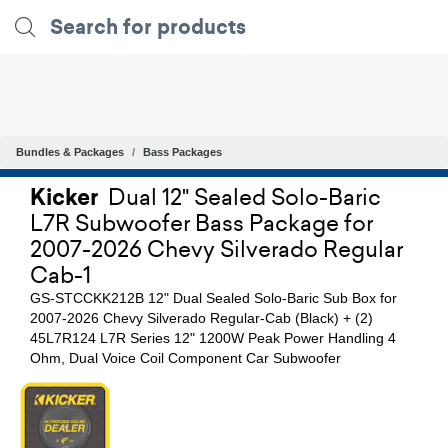
Bundles & Packages
Bass Packages
Kicker
Dual 12" Sealed Solo-Baric
L7R Subwoofer Bass Package for
2007-2026 Chevy Silverado Regular
Cab-1
GS-STCCKK212B 12" Dual Sealed Solo-Baric Sub Box for
2007-2026 Chevy Silverado Regular-Cab (Black) + (2)
45L7R124 L7R Series 12" 1200W Peak Power Handling 4
Ohm, Dual Voice Coil Component Car Subwoofer