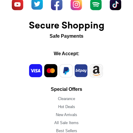
Secure Shopping
Safe Payments
We Accept:
Special Offers
Clearance
Hot Deals
New Arrivals
All Sale Items
Best Sellers