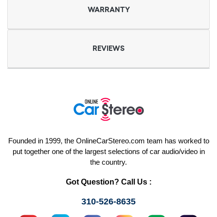
WARRANTY
REVIEWS
Founded in 1999, the OnlineCarStereo.com team has worked to
put together one of the largest selections of car audio/video in
the country.
Got Question? Call Us :
310-526-8635