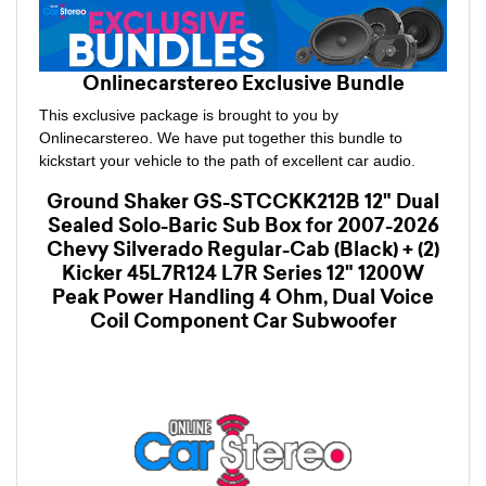
Onlinecarstereo Exclusive Bundle
This exclusive package is brought to you by
Onlinecarstereo. We have put together this bundle to
kickstart your vehicle to the path of excellent car audio.
Ground Shaker GS-STCCKK212B 12" Dual
Sealed Solo-Baric Sub Box for 2007-2026
Chevy Silverado Regular-Cab (Black) + (2)
Kicker 45L7R124 L7R Series 12" 1200W
Peak Power Handling 4 Ohm, Dual Voice
Coil Component Car Subwoofer