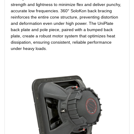
strength and lightness to minimize flex and deliver punchy,
accurate low frequencies. 360° SoloKon back bracing
reinforces the entire cone structure, preventing distortion
and deformation even under high power. The UniPlate
back plate and pole piece, paired with a bumped back
plate, create a robust motor system that optimizes heat
dissipation, ensuring consistent, reliable performance
under heavy loads.