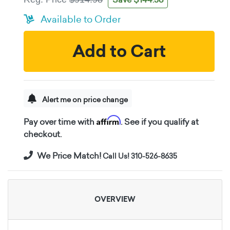
Available to Order
Add to Cart
Alert me on price change
Affirm
Pay over time with
. See if you qualify at
checkout.
We Price Match!
Call Us! 310-526-8635
OVERVIEW