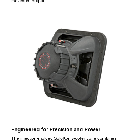
maximum output.
Engineered for Precision and Power
The injection-molded SoloKon woofer cone combines