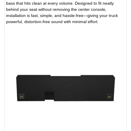
bass that hits clean at every volume. Designed to fit neatly
behind your seat without removing the center console,
installation is fast, simple, and hassle-free—giving your truck
powerful, distortion-free sound with minimal effort.