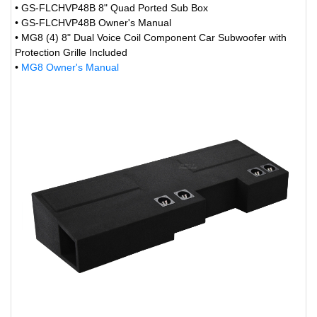
• GS-FLCHVP48B 8" Quad Ported Sub Box
• GS-FLCHVP48B Owner's Manual
• MG8 (4) 8" Dual Voice Coil Component Car Subwoofer with
Protection Grille Included
•
MG8 Owner's Manual