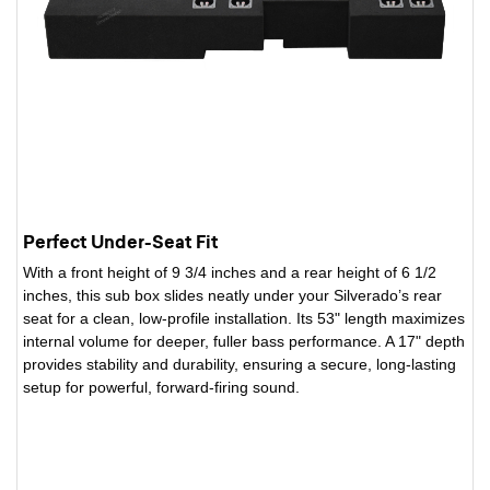
Perfect Under-Seat Fit
With a front height of 9 3/4 inches and a rear height of 6 1/2
inches, this sub box slides neatly under your Silverado’s rear
seat for a clean, low-profile installation. Its 53" length maximizes
internal volume for deeper, fuller bass performance. A 17" depth
provides stability and durability, ensuring a secure, long-lasting
setup for powerful, forward-firing sound.