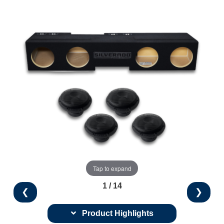
Tap to expand
1 / 14
❮
❯
Product Highlights