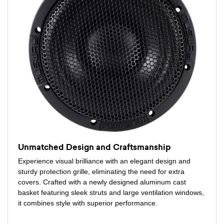
Unmatched Design and Craftsmanship
Experience visual brilliance with an elegant design and
sturdy protection grille, eliminating the need for extra
covers. Crafted with a newly designed aluminum cast
basket featuring sleek struts and large ventilation windows,
it combines style with superior performance.