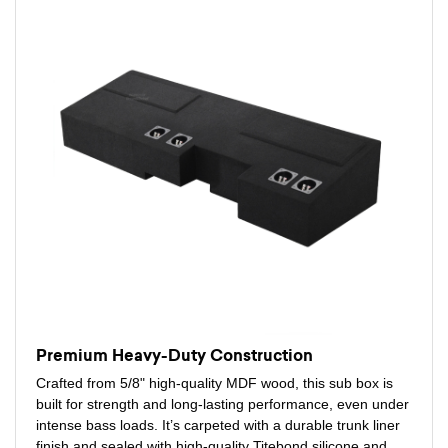
Premium Heavy-Duty Construction
Crafted from 5/8" high-quality MDF wood, this sub box is
built for strength and long-lasting performance, even under
intense bass loads. It’s carpeted with a durable trunk liner
finish and sealed with high-quality Titebond silicone and