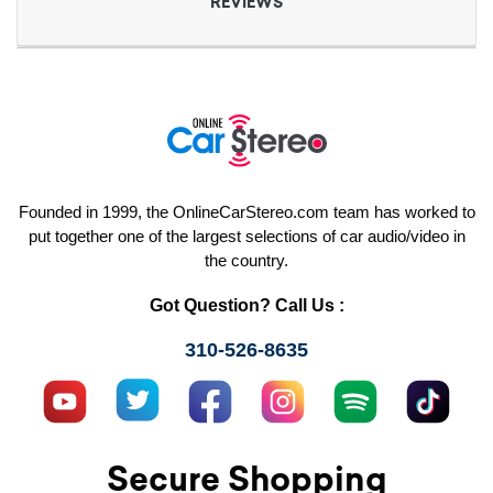
REVIEWS
Founded in 1999, the OnlineCarStereo.com team has worked to
put together one of the largest selections of car audio/video in
the country.
Got Question? Call Us :
310-526-8635
Secure Shopping