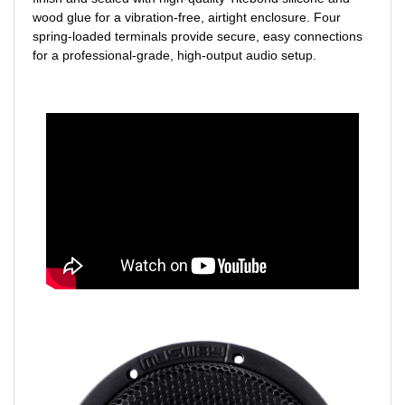
wood glue for a vibration-free, airtight enclosure. Four
spring-loaded terminals provide secure, easy connections
for a professional-grade, high-output audio setup.