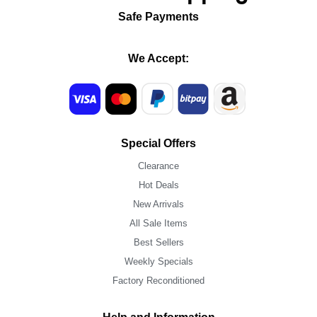
Safe Payments
We Accept:
Special Offers
Clearance
Hot Deals
New Arrivals
All Sale Items
Best Sellers
Weekly Specials
Factory Reconditioned