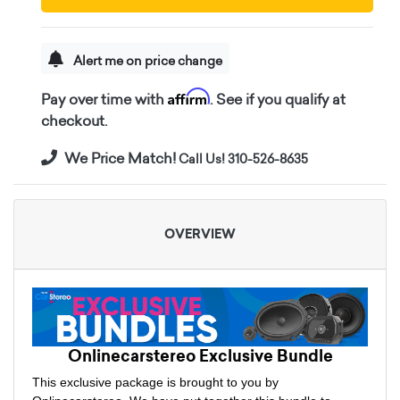
Alert me on price change
Affirm
Pay over time with
. See if you qualify at
checkout.
We Price Match!
Call Us! 310-526-8635
OVERVIEW
Onlinecarstereo Exclusive Bundle
This exclusive package is brought to you by