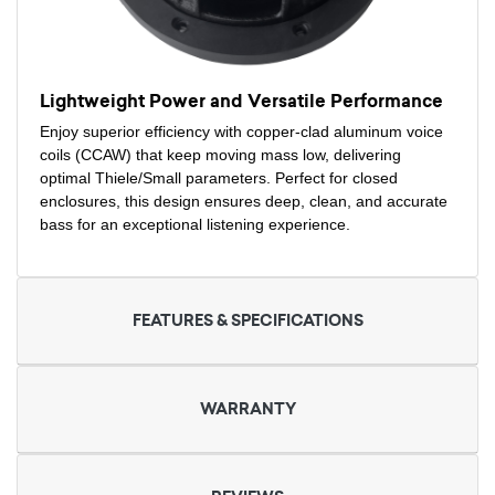
Lightweight Power and Versatile Performance
Enjoy superior efficiency with copper-clad aluminum voice
coils (CCAW) that keep moving mass low, delivering
optimal Thiele/Small parameters. Perfect for closed
enclosures, this design ensures deep, clean, and accurate
bass for an exceptional listening experience.
FEATURES & SPECIFICATIONS
WARRANTY