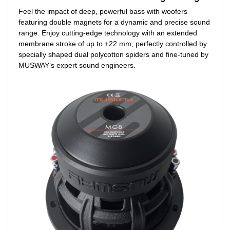
Feel the impact of deep, powerful bass with woofers
featuring double magnets for a dynamic and precise sound
range. Enjoy cutting-edge technology with an extended
membrane stroke of up to ±22 mm, perfectly controlled by
specially shaped dual polycotton spiders and fine-tuned by
MUSWAY’s expert sound engineers.