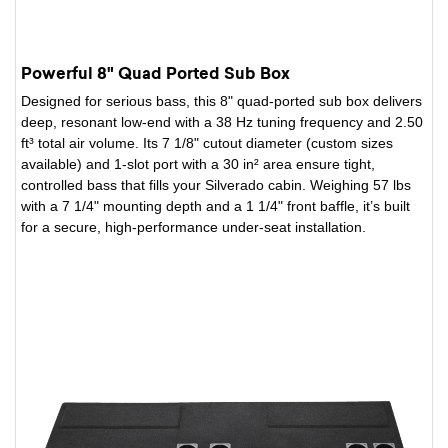
Powerful 8" Quad Ported Sub Box
Designed for serious bass, this 8" quad-ported sub box delivers
deep, resonant low-end with a 38 Hz tuning frequency and 2.50
ft³ total air volume. Its 7 1/8" cutout diameter (custom sizes
available) and 1-slot port with a 30 in² area ensure tight,
controlled bass that fills your Silverado cabin. Weighing 57 lbs
with a 7 1/4" mounting depth and a 1 1/4" front baffle, it’s built
for a secure, high-performance under-seat installation.