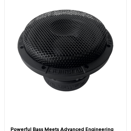
Powerful Bass Meets Advanced Engineering