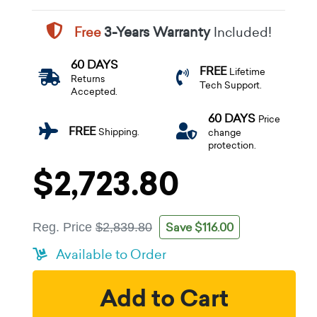
Free
3-Years Warranty
Included!
60 DAYS
FREE
Lifetime
Returns
Tech Support.
Accepted.
60 DAYS
Price
FREE
Shipping.
change
protection.
$2,723.80
Save $116.00
Reg. Price
$2,839.80
Available to Order
Add to Cart