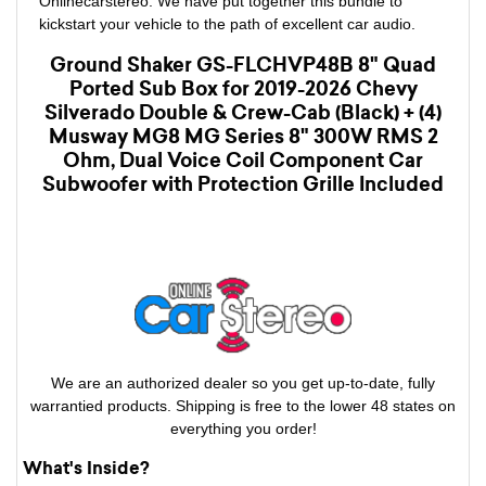
Onlinecarstereo. We have put together this bundle to
kickstart your vehicle to the path of excellent car audio.
Ground Shaker GS-FLCHVP48B 8" Quad
Ported Sub Box for 2019-2026 Chevy
Silverado Double & Crew-Cab (Black) + (4)
Musway MG8 MG Series 8" 300W RMS 2
Ohm, Dual Voice Coil Component Car
Subwoofer with Protection Grille Included
We are an authorized dealer so you get up-to-date, fully
warrantied products. Shipping is free to the lower 48 states on
everything you order!
What's Inside?