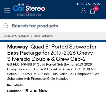
310-526-8635
0
Bundles & Packages
Bass Packages
Musway
Quad 8" Ported Subwoofer
Bass Package for 2019-2026 Chevy
Silverado Double & Crew Cab-2
GS-FLCHVP48B 8" Quad Ported Sub Box for 2019-2026
Chevy Silverado Double & Crew-Cab (Black) + (4) MG8 MG
Series 8" 300W RMS 2 Ohm, Dual Voice Coil Component Car
Subwoofer with Protection Grille Included
Item #
99443
Brand New
Condition: