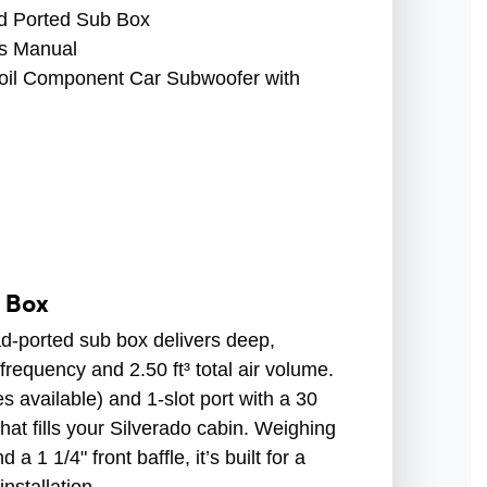
 Ported Sub Box
s Manual
Coil Component Car Subwoofer with
b Box
ad-ported sub box delivers deep,
requency and 2.50 ft³ total air volume.
s available) and 1-slot port with a 30
that fills your Silverado cabin. Weighing
a 1 1/4" front baffle, it’s built for a