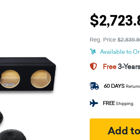
$2,723.
Reg. Price
$2,839.8
Available to O
3-Year
Free
60 DAYS
Return
FREE
Shipping.
Add to