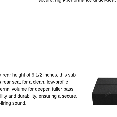
secure, high-performance under-seat i
 rear height of 6 1/2 inches, this sub
 rear seat for a clean, low-profile
ternal volume for deeper, fuller bass
ity and durability, ensuring a secure,
-firing sound.