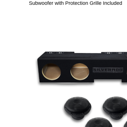
Subwoofer with Protection Grille Included