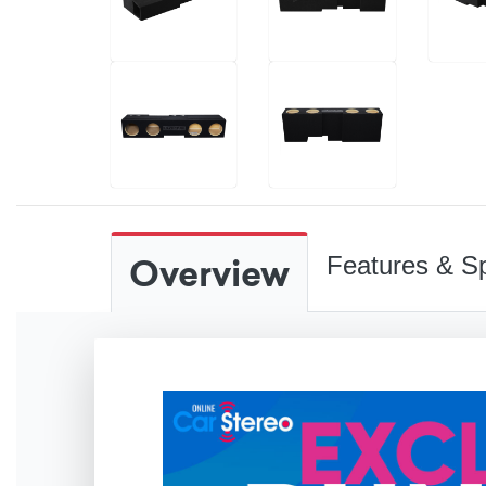
Overview
Features & Sp