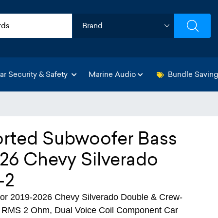
ar Security & Safety
Marine Audio
Bundle Savin
orted Subwoofer Bass
26 Chevy Silverado
-2
r 2019-2026 Chevy Silverado Double & Crew-
W RMS 2 Ohm, Dual Voice Coil Component Car