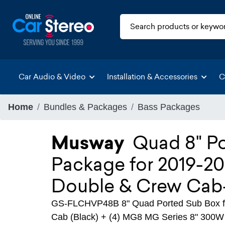
Car Audio & Video
Installation & Accessories
C
Home
Bundles & Packages
Bass Packages
Musway
Quad 8" P
Package for 2019-20
Double & Crew Cab
GS-FLCHVP48B 8" Quad Ported Sub Box fo
Cab (Black) + (4) MG8 MG Series 8" 300