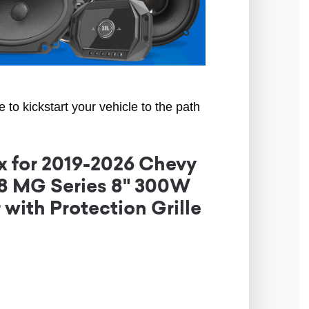
to kickstart your vehicle to the path
 for 2019-2026 Chevy
G8 MG Series 8" 300W
ith Protection Grille