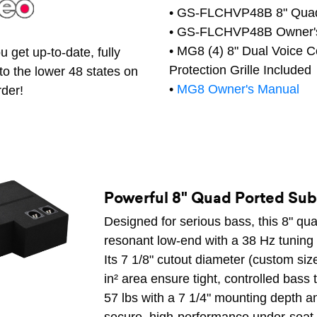
• GS-FLCHVP48B 8" Quad
• GS-FLCHVP48B Owner'
• MG8 (4) 8" Dual Voice 
 get up-to-date, fully
Protection Grille Included
to the lower 48 states on
•
MG8 Owner's Manual
rder!
Powerful 8" Quad Ported Su
Designed for serious bass, this 8" qu
resonant low-end with a 38 Hz tuning f
Its 7 1/8" cutout diameter (custom size
in² area ensure tight, controlled bass 
57 lbs with a 7 1/4" mounting depth and 