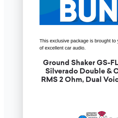
This exclusive package is brought to 
of excellent car audio.
Ground Shaker GS-FL
Silverado Double & 
RMS 2 Ohm, Dual Voic