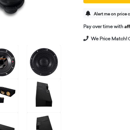
Alert me on price 
Af
Pay over time with
We Price Match!
C