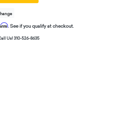
change
firm
. See if you qualify at checkout.
all Us! 310-526-8635