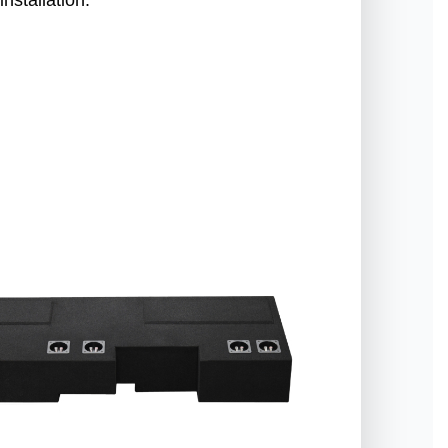
nstallation.