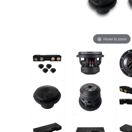
Hover to zoom