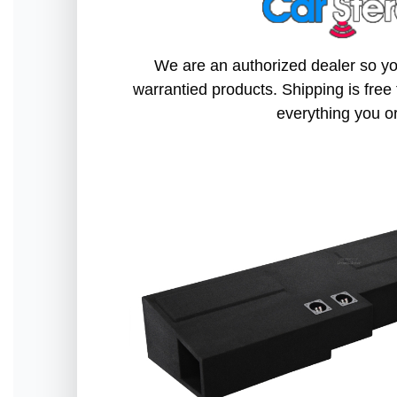
We are an authorized dealer so you
warrantied products. Shipping is free 
everything you o