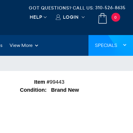
310-526-8635
GOT QUESTIONS? CALL US:
HELP
LOGIN
0
gs
View More
SPECIALS
Item #
99443
Condition:
Brand New