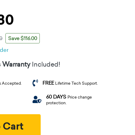
80
Save $116.00
0
rder
s Warranty
Included!
FREE
s Accepted.
Lifetime Tech Support.
60 DAYS
Price change
protection.
 Cart