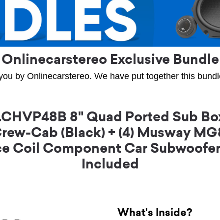
Onlinecarstereo Exclusive Bundle
you by Onlinecarstereo. We have put together this bundle 
CHVP48B 8" Quad Ported Sub Box
Crew-Cab (Black) + (4) Musway M
e Coil Component Car Subwoofer w
Included
What's Inside?