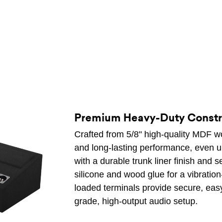
Premium Heavy-Duty Constr
Crafted from 5/8" high-quality MDF woo
and long-lasting performance, even un
with a durable trunk liner finish and 
silicone and wood glue for a vibration-
loaded terminals provide secure, easy
grade, high-output audio setup.