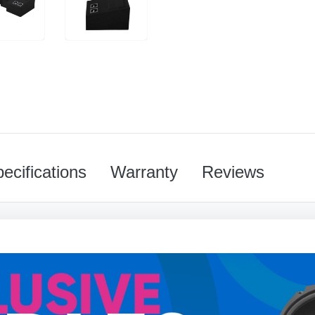
ecifications
Warranty
Reviews