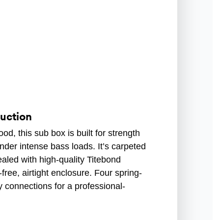
uction
d, this sub box is built for strength
der intense bass loads. It’s carpeted
sealed with high-quality Titebond
free, airtight enclosure. Four spring-
 connections for a professional-