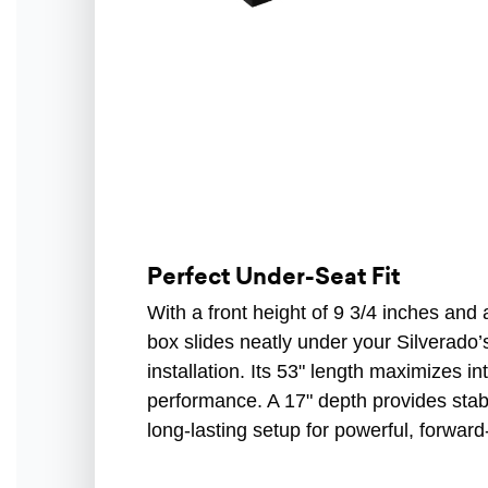
Perfect Under-Seat Fit
With a front height of 9 3/4 inches and a
box slides neatly under your Silverado’s
installation. Its 53" length maximizes in
performance. A 17" depth provides stabil
long-lasting setup for powerful, forward