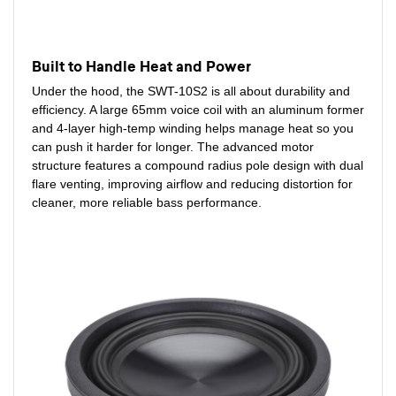
Built to Handle Heat and Power
Under the hood, the SWT-10S2 is all about durability and
efficiency. A large 65mm voice coil with an aluminum former
and 4-layer high-temp winding helps manage heat so you
can push it harder for longer. The advanced motor
structure features a compound radius pole design with dual
flare venting, improving airflow and reducing distortion for
cleaner, more reliable bass performance.