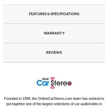
FEATURES & SPECIFICATIONS
WARRANTY
REVIEWS
Founded in 1999, the OnlineCarStereo.com team has worked to
put together one of the largest selections of car audio/video in