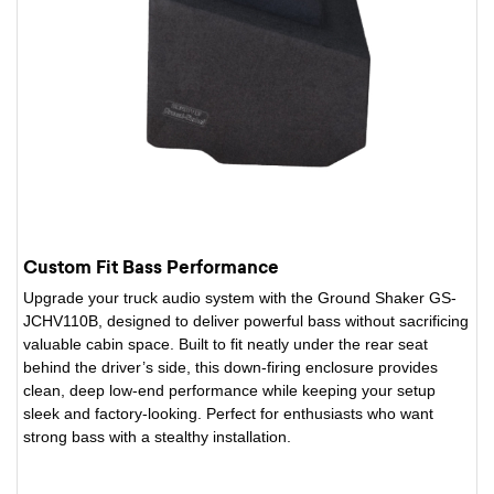
Custom Fit Bass Performance
Upgrade your truck audio system with the Ground Shaker GS-
JCHV110B, designed to deliver powerful bass without sacrificing
valuable cabin space. Built to fit neatly under the rear seat
behind the driver’s side, this down-firing enclosure provides
clean, deep low-end performance while keeping your setup
sleek and factory-looking. Perfect for enthusiasts who want
strong bass with a stealthy installation.