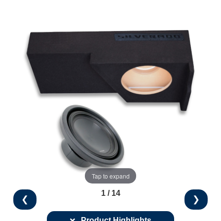
Tap to expand
1 / 14
❮
❯
Product Highlights