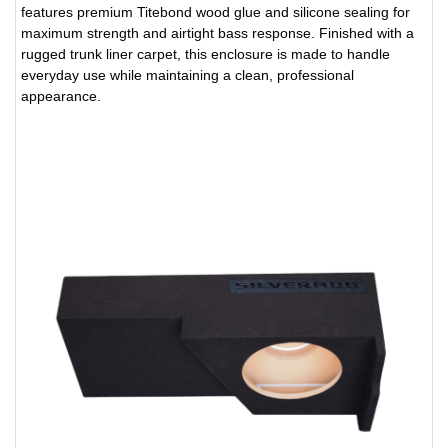
features premium Titebond wood glue and silicone sealing for
maximum strength and airtight bass response. Finished with a
rugged trunk liner carpet, this enclosure is made to handle
everyday use while maintaining a clean, professional
appearance.