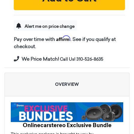
Alert me on price change
Affirm
Pay over time with
. See if you qualify at
checkout.
We Price Match!
Call Us! 310-526-8635
OVERVIEW
Onlinecarstereo Exclusive Bundle
This exclusive package is brought to you by