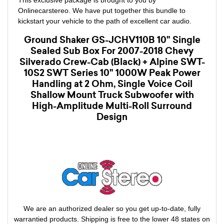
Onlinecarstereo. We have put together this bundle to
kickstart your vehicle to the path of excellent car audio.
Ground Shaker GS-JCHV110B 10" Single
Sealed Sub Box For 2007-2018 Chevy
Silverado Crew-Cab (Black) + Alpine SWT-
10S2 SWT Series 10" 1000W Peak Power
Handling at 2 Ohm, Single Voice Coil
Shallow Mount Truck Subwoofer with
High-Amplitude Multi-Roll Surround
Design
We are an authorized dealer so you get up-to-date, fully
warrantied products. Shipping is free to the lower 48 states on