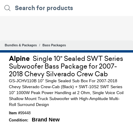
Bundles & Packages
Bass Packages
Alpine
Single 10" Sealed SWT Series
Subwoofer Bass Package for 2007-
2018 Chevy Silverado Crew Cab
GS-JCHV110B 10" Single Sealed Sub Box For 2007-2018
Chevy Silverado Crew-Cab (Black) + SWT-10S2 SWT Series
10" 1000W Peak Power Handling at 2 Ohm, Single Voice Coil
Shallow Mount Truck Subwoofer with High-Amplitude Multi-
Roll Surround Design
Item #
99448
Brand New
Condition: