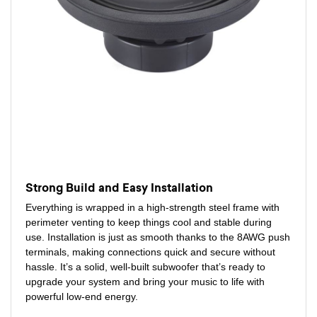
Strong Build and Easy Installation
Everything is wrapped in a high-strength steel frame with
perimeter venting to keep things cool and stable during
use. Installation is just as smooth thanks to the 8AWG push
terminals, making connections quick and secure without
hassle. It’s a solid, well-built subwoofer that’s ready to
upgrade your system and bring your music to life with
powerful low-end energy.