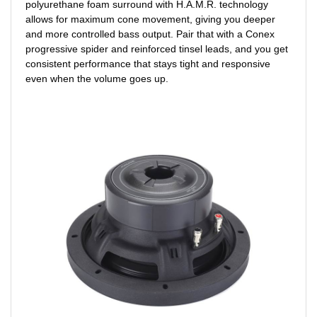
polyurethane foam surround with H.A.M.R. technology
allows for maximum cone movement, giving you deeper
and more controlled bass output. Pair that with a Conex
progressive spider and reinforced tinsel leads, and you get
consistent performance that stays tight and responsive
even when the volume goes up.