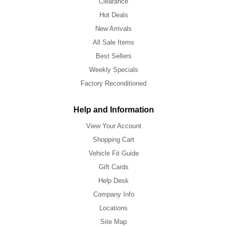
Clearance
Hot Deals
New Arrivals
All Sale Items
Best Sellers
Weekly Specials
Factory Reconditioned
Help and Information
View Your Account
Shopping Cart
Vehicle Fit Guide
Gift Cards
Help Desk
Company Info
Locations
Site Map