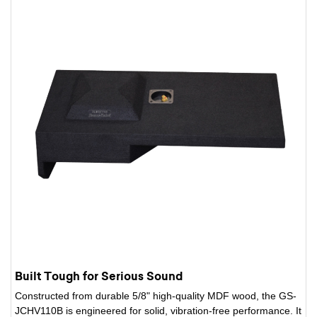
Built Tough for Serious Sound
Constructed from durable 5/8" high-quality MDF wood, the GS-
JCHV110B is engineered for solid, vibration-free performance. It