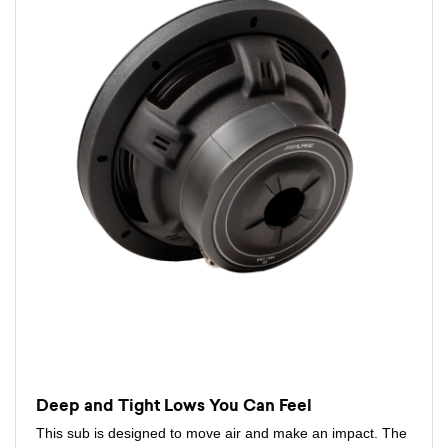
Deep and Tight Lows You Can Feel
This sub is designed to move air and make an impact. The