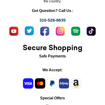
the country.
Got Question? Call Us :
310-526-8635
Secure Shopping
Safe Payments
We Accept:
Special Offers