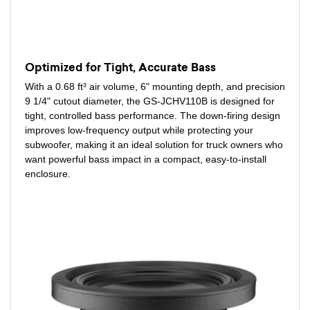
Optimized for Tight, Accurate Bass
With a 0.68 ft³ air volume, 6" mounting depth, and precision
9 1/4" cutout diameter, the GS-JCHV110B is designed for
tight, controlled bass performance. The down-firing design
improves low-frequency output while protecting your
subwoofer, making it an ideal solution for truck owners who
want powerful bass impact in a compact, easy-to-install
enclosure.