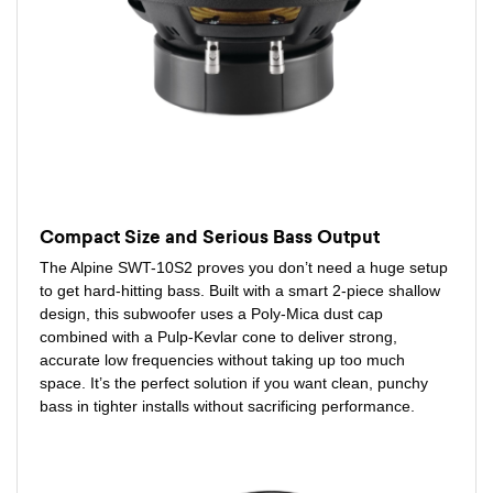
Compact Size and Serious Bass Output
The Alpine SWT-10S2 proves you don’t need a huge setup
to get hard-hitting bass. Built with a smart 2-piece shallow
design, this subwoofer uses a Poly-Mica dust cap
combined with a Pulp-Kevlar cone to deliver strong,
accurate low frequencies without taking up too much
space. It’s the perfect solution if you want clean, punchy
bass in tighter installs without sacrificing performance.