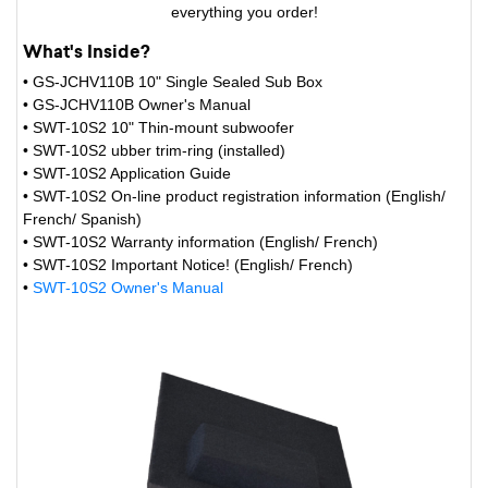
everything you order!
What's Inside?
• GS-JCHV110B 10" Single Sealed Sub Box
• GS-JCHV110B Owner's Manual
• SWT-10S2 10" Thin-mount subwoofer
• SWT-10S2 ubber trim-ring (installed)
• SWT-10S2 Application Guide
• SWT-10S2 On-line product registration information (English/
French/ Spanish)
• SWT-10S2 Warranty information (English/ French)
• SWT-10S2 Important Notice! (English/ French)
•
SWT-10S2 Owner's Manual