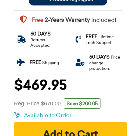
Free
2-Years Warranty
Included!
60 DAYS
FREE
Lifetime
Returns
Tech Support.
Accepted.
60 DAYS
Price
FREE
Shipping.
change
protection.
$469.95
Save $200.05
Reg. Price
$670.00
Available to Order
Add to Cart