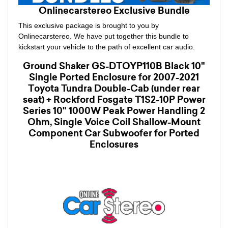
Onlinecarstereo Exclusive Bundle
This exclusive package is brought to you by
Onlinecarstereo. We have put together this bundle to
kickstart your vehicle to the path of excellent car audio.
Ground Shaker GS-DTOYP110B Black 10"
Single Ported Enclosure for 2007-2021
Toyota Tundra Double-Cab (under rear
seat) + Rockford Fosgate T1S2-10P Power
Series 10" 1000W Peak Power Handling 2
Ohm, Single Voice Coil Shallow-Mount
Component Car Subwoofer for Ported
Enclosures