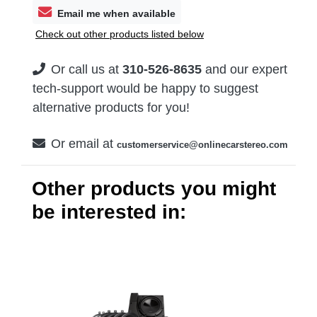
Email me when available
Check out other products listed below
Or call us at
310-526-8635
and our expert
tech-support would be happy to suggest
alternative products for you!
Or email at
customerservice@onlinecarstereo.com
Other products you might
be interested in: