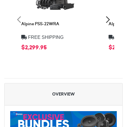
Alpine PSS-22WRA
Alpine 
FREE SHIPPING
FREE
$2,299.95
$2,399
OVERVIEW