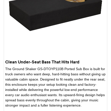
Clean Under-Seat Bass That Hits Hard
The Ground Shaker GS-DTOYP110B Ported Sub Box is built for
truck owners who want deep, hard-hitting bass without giving up
valuable cabin space. Designed to fit neatly under the rear seat,
this enclosure keeps your setup looking clean and factory-
installed while delivering the powerful low-end performance
every car audio enthusiast wants. Its upward-firing design helps
spread bass evenly throughout the cabin, giving your music
stronger impact and a fuller listening experience.