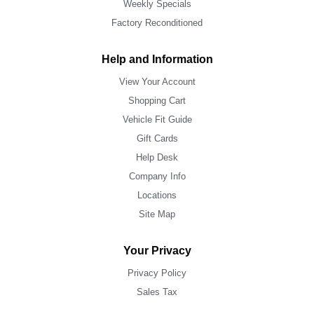
Weekly Specials
Factory Reconditioned
Help and Information
View Your Account
Shopping Cart
Vehicle Fit Guide
Gift Cards
Help Desk
Company Info
Locations
Site Map
Your Privacy
Privacy Policy
Sales Tax