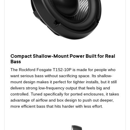
Compact Shallow-Mount Power Built for Real
Bass
The Rockford Fosgate T1S2-10P is made for people who
want serious bass without sacrificing space. Its shallow-
mount design makes it perfect for tighter installs, but it still
delivers strong low-frequency output that feels big and
controlled. Tuned specifically for ported enclosures, it takes
advantage of airflow and box design to push out deeper,
more efficient bass that hits harder with less effort.