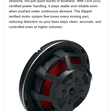
sessions, not just quick bursts of loudness. With CEA-2031
certified power handling, it stays stable and reliable even
when pushed under continuous demand. The Klippel
verified motor system fine-tunes every moving part,
reducing distortion so your bass stays clean, accurate, and
controlled even at higher volumes.