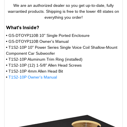
We are an authorized dealer so you get up-to-date, fully
warrantied products. Shipping is free to the lower 48 states on
everything you order!
What's Inside?
• GS-DTOYP110B 10" Single Ported Enclosure
• GS-DTOYP110B Owner's Manual
• T1S2-10P 10" Power Series Single Voice Coil Shallow-Mount
Component Car Subwoofer
• T1S2-10P Aluminum Trim Ring (installed)
• T1S2-10P (12) 1-5/8" Allen Head Screws
• T1S2-10P 4mm Allen Head Bit
•
T1S2-10P Owner's Manual