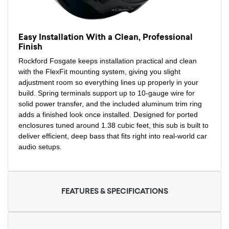
Easy Installation With a Clean, Professional
Finish
Rockford Fosgate keeps installation practical and clean
with the FlexFit mounting system, giving you slight
adjustment room so everything lines up properly in your
build. Spring terminals support up to 10-gauge wire for
solid power transfer, and the included aluminum trim ring
adds a finished look once installed. Designed for ported
enclosures tuned around 1.38 cubic feet, this sub is built to
deliver efficient, deep bass that fits right into real-world car
audio setups.
FEATURES & SPECIFICATIONS