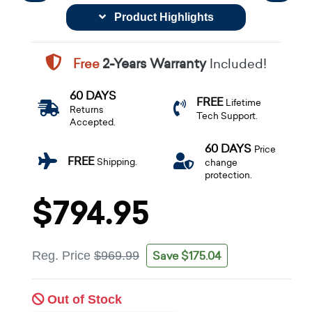
Product Highlights
Free
2-Years Warranty
Included!
60 DAYS
FREE
Lifetime
Returns
Tech Support.
Accepted.
60 DAYS
Price
FREE
Shipping.
change
protection.
$794.95
Save $175.04
Reg. Price
$969.99
Out of Stock