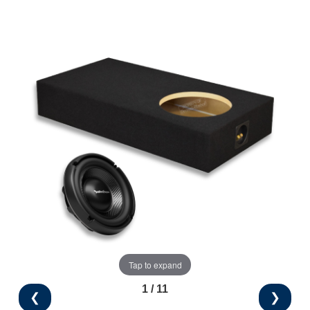
Tap to expand
1 / 11
❮
❯