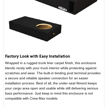
Factory Look with Easy Installation
Wrapped in a rugged trunk liner carpet finish, this enclosure
blends nicely with your truck interior while protecting against
scratches and wear. The built-in binding post terminal provides
a secure and reliable speaker connection for an easier
installation process. Best of all, the under-seat fitment keeps
your cargo area open and usable while still delivering serious
bass performance. Just keep in mind this enclosure is not
compatible with Crew-Max models.