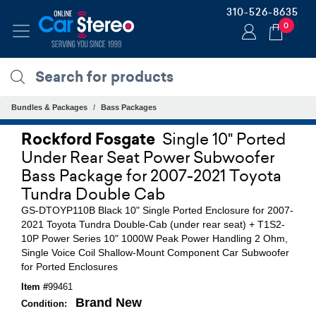
310-526-8635
0
Bundles & Packages
Bass Packages
Rockford Fosgate
Single 10" Ported
Under Rear Seat Power Subwoofer
Bass Package for 2007-2021 Toyota
Tundra Double Cab
GS-DTOYP110B Black 10" Single Ported Enclosure for 2007-
2021 Toyota Tundra Double-Cab (under rear seat) + T1S2-
10P Power Series 10" 1000W Peak Power Handling 2 Ohm,
Single Voice Coil Shallow-Mount Component Car Subwoofer
for Ported Enclosures
Item #
99461
Brand New
Condition: