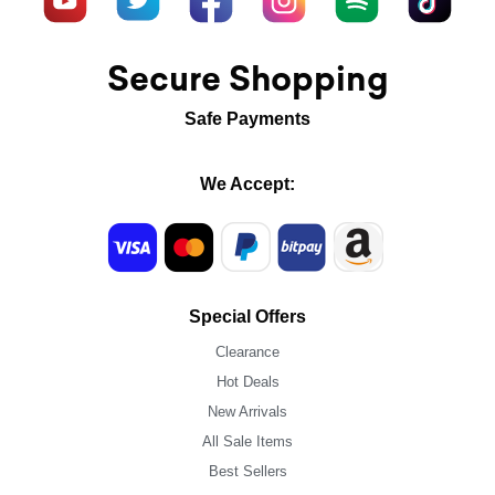
Secure Shopping
Safe Payments
We Accept:
Special Offers
Clearance
Hot Deals
New Arrivals
All Sale Items
Best Sellers