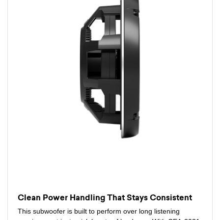
Clean Power Handling That Stays Consistent
This subwoofer is built to perform over long listening