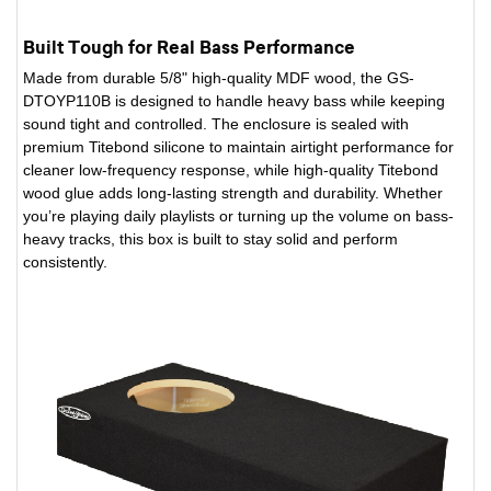
Built Tough for Real Bass Performance
Made from durable 5/8" high-quality MDF wood, the GS-
DTOYP110B is designed to handle heavy bass while keeping
sound tight and controlled. The enclosure is sealed with
premium Titebond silicone to maintain airtight performance for
cleaner low-frequency response, while high-quality Titebond
wood glue adds long-lasting strength and durability. Whether
you’re playing daily playlists or turning up the volume on bass-
heavy tracks, this box is built to stay solid and perform
consistently.