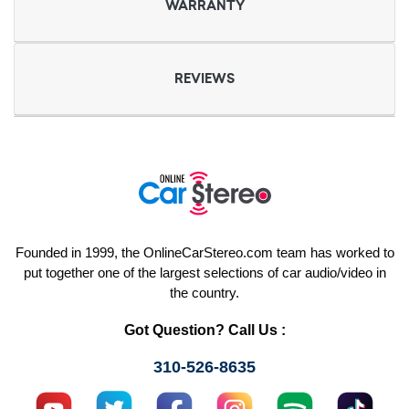
WARRANTY
REVIEWS
Founded in 1999, the OnlineCarStereo.com team has worked to
put together one of the largest selections of car audio/video in
the country.
Got Question? Call Us :
310-526-8635