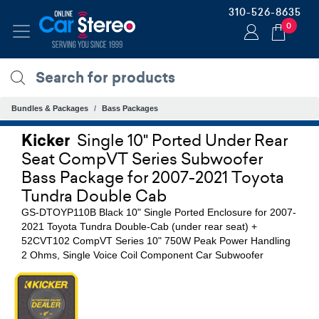
310-526-8635
0
Bundles & Packages
Bass Packages
Kicker
Single 10" Ported Under Rear
Seat CompVT Series Subwoofer
Bass Package for 2007-2021 Toyota
Tundra Double Cab
GS-DTOYP110B Black 10" Single Ported Enclosure for 2007-
2021 Toyota Tundra Double-Cab (under rear seat) +
52CVT102 CompVT Series 10" 750W Peak Power Handling
2 Ohms, Single Voice Coil Component Car Subwoofer