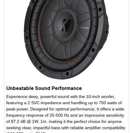
Unbeatable Sound Performance
Experience deep, powerful sound with the 10-inch woofer,
featuring a 2 SVC impedance and handling up to 750 watts of
peak power. Designed for optimal performance, it offers a wide
frequency response of 25-500 Hz and an impressive sensitivity
of 87.2 dB @ 1W, 1m, making it the perfect choice for anyone
seeking clear, impactful bass with reliable amplifier compatibility