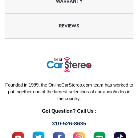
WARRANTY
REVIEWS
Founded in 1999, the OnlineCarStereo.com team has worked to
put together one of the largest selections of car audio/video in
the country.
Got Question? Call Us :
310-526-8635