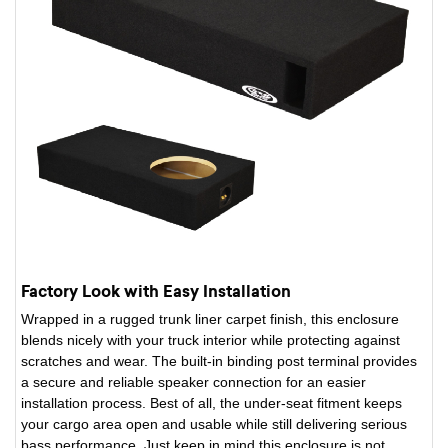
Factory Look with Easy Installation
Wrapped in a rugged trunk liner carpet finish, this enclosure
blends nicely with your truck interior while protecting against
scratches and wear. The built-in binding post terminal provides
a secure and reliable speaker connection for an easier
installation process. Best of all, the under-seat fitment keeps
your cargo area open and usable while still delivering serious
bass performance. Just keep in mind this enclosure is not