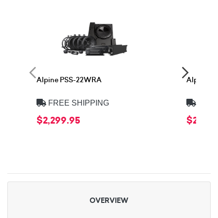
Alpine PSS-22WRA
Alpine 
FREE SHIPPING
FREE
$2,299.95
$2,399
OVERVIEW