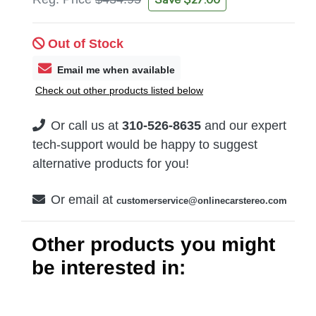
Out of Stock
Email me when available
Check out other products listed below
Or call us at
310-526-8635
and our expert
tech-support would be happy to suggest
alternative products for you!
Or email at
customerservice@onlinecarstereo.com
Other products you might
be interested in: