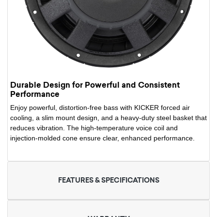
Durable Design for Powerful and Consistent
Performance
Enjoy powerful, distortion-free bass with KICKER forced air
cooling, a slim mount design, and a heavy-duty steel basket that
reduces vibration. The high-temperature voice coil and
injection-molded cone ensure clear, enhanced performance.
FEATURES & SPECIFICATIONS