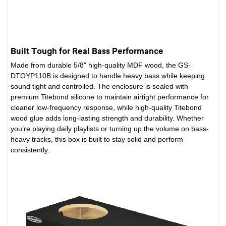
Built Tough for Real Bass Performance
Made from durable 5/8" high-quality MDF wood, the GS-
DTOYP110B is designed to handle heavy bass while keeping
sound tight and controlled. The enclosure is sealed with
premium Titebond silicone to maintain airtight performance for
cleaner low-frequency response, while high-quality Titebond
wood glue adds long-lasting strength and durability. Whether
you’re playing daily playlists or turning up the volume on bass-
heavy tracks, this box is built to stay solid and perform
consistently.