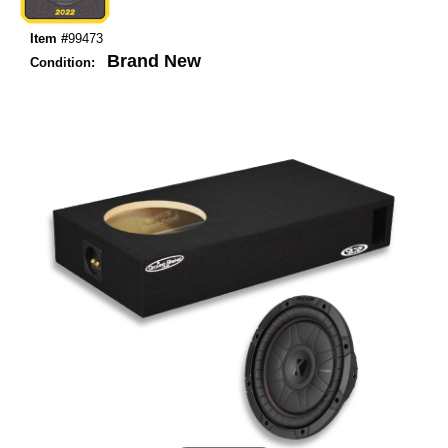
Item #
99473
Brand New
Condition: