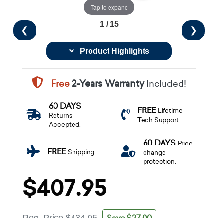
Tap to expand
1 / 15
❮
❯
Product Highlights
Free
2-Years Warranty
Included!
60 DAYS
FREE
Lifetime
Returns
Tech Support.
Accepted.
60 DAYS
Price
FREE
Shipping.
change
protection.
$407.95
Save $27.00
Reg. Price
$434.95