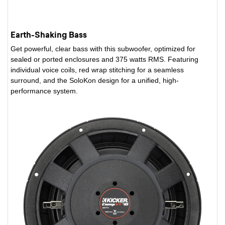
Earth-Shaking Bass
Get powerful, clear bass with this subwoofer, optimized for
sealed or ported enclosures and 375 watts RMS. Featuring
individual voice coils, red wrap stitching for a seamless
surround, and the SoloKon design for a unified, high-
performance system.