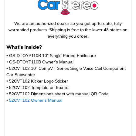
We are an authorized dealer so you get up-to-date, fully
warrantied products. Shipping is free to the lower 48 states on
everything you order!
What's Inside?
• GS-DTOYP110B 10" Single Ported Enclosure
• GS-DTOYP110B Owner's Manual
• 52CVT102 10" CompVT Series Single Voice Coil Component
Car Subwoofer
• 52CVT102 Kicker Logo Sticker
• 52CVT102 Template on Box lid
• 52CVT102 Dimensions sheet with manual QR Code
•
52CVT102 Owner's Manual