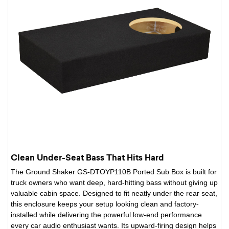
Clean Under-Seat Bass That Hits Hard
The Ground Shaker GS-DTOYP110B Ported Sub Box is built for
truck owners who want deep, hard-hitting bass without giving up
valuable cabin space. Designed to fit neatly under the rear seat,
this enclosure keeps your setup looking clean and factory-
installed while delivering the powerful low-end performance
every car audio enthusiast wants. Its upward-firing design helps