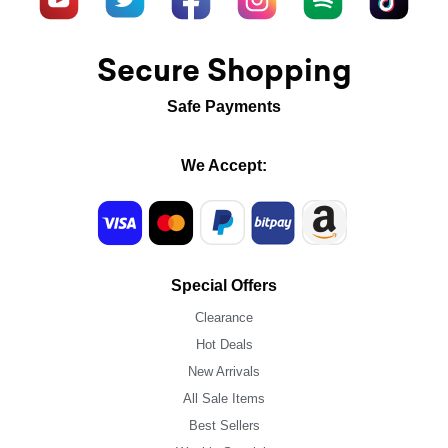
Secure Shopping
Safe Payments
We Accept:
Special Offers
Clearance
Hot Deals
New Arrivals
All Sale Items
Best Sellers