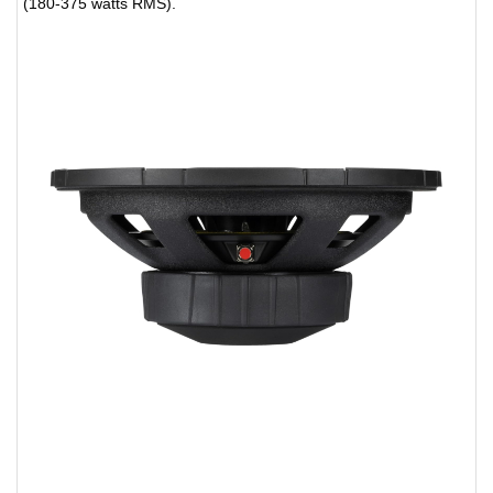
(180-375 watts RMS).