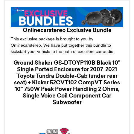
Onlinecarstereo Exclusive Bundle
This exclusive package is brought to you by
Onlinecarstereo. We have put together this bundle to
kickstart your vehicle to the path of excellent car audio.
Ground Shaker GS-DTOYP110B Black 10"
Single Ported Enclosure for 2007-2021
Toyota Tundra Double-Cab (under rear
seat) + Kicker 52CVT102 CompVT Series
10" 750W Peak Power Handling 2 Ohms,
Single Voice Coil Component Car
Subwoofer