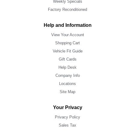
Weekly Specials
Factory Reconditioned
Help and Information
View Your Account
Shopping Cart
Vehicle Fit Guide
Gift Cards
Help Desk
Company Info
Locations
Site Map
Your Privacy
Privacy Policy
Sales Tax