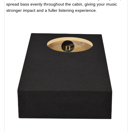
spread bass evenly throughout the cabin, giving your music
stronger impact and a fuller listening experience.