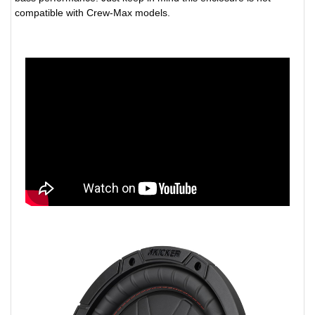
compatible with Crew-Max models.