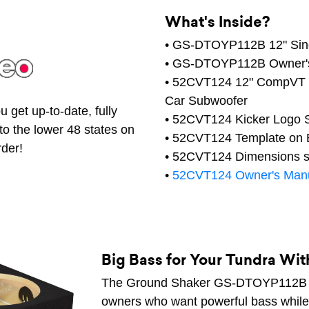
What's Inside?
• GS-DTOYP112B 12" Sing
• GS-DTOYP112B Owner'
• 52CVT124 12" CompVT S
Car Subwoofer
 get up-to-date, fully
• 52CVT124 Kicker Logo S
to the lower 48 states on
• 52CVT124 Template on B
rder!
• 52CVT124 Dimensions s
•
52CVT124 Owner's Man
Big Bass for Your Tundra Wi
The Ground Shaker GS-DTOYP112B is 
owners who want powerful bass while k