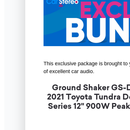
This exclusive package is brought to 
of excellent car audio.
Ground Shaker GS-DT
2021 Toyota Tundra D
Series 12" 900W Pea