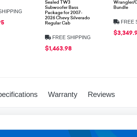
Sealed TW3
Wrangler/G
Subwoofer Bass
Bundle
SHIPPING
Package for 2007-
2026 Chevy Silverado
95
FREE 
Regular Cab
$3,349.
FREE SHIPPING
$1,463.98
ecifications
Warranty
Reviews