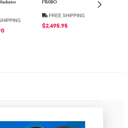
ladiator
F150BO
FREE 
FREE SHIPPING
$999.95
SHIPPING
$2,495.95
90