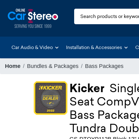
Car Audio & Video
Installation & Accessories
C
Home
Bundles & Packages
Bass Packages
Kicker
Singl
Seat CompVT
Bass Package
Tundra Doub
GS-DTOYP112B Black 12" Si