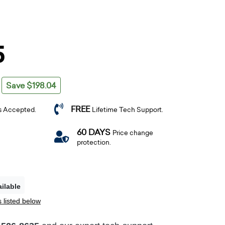
5
Save $198.04
FREE
s Accepted.
Lifetime Tech Support.
60 DAYS
Price change
protection.
ilable
 listed below