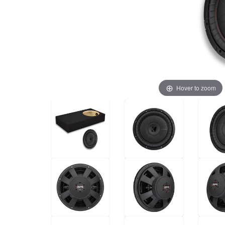
Hover to zoom