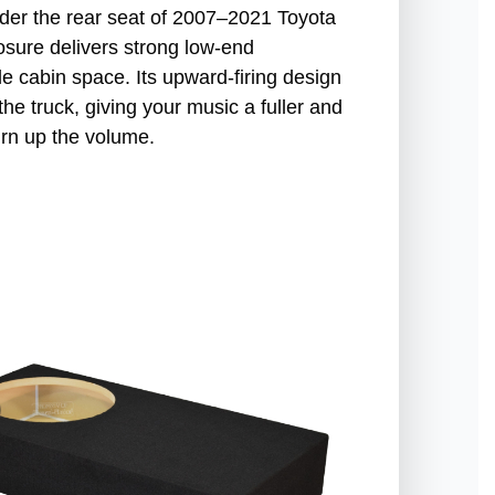
under the rear seat of 2007–2021 Toyota
sure delivers strong low-end
e cabin space. Its upward-firing design
he truck, giving your music a fuller and
urn up the volume.