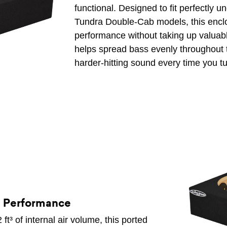
functional. Designed to fit perfectly 
Tundra Double-Cab models, this enclo
performance without taking up valuabl
helps spread bass evenly throughout t
harder-hitting sound every time you t
d Performance
t³ of internal air volume, this ported