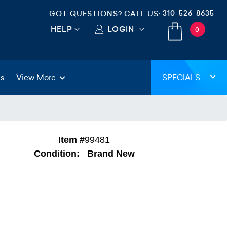
310-526-8635
GOT QUESTIONS? CALL US:
HELP
LOGIN
0
gs
View More
SPECIALS
Item #
99481
Condition:
Brand New