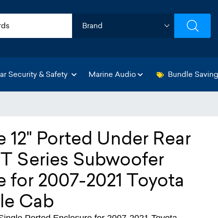
ar Security & Safety
Marine Audio
Bundle Savin
e 12" Ported Under Rear
 Series Subwoofer
 for 2007-2021 Toyota
le Cab
ngle Ported Enclosure for 2007-2021 Toyota