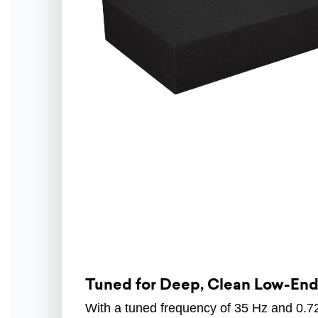
Tuned for Deep, Clean Low-En
With a tuned frequency of 35 Hz and 0.72 f