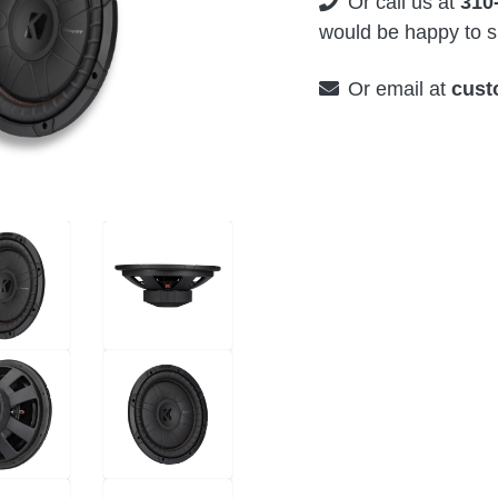
Or call us at
310
would be happy to su
Or email at
cust