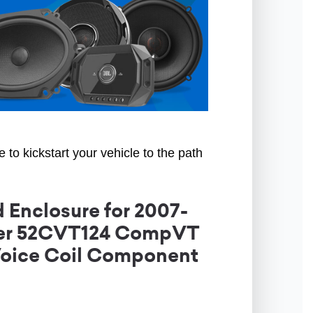
to kickstart your vehicle to the path
 Enclosure for 2007-
icker 52CVT124 CompVT
Voice Coil Component