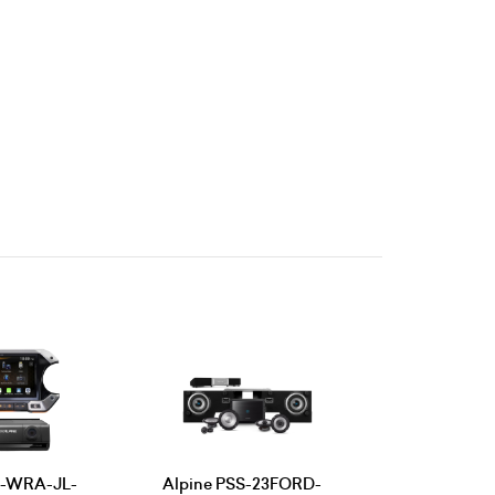
09-WRA-JL-
Alpine PSS-23FORD-
Alpine PS