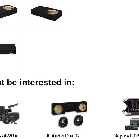
 be interested in:
S-24WRA
JL Audio Dual 12"
Alpine I5