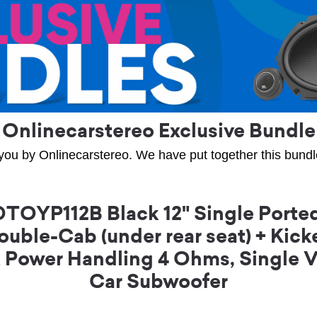
Onlinecarstereo Exclusive Bundle
you by Onlinecarstereo. We have put together this bundle 
OYP112B Black 12" Single Ported
ouble-Cab (under rear seat) + K
k Power Handling 4 Ohms, Single 
Car Subwoofer