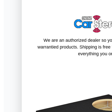
We are an authorized dealer so you
warrantied products. Shipping is free 
everything you o