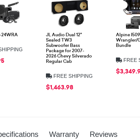
S-24WRA
JL Audio Dual 12"
Alpine I5
Sealed TW3
Wrangler/G
Subwoofer Bass
Bundle
SHIPPING
Package for 2007-
2026 Chevy Silverado
95
FREE 
Regular Cab
$3,349.
FREE SHIPPING
$1,463.98
ecifications
Warranty
Reviews