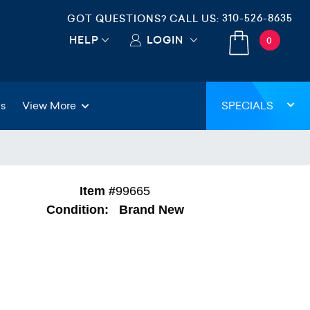
310-526-8635
GOT QUESTIONS? CALL US:
HELP
LOGIN
0
gs
View More
SPECIALS
Item #
99665
Condition:
Brand New