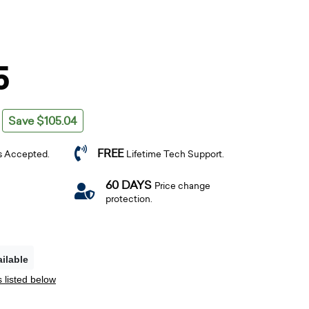
5
Save $105.04
FREE
s Accepted.
Lifetime Tech Support.
60 DAYS
Price change
protection.
ilable
 listed below