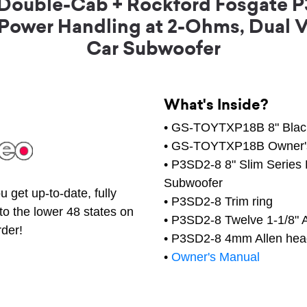
 Double-Cab + Rockford Fosgate P
 Power Handling at 2-Ohms, Dual 
Car Subwoofer
What's Inside?
• GS-TOYTXP18B 8" Black
• GS-TOYTXP18B Owner'
• P3SD2-8 8" Slim Series
Subwoofer
 get up-to-date, fully
• P3SD2-8 Trim ring
to the lower 48 states on
• P3SD2-8 Twelve 1-1/8" 
rder!
• P3SD2-8 4mm Allen head
•
Owner's Manual