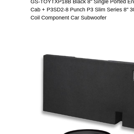
GS-TOYTXP18B Black 8" Single Ported Enc
Cab + P3SD2-8 Punch P3 Slim Series 8" 3
Coil Component Car Subwoofer