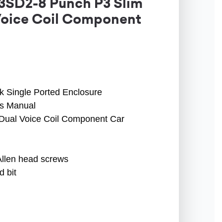
3SD2-8 Punch P3 Slim
Voice Coil Component
 Single Ported Enclosure
s Manual
 Dual Voice Coil Component Car
Allen head screws
 bit