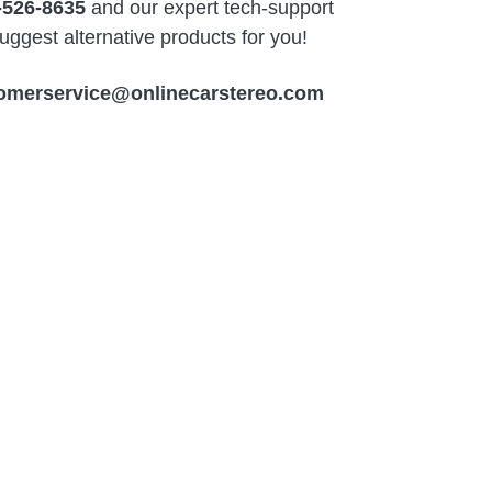
-526-8635
and our expert tech-support
ggest alternative products for you!
omerservice@onlinecarstereo.com