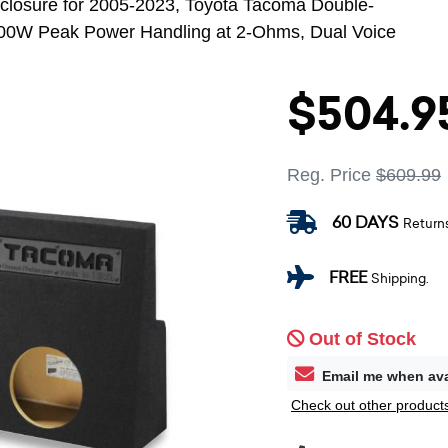
losure for 2005-2023, Toyota Tacoma Double-
00W Peak Power Handling at 2-Ohms, Dual Voice
$504.9
Reg. Price
$609.99
60 DAYS
Return
FREE
Shipping.
Out of Stock
Email me when ava
Check out other products