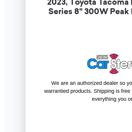
2023, Toyota Tacoma
Series 8" 300W Peak
We are an authorized dealer so you
warrantied products. Shipping is free 
everything you o