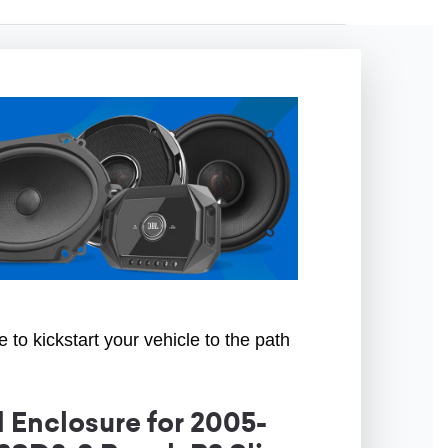
to kickstart your vehicle to the path
Enclosure for 2005-