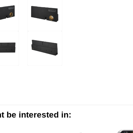
 be interested in: