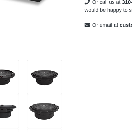
Or call us at
310
would be happy to su
Or email at
cust