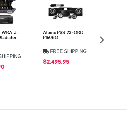
09-WRA-JL-
Alpine PSS-23FORD-
Alpine PS
ladiator
F150BO
FREE 
FREE SHIPPING
$999.95
SHIPPING
$2,495.95
90