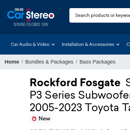
Car Audio & Video
Installation & Accessories
C
Home
Bundles & Packages
Bass Packages
Rockford Fosgate
P3 Series Subwoofe
2005-2023 Toyota 
New