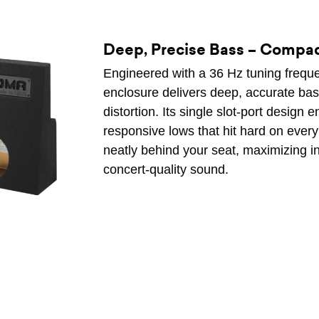
Deep, Precise Bass – Compa
Engineered with a 36 Hz tuning frequ
enclosure delivers deep, accurate bas
distortion. Its single slot-port design
responsive lows that hit hard on every t
neatly behind your seat, maximizing int
concert-quality sound.