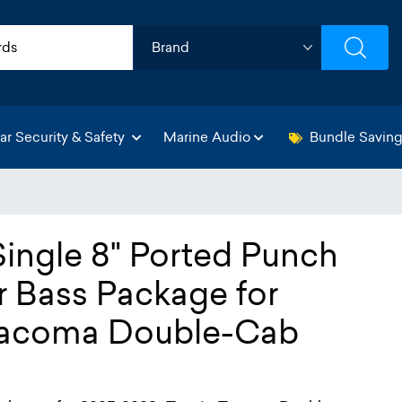
ar Security & Safety
Marine Audio
Bundle Savin
Single 8" Ported Punch
r Bass Package for
Tacoma Double-Cab