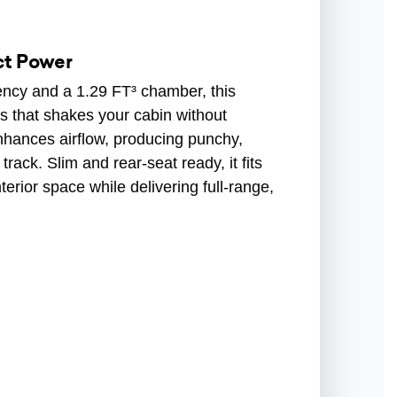
ct Power
ency and a 1.29 FT³ chamber, this
s that shakes your cabin without
 enhances airflow, producing punchy,
rack. Slim and rear-seat ready, it fits
erior space while delivering full-range,