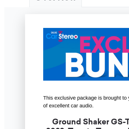
This exclusive package is brought to 
of excellent car audio.
Ground Shaker GS-T