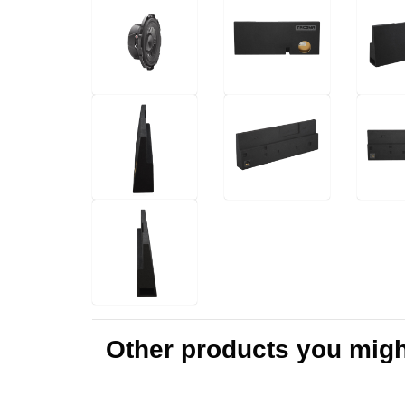
Other products you might