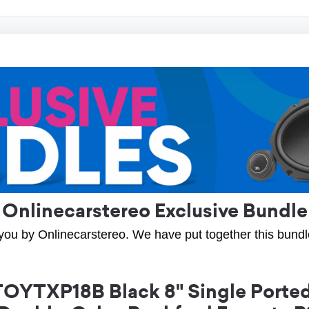
Onlinecarstereo Exclusive Bundle
you by Onlinecarstereo. We have put together this bundle 
OYTXP18B Black 8" Single Ported 