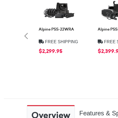
Alpine PSS-22WRA
Alpine PS
FREE SHIPPING
FREE 
$2,299.95
$2,399.
Overview
Features & Sp