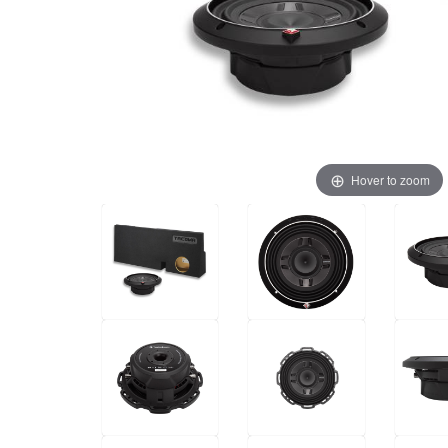
Hover to zoom