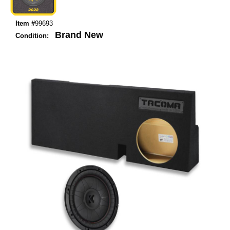
Item #
99693
Brand New
Condition: