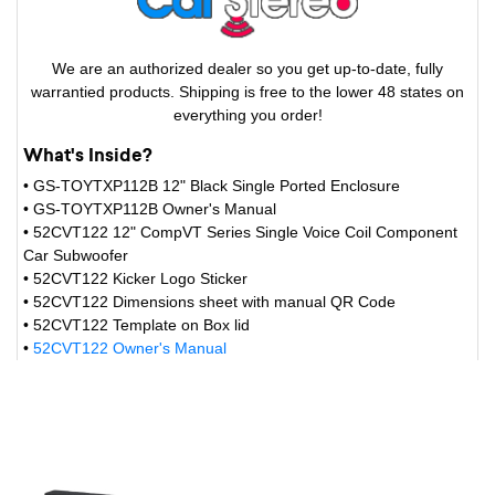
We are an authorized dealer so you get up-to-date, fully
warrantied products. Shipping is free to the lower 48 states on
everything you order!
What's Inside?
• GS-TOYTXP112B 12" Black Single Ported Enclosure
• GS-TOYTXP112B Owner's Manual
• 52CVT122 12" CompVT Series Single Voice Coil Component
Car Subwoofer
• 52CVT122 Kicker Logo Sticker
• 52CVT122 Dimensions sheet with manual QR Code
• 52CVT122 Template on Box lid
•
52CVT122 Owner's Manual