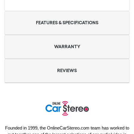
FEATURES & SPECIFICATIONS
WARRANTY
REVIEWS
Founded in 1999, the OnlineCarStereo.com team has worked to