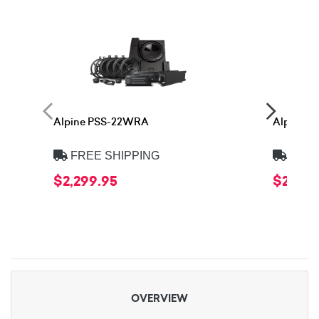
Alpine PSS-22WRA
Alpine 
FREE SHIPPING
FREE
$2,299.95
$2,399
OVERVIEW