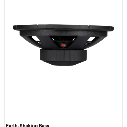
Earth-Shaking Bass