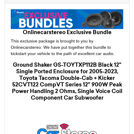
Onlinecarstereo Exclusive Bundle
This exclusive package is brought to you by
Onlinecarstereo. We have put together this bundle to
kickstart your vehicle to the path of excellent car audio.
Ground Shaker GS-TOYTXP112B Black 12"
Single Ported Enclosure for 2005-2023,
Toyota Tacoma Double-Cab + Kicker
52CVT122 CompVT Series 12" 900W Peak
Power Handling 2 Ohms, Single Voice Coil
Component Car Subwoofer