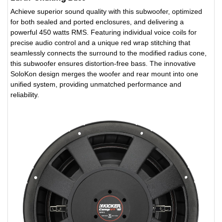
Achieve superior sound quality with this subwoofer, optimized
for both sealed and ported enclosures, and delivering a
powerful 450 watts RMS. Featuring individual voice coils for
precise audio control and a unique red wrap stitching that
seamlessly connects the surround to the modified radius cone,
this subwoofer ensures distortion-free bass. The innovative
SoloKon design merges the woofer and rear mount into one
unified system, providing unmatched performance and
reliability.