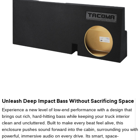
Unleash Deep Impact Bass Without Sacrificing Space
Experience a new level of low-end performance with a design that
brings out rich, hard-hitting bass while keeping your truck interior
clean and uncluttered. Built to make every beat feel alive, this
enclosure pushes sound forward into the cabin, surrounding you with
powerful, immersive audio on every drive. Its smart, space-