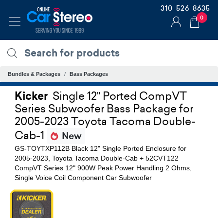
310-526-8635
0
Bundles & Packages
Bass Packages
Kicker
Single 12" Ported CompVT
Series Subwoofer Bass Package for
2005-2023 Toyota Tacoma Double-
Cab-1
New
GS-TOYTXP112B Black 12" Single Ported Enclosure for
2005-2023, Toyota Tacoma Double-Cab + 52CVT122
CompVT Series 12" 900W Peak Power Handling 2 Ohms,
Single Voice Coil Component Car Subwoofer