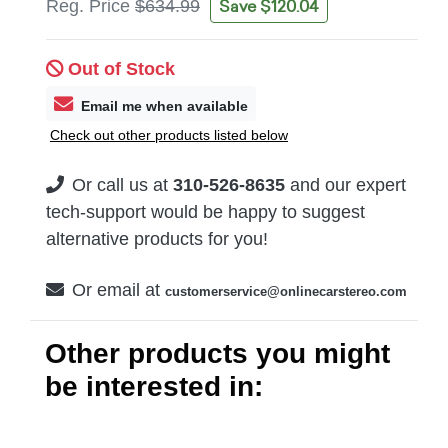
Save $120.04
Reg. Price
$634.99
Out of Stock
Email me when available
Check out other products listed below
Or call us at
310-526-8635
and our expert
tech-support would be happy to suggest
alternative products for you!
Or email at
customerservice@onlinecarstereo.com
Other products you might
be interested in: