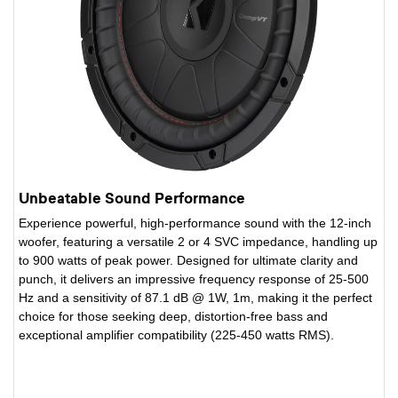
Unbeatable Sound Performance
Experience powerful, high-performance sound with the 12-inch
woofer, featuring a versatile 2 or 4 SVC impedance, handling up
to 900 watts of peak power. Designed for ultimate clarity and
punch, it delivers an impressive frequency response of 25-500
Hz and a sensitivity of 87.1 dB @ 1W, 1m, making it the perfect
choice for those seeking deep, distortion-free bass and
exceptional amplifier compatibility (225-450 watts RMS).