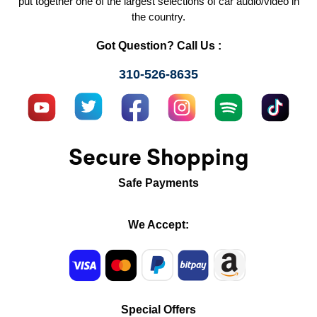
put together one of the largest selections of car audio/video in
the country.
Got Question? Call Us :
310-526-8635
Secure Shopping
Safe Payments
We Accept:
Special Offers