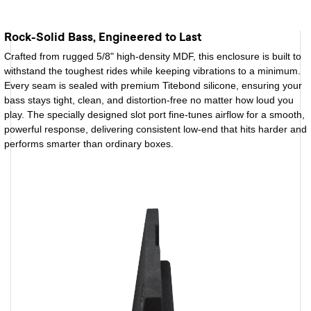
Rock-Solid Bass, Engineered to Last
Crafted from rugged 5/8" high-density MDF, this enclosure is built to
withstand the toughest rides while keeping vibrations to a minimum.
Every seam is sealed with premium Titebond silicone, ensuring your
bass stays tight, clean, and distortion-free no matter how loud you
play. The specially designed slot port fine-tunes airflow for a smooth,
powerful response, delivering consistent low-end that hits harder and
performs smarter than ordinary boxes.