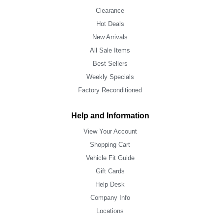
Clearance
Hot Deals
New Arrivals
All Sale Items
Best Sellers
Weekly Specials
Factory Reconditioned
Help and Information
View Your Account
Shopping Cart
Vehicle Fit Guide
Gift Cards
Help Desk
Company Info
Locations