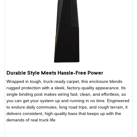
Durable Style Meets Hassle-Free Power
Wrapped in tough, truck-ready carpet, this enclosure blends
rugged protection with a sleek, factory-quality appearance. Its
single binding post makes wiring fast, clean, and effortless, so
you can get your system up and running in no time. Engineered
to endure daily commutes, long road trips, and rough terrain, it
delivers consistent, high-quality bass that keeps up with the
demands of real truck life.