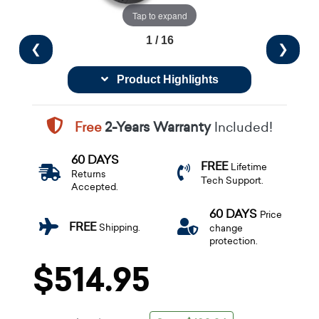
Tap to expand
1 / 16
❮
❯
Product Highlights
Free
2-Years Warranty
Included!
60 DAYS
FREE
Lifetime
Returns
Tech Support.
Accepted.
60 DAYS
Price
FREE
Shipping.
change
protection.
$514.95