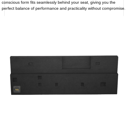
conscious form fits seamlessly behind your seat, giving you the
perfect balance of performance and practicality without compromise.