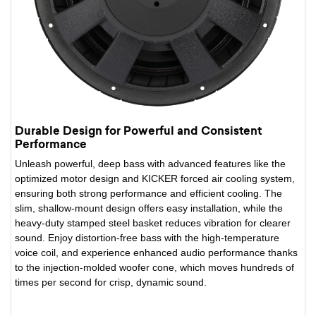
Durable Design for Powerful and Consistent
Performance
Unleash powerful, deep bass with advanced features like the
optimized motor design and KICKER forced air cooling system,
ensuring both strong performance and efficient cooling. The
slim, shallow-mount design offers easy installation, while the
heavy-duty stamped steel basket reduces vibration for clearer
sound. Enjoy distortion-free bass with the high-temperature
voice coil, and experience enhanced audio performance thanks
to the injection-molded woofer cone, which moves hundreds of
times per second for crisp, dynamic sound.