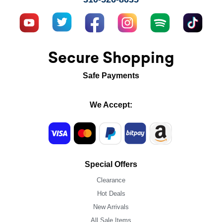
Secure Shopping
Safe Payments
We Accept:
Special Offers
Clearance
Hot Deals
New Arrivals
All Sale Items