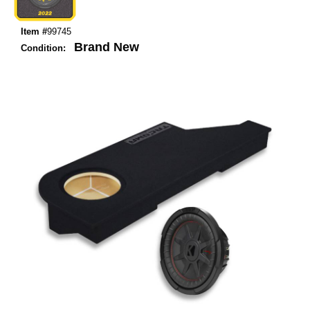
Item #
99745
Brand New
Condition: