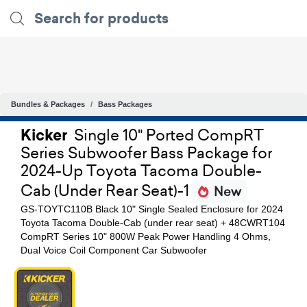
Bundles & Packages
Bass Packages
Kicker
Single 10" Ported CompRT
Series Subwoofer Bass Package for
2024-Up Toyota Tacoma Double-
Cab (Under Rear Seat)-1
New
GS-TOYTC110B Black 10" Single Sealed Enclosure for 2024
Toyota Tacoma Double-Cab (under rear seat) + 48CWRT104
CompRT Series 10" 800W Peak Power Handling 4 Ohms,
Dual Voice Coil Component Car Subwoofer