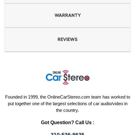
WARRANTY
REVIEWS
Founded in 1999, the OnlineCarStereo.com team has worked to
put together one of the largest selections of car audio/video in
the country.
Got Question? Call Us :
310-526-8635