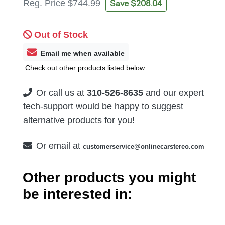
Save $208.04
Reg. Price
$744.99
Out of Stock
Email me when available
Check out other products listed below
Or call us at
310-526-8635
and our expert
tech-support would be happy to suggest
alternative products for you!
Or email at
customerservice@onlinecarstereo.com
Other products you might
be interested in: