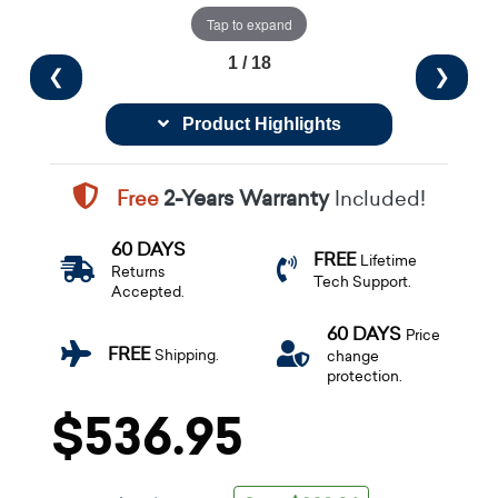
Tap to expand
1 / 18
❮
❯
Product Highlights
Free
2-Years Warranty
Included!
60 DAYS
FREE
Lifetime
Returns
Tech Support.
Accepted.
60 DAYS
Price
FREE
Shipping.
change
protection.
$536.95