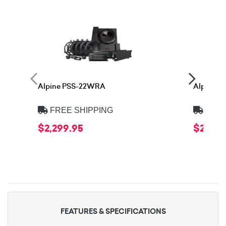
Alpine PSS-22WRA
Alpine 
FREE SHIPPING
FREE
$2,299.95
$2,399
FEATURES & SPECIFICATIONS