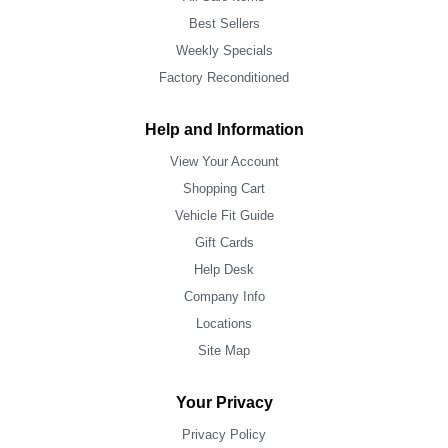
Best Sellers
Weekly Specials
Factory Reconditioned
Help and Information
View Your Account
Shopping Cart
Vehicle Fit Guide
Gift Cards
Help Desk
Company Info
Locations
Site Map
Your Privacy
Privacy Policy