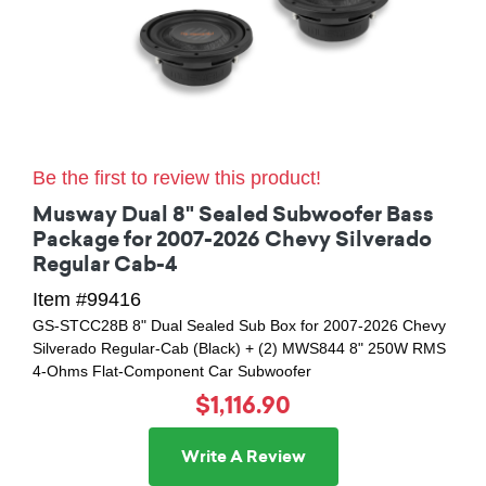
Be the first to review this product!
Musway Dual 8" Sealed Subwoofer Bass
Package for 2007-2026 Chevy Silverado
Regular Cab-4
Item #99416
GS-STCC28B 8" Dual Sealed Sub Box for 2007-2026 Chevy
Silverado Regular-Cab (Black) + (2) MWS844 8" 250W RMS
4-Ohms Flat-Component Car Subwoofer
$1,116.90
Write A Review