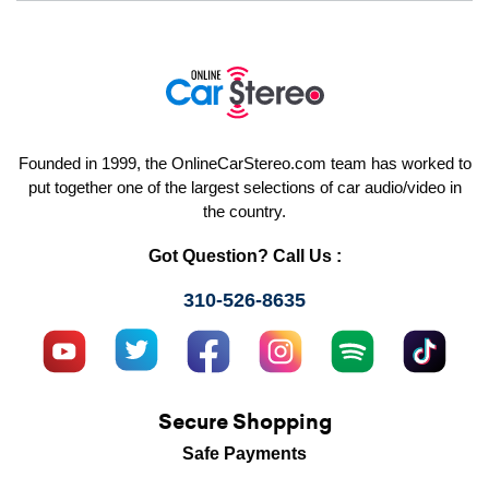
Founded in 1999, the OnlineCarStereo.com team has worked to
put together one of the largest selections of car audio/video in
the country.
Got Question? Call Us :
310-526-8635
Secure Shopping
Safe Payments