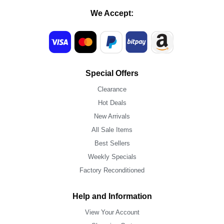
We Accept:
Special Offers
Clearance
Hot Deals
New Arrivals
All Sale Items
Best Sellers
Weekly Specials
Factory Reconditioned
Help and Information
View Your Account