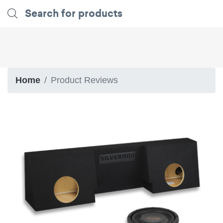
Home
Product Reviews