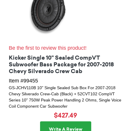
Be the first to review this product!
Kicker Single 10" Sealed CompVT
Subwoofer Bass Package for 2007-2018
Chevy Silverado Crew Cab
Item #99455
GS-JCHV110B 10" Single Sealed Sub Box For 2007-2018
Chevy Silverado Crew-Cab (Black) + 52CVT102 CompVT
Series 10" 750W Peak Power Handling 2 Ohms, Single Voice
Coil Component Car Subwoofer
$427.49
Write A Review