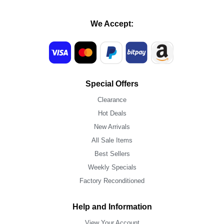
We Accept:
Special Offers
Clearance
Hot Deals
New Arrivals
All Sale Items
Best Sellers
Weekly Specials
Factory Reconditioned
Help and Information
View Your Account