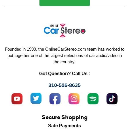
Founded in 1999, the OnlineCarStereo.com team has worked to
put together one of the largest selections of car audio/video in
the country.
Got Question? Call Us :
310-526-8635
Secure Shopping
Safe Payments