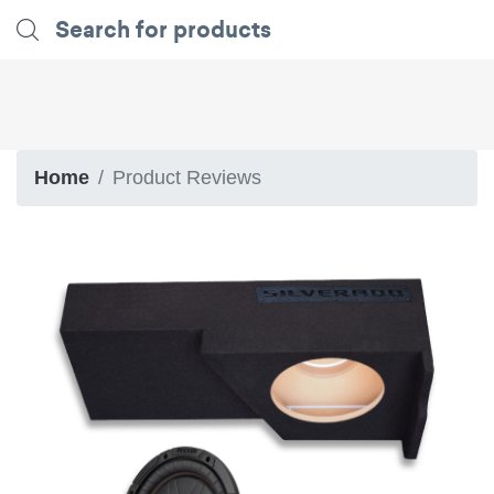
Home
Product Reviews