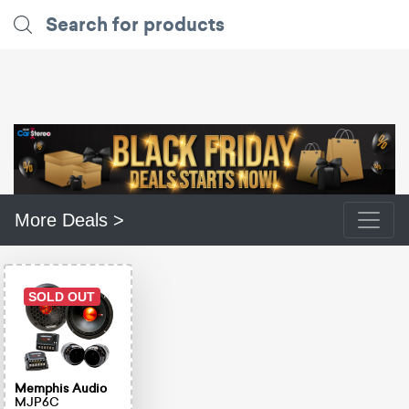
More Deals >
SOLD OUT
Memphis Audio
MJP6C