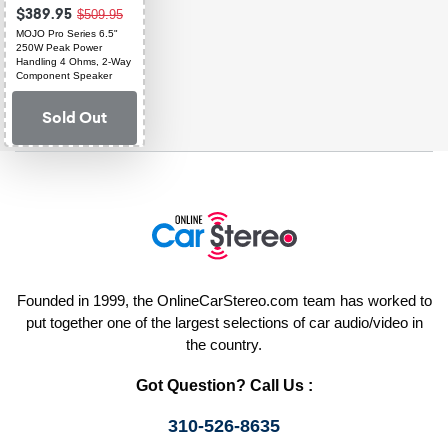
$389.95
$509.95
MOJO Pro Series 6.5"
250W Peak Power
Handling 4 Ohms, 2-Way
Component Speaker
System
Sold Out
Founded in 1999, the OnlineCarStereo.com team has worked to
put together one of the largest selections of car audio/video in
the country.
Got Question? Call Us :
310-526-8635