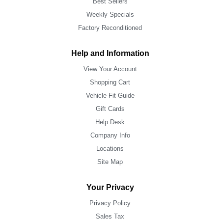
Best Sellers
Weekly Specials
Factory Reconditioned
Help and Information
View Your Account
Shopping Cart
Vehicle Fit Guide
Gift Cards
Help Desk
Company Info
Locations
Site Map
Your Privacy
Privacy Policy
Sales Tax