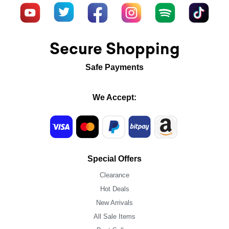
Secure Shopping
Safe Payments
We Accept:
Special Offers
Clearance
Hot Deals
New Arrivals
All Sale Items