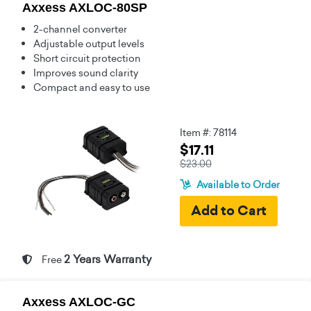
Axxess AXLOC-80SP
2-channel converter
Adjustable output levels
Short circuit protection
Improves sound clarity
Compact and easy to use
Item #: 78114
$17.11
$23.00
Available to Order
2 Years Warranty
Free
Axxess AXLOC-GC