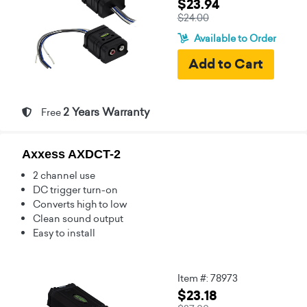
$23.94
$24.00
Available to Order
2 Years Warranty
Free
Axxess AXDCT-2
2 channel use
DC trigger turn-on
Converts high to low
Clean sound output
Easy to install
Item #: 78973
$23.18