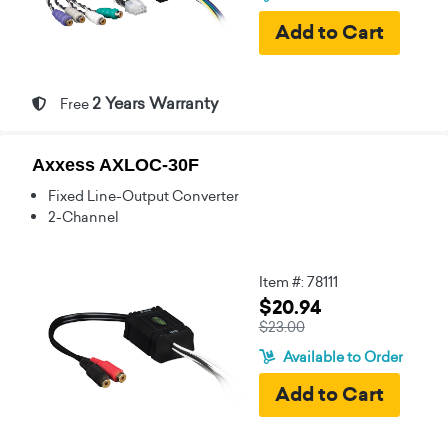
2 Years Warranty
Free
Axxess AXLOC-30F
Fixed Line-Output Converter
2-Channel
Item #: 78111
$20.94
$23.00
Available to Order