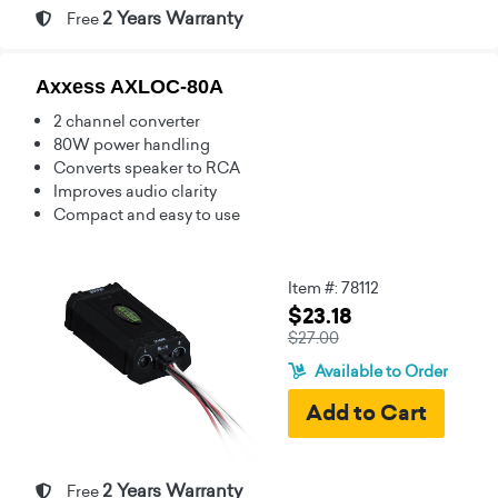
2 Years Warranty
Free
Axxess AXLOC-80A
2 channel converter
80W power handling
Converts speaker to RCA
Improves audio clarity
Compact and easy to use
Item #: 78112
$23.18
$27.00
Available to Order
2 Years Warranty
Free