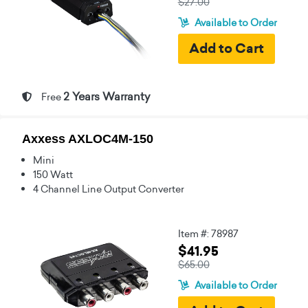
$27.00
Available to Order
2 Years Warranty
Free
Axxess AXLOC4M-150
Mini
150 Watt
4 Channel Line Output Converter
Item #: 78987
$41.95
$65.00
Available to Order