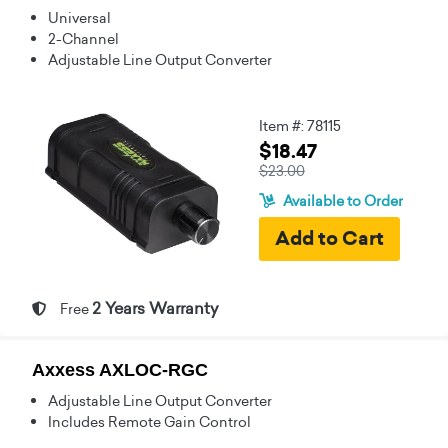
Universal
2-Channel
Adjustable Line Output Converter
Item #: 78115
$18.47
$23.00
Available to Order
2 Years Warranty
Free
Axxess AXLOC-RGC
Adjustable Line Output Converter
Includes Remote Gain Control