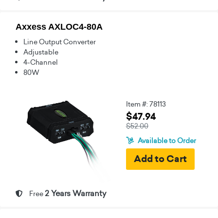
Axxess AXLOC4-80A
Line Output Converter
Adjustable
4-Channel
80W
Item #: 78113
$47.94
$52.00
Available to Order
2 Years Warranty
Free