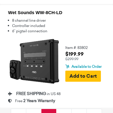
Wet Sounds WW-8CH-LD
8 channel line driver
Controller included
6” pigtail connection
Item #: 83802
$199.99
$299.99
Available to Order
FREE SHIPPING
in US 48
2 Years Warranty
Free