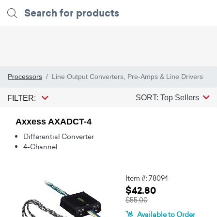
Processors
Line Output Converters, Pre-Amps & Line Drivers
SORT: Top Sellers
FILTER:
Axxess AXADCT-4
Differential Converter
4-Channel
Item #: 78094
$42.80
$55.00
Available to Order