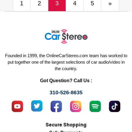
(current)
Next
1
2
3
4
5
»
Founded in 1999, the OnlineCarStereo.com team has worked to
put together one of the largest selections of car audio/video in
the country.
Got Question? Call Us :
310-526-8635
Secure Shopping