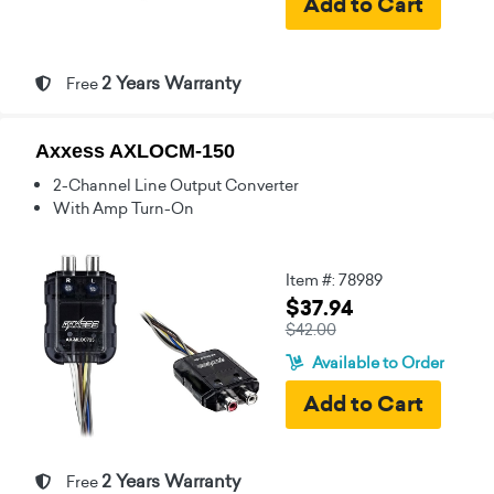
2 Years Warranty
Free
Axxess AXLOCM-150
2-Channel Line Output Converter
With Amp Turn-On
Item #: 78989
$37.94
$42.00
Available to Order
2 Years Warranty
Free