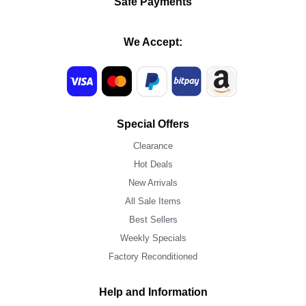
Safe Payments
We Accept:
Special Offers
Clearance
Hot Deals
New Arrivals
All Sale Items
Best Sellers
Weekly Specials
Factory Reconditioned
Help and Information