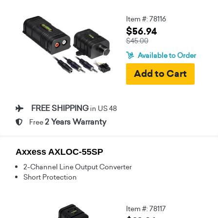
Item #: 78116
$56.94
$45.00
Available to Order
FREE SHIPPING
in US 48
2 Years Warranty
Free
Axxess AXLOC-55SP
2-Channel Line Output Converter
Short Protection
Item #: 78117