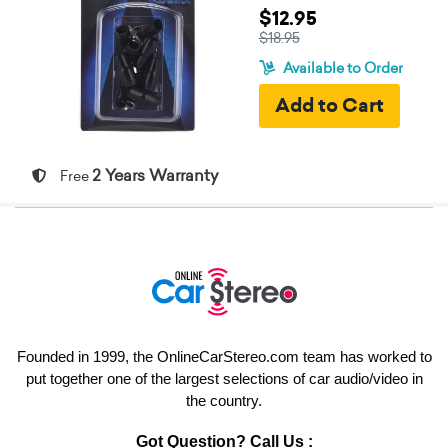
$12.95
$18.95
Available to Order
2 Years Warranty
Free
Founded in 1999, the OnlineCarStereo.com team has worked to
put together one of the largest selections of car audio/video in
the country.
Got Question? Call Us :