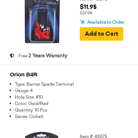
$11.95
$17.95
Available to Order
2 Years Warranty
Free
Orion B4R
Type: Barrier Spade Terminal
Gauge: 4
Hole Size: #10
Color: Gold/Red
Quantity: 10 Pcs
Series: Cobalt
Item #: 43075