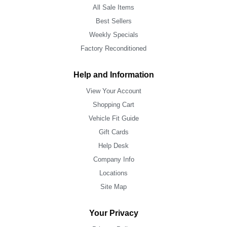
All Sale Items
Best Sellers
Weekly Specials
Factory Reconditioned
Help and Information
View Your Account
Shopping Cart
Vehicle Fit Guide
Gift Cards
Help Desk
Company Info
Locations
Site Map
Your Privacy