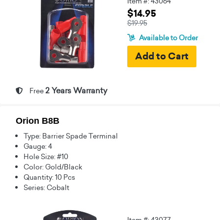
Item #: 43064
$14.95
$19.95
Available to Order
2 Years Warranty
Free
Orion B8B
Type: Barrier Spade Terminal
Gauge: 4
Hole Size: #10
Color: Gold/Black
Quantity: 10 Pcs
Series: Cobalt
Item #: 43077