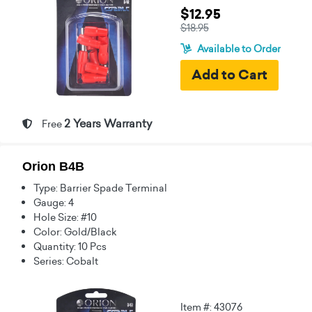
$12.95
$18.95
Available to Order
2 Years Warranty
Free
Orion B4B
Type: Barrier Spade Terminal
Gauge: 4
Hole Size: #10
Color: Gold/Black
Quantity: 10 Pcs
Series: Cobalt
Item #: 43076