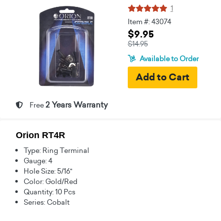
1
Item #: 43074
$9.95
$14.95
Available to Order
2 Years Warranty
Free
Orion RT4R
Type: Ring Terminal
Gauge: 4
Hole Size: 5/16"
Color: Gold/Red
Quantity: 10 Pcs
Series: Cobalt