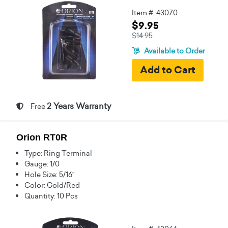
Item #: 43070
$9.95
$14.95
Available to Order
2 Years Warranty
Free
Orion RT0R
Type: Ring Terminal
Gauge: 1/0
Hole Size: 5/16"
Color: Gold/Red
Quantity: 10 Pcs