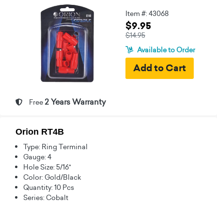
Item #: 43068
$9.95
$14.95
Available to Order
2 Years Warranty
Free
Orion RT4B
Type: Ring Terminal
Gauge: 4
Hole Size: 5/16"
Color: Gold/Black
Quantity: 10 Pcs
Series: Cobalt