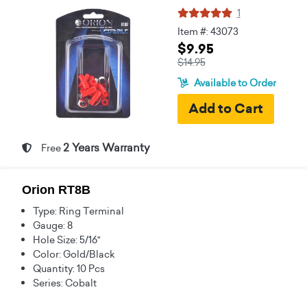
1
Item #: 43073
$9.95
$14.95
Available to Order
2 Years Warranty
Free
Orion RT8B
Type: Ring Terminal
Gauge: 8
Hole Size: 5/16"
Color: Gold/Black
Quantity: 10 Pcs
Series: Cobalt