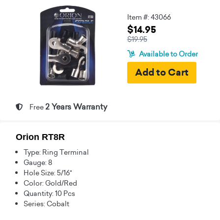
Item #: 43066
$14.95
$19.95
Available to Order
2 Years Warranty
Free
Orion RT8R
Type: Ring Terminal
Gauge: 8
Hole Size: 5/16"
Color: Gold/Red
Quantity: 10 Pcs
Series: Cobalt