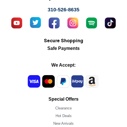
310-526-8635
Secure Shopping
Safe Payments
We Accept:
Special Offers
Clearance
Hot Deals
New Arrivals