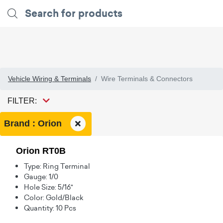
Vehicle Wiring & Terminals
Wire Terminals & Connectors
FILTER:
Brand : Orion
Orion RT0B
Type: Ring Terminal
Gauge: 1/0
Hole Size: 5/16"
Color: Gold/Black
Quantity: 10 Pcs