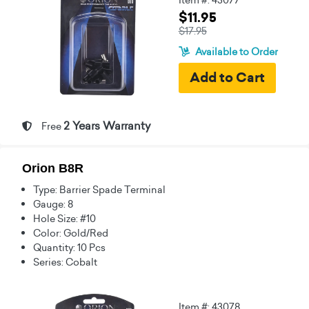
$11.95
$17.95
Available to Order
2 Years Warranty
Free
Orion B8R
Type: Barrier Spade Terminal
Gauge: 8
Hole Size: #10
Color: Gold/Red
Quantity: 10 Pcs
Series: Cobalt
Item #: 43078