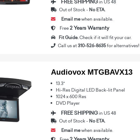
FREE SHIPPING
in US 48
Out of Stock -
No ETA.
Email me
when available.
2 Years Warranty
Free
Fit Guide.
Check if it will fit your car.
Call us at
310-526-8635
for alternatives!
Audiovox MTGBAVX13
13.3"
Hi-Res Digital LED Back-lit Panel
1024 x 600 Res
DVD Player
FREE SHIPPING
in US 48
Out of Stock -
No ETA.
Email me
when available.
2 Years Warranty
Free