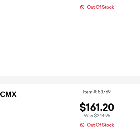
Out Of Stock
Item #: 53769
2CMX
$161.20
Was
$244.95
Out Of Stock