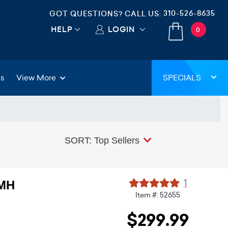
310-526-8635
GOT QUESTIONS? CALL US:
HELP
LOGIN
0
gs
View More
SPECIALS
SORT: Top Sellers
1
DMH
Item #: 52655
$299.99