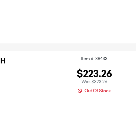
Item #: 38433
3H
$223.26
Was
$323.26
Out Of Stock