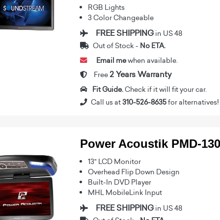
RGB Lights
3 Color Changeable
FREE SHIPPING
in US 48
Out of Stock -
No ETA.
Email me
when available.
2 Years Warranty
Free
Fit Guide.
Check if it will fit your car.
Call us at
310-526-8635
for alternatives!
Power Acoustik PMD-13
13" LCD Monitor
Overhead Flip Down Design
Built-In DVD Player
MHL MobileLink Input
FREE SHIPPING
in US 48