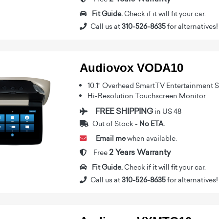
Fit Guide.
Check if it will fit your car.
Call us at
310-526-8635
for alternatives!
Audiovox VODA10
10.1" Overhead SmartTV Entertainment 
Hi-Resolution Touchscreen Monitor
FREE SHIPPING
in US 48
Out of Stock -
No ETA.
Email me
when available.
2 Years Warranty
Free
Fit Guide.
Check if it will fit your car.
Call us at
310-526-8635
for alternatives!