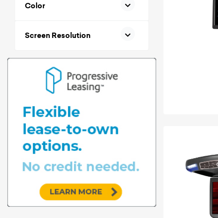
Color
Screen Resolution