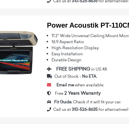
Call us at
310-526-8635
for alternatives!
Power Acoustik PT-110
11.2" Wide Universal Ceiling Mount Mon
16:9 Aspect Ratio
High-Resolution Display
Easy Installation
Durable Design
FREE SHIPPING
in US 48
Out of Stock -
No ETA.
Email me
when available.
2 Years Warranty
Free
Fit Guide.
Check if it will fit your car.
Call us at
310-526-8635
for alternatives!