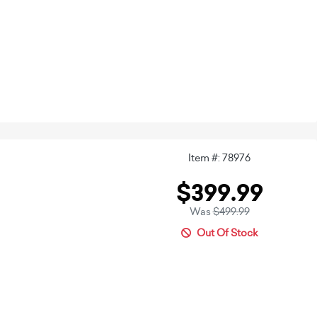
Item #: 78976
$399.99
Was
$499.99
Out Of Stock