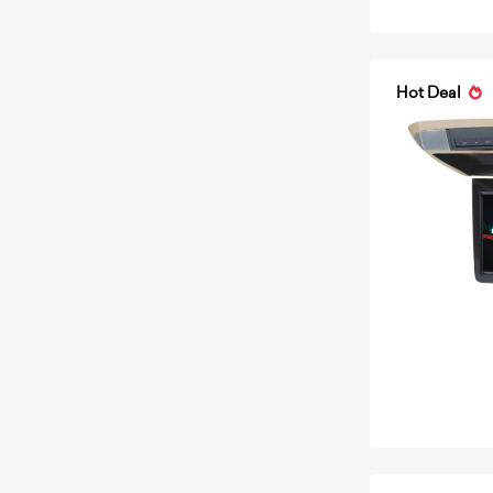
Hot Deal