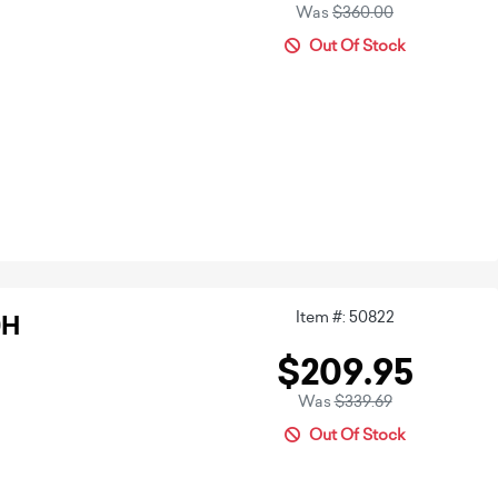
Was
$360.00
Out Of Stock
Item #: 50822
0H
$209.95
Was
$339.69
Out Of Stock