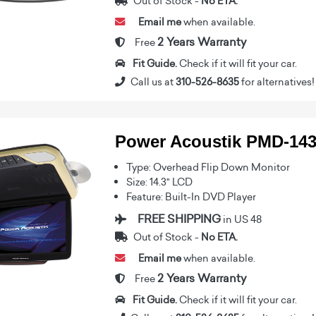
Out of Stock -
No ETA.
Email me
when available.
2 Years Warranty
Free
Fit Guide.
Check if it will fit your car.
Call us at
310-526-8635
for alternatives!
Power Acoustik PMD-14
Type: Overhead Flip Down Monitor
Size: 14.3" LCD
Feature: Built-In DVD Player
FREE SHIPPING
in US 48
Out of Stock -
No ETA.
Email me
when available.
2 Years Warranty
Free
Fit Guide.
Check if it will fit your car.