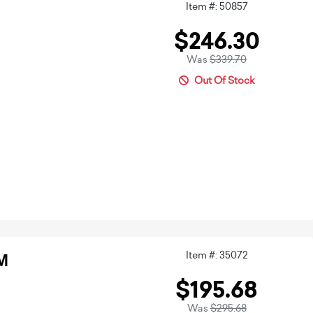
Item #: 50857
$246.30
Was
$339.70
Out Of Stock
Item #: 35072
M
$195.68
Was
$295.68