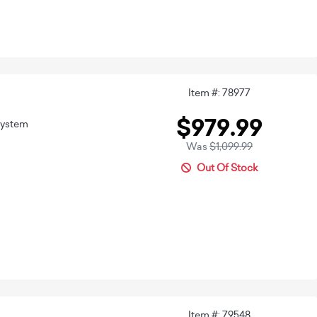
Item #: 78977
$979.99
System
Was
$1,099.99
Out Of Stock
Item #: 79548