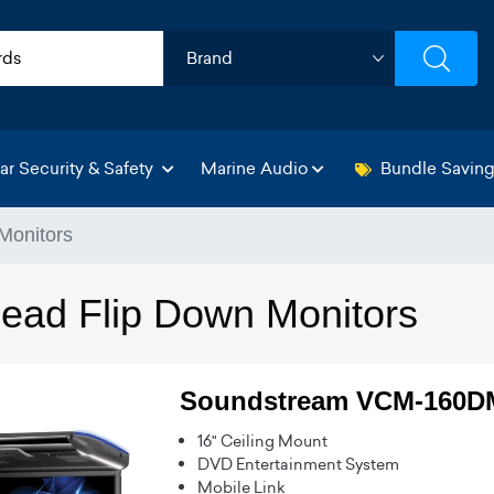
ar Security & Safety
Marine Audio
Bundle Savin
Monitors
ead Flip Down Monitors
Soundstream VCM-160
16" Ceiling Mount
DVD Entertainment System
Mobile Link