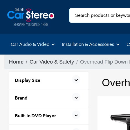
Car Audio & Video
Installation & Accessories
C
Home
Car Video & Safety
Overhead Flip Down 
Overh
Display Size
Brand
Built-In DVD Player