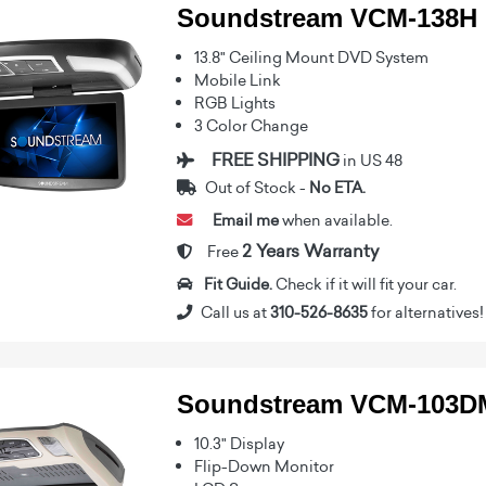
Soundstream VCM-138H
13.8" Ceiling Mount DVD System
Mobile Link
RGB Lights
3 Color Change
FREE SHIPPING
in US 48
Out of Stock -
No ETA.
Email me
when available.
2 Years Warranty
Free
Fit Guide.
Check if it will fit your car.
Call us at
310-526-8635
for alternatives!
Soundstream VCM-103D
10.3" Display
Flip-Down Monitor