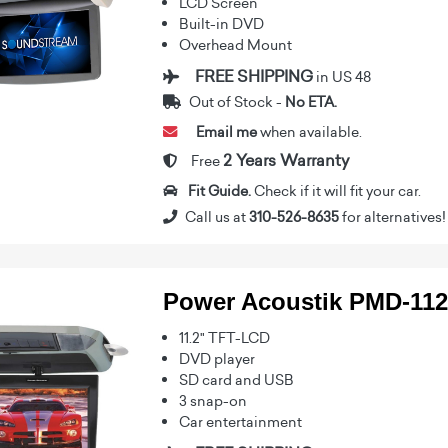
LCD Screen
Built-in DVD
Overhead Mount
FREE SHIPPING
in US 48
Out of Stock -
No ETA.
Email me
when available.
2 Years Warranty
Free
Fit Guide.
Check if it will fit your car.
Call us at
310-526-8635
for alternatives!
Power Acoustik PMD-11
11.2" TFT-LCD
DVD player
SD card and USB
3 snap-on
Car entertainment