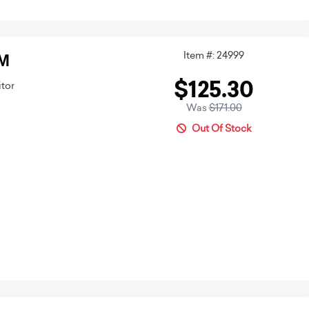
Item #: 24999
CM
$125.30
itor
Was
$171.00
Out Of Stock