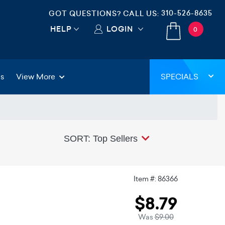
310-526-8635
GOT QUESTIONS? CALL US:
HELP
LOGIN
0
gs
View More
SPECIALS
SORT: Top Sellers
Item #: 86366
$8.79
Was
$9.00