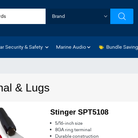
ar Security & Safety
Marine Audio
Bundle Savin
nal & Lugs
Stinger SPT5108
5/16-inch size
8GA ring terminal
Durable construction