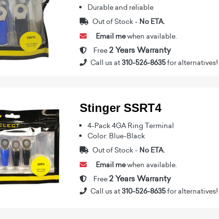
Durable and reliable
Out of Stock -
No ETA.
Email me
when available.
2 Years Warranty
Free
Call us at
310-526-8635
for alternatives!
Stinger SSRT4
4-Pack 4GA Ring Terminal
Color: Blue-Black
Out of Stock -
No ETA.
Email me
when available.
2 Years Warranty
Free
Call us at
310-526-8635
for alternatives!