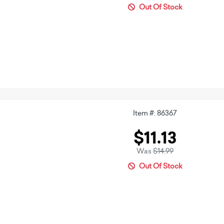
Out Of Stock
Item #: 86367
$11.13
Was
$14.99
Out Of Stock