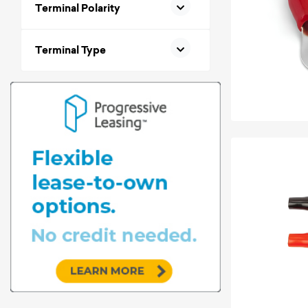
Terminal Polarity
Terminal Type