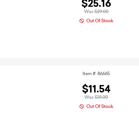
$25.16
Was
$29.00
Out Of Stock
Item #: 86665
$11.54
Was
$31.00
Out Of Stock