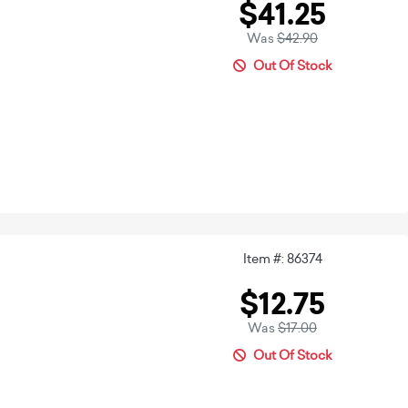
$41.25
Was
$42.90
Out Of Stock
Item #: 86374
$12.75
Was
$17.00
Out Of Stock