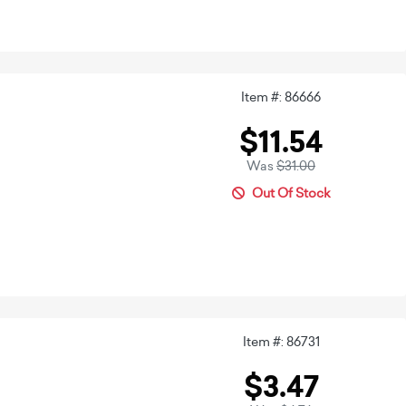
Item #: 86666
$11.54
Was
$31.00
Out Of Stock
Item #: 86731
$3.47