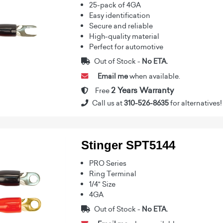
25-pack of 4GA
Easy identification
Secure and reliable
High-quality material
Perfect for automotive
Out of Stock -
No ETA.
Email me
when available.
2 Years Warranty
Free
Call us at
310-526-8635
for alternatives!
Stinger SPT5144
PRO Series
Ring Terminal
1/4" Size
4GA
Out of Stock -
No ETA.