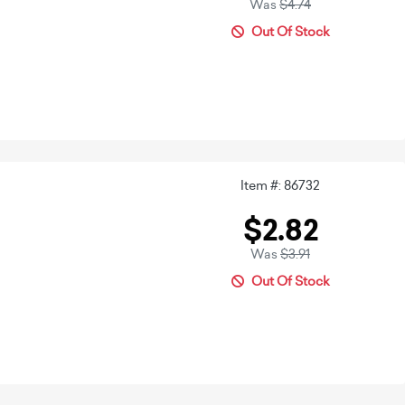
Was
$4.74
Out Of Stock
Item #: 86732
$2.82
Was
$3.91
Out Of Stock