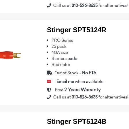
Call us at
310-526-8635
for alternatives!
Stinger SPT5124R
PRO Series
25 pack
4GA size
Barrier spade
Red color
Out of Stock -
No ETA.
Email me
when available.
2 Years Warranty
Free
Call us at
310-526-8635
for alternatives!
Stinger SPT5124B