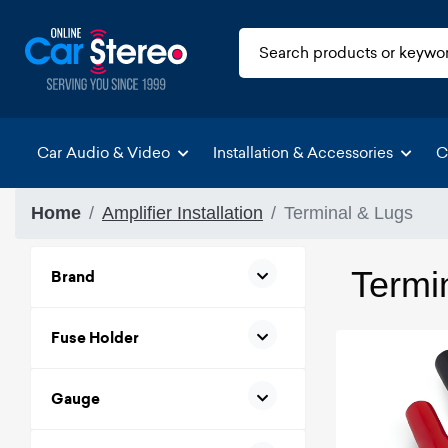
Car Audio & Video
Installation & Accessories
C
Home
Amplifier Installation
Terminal & Lugs
Termi
Brand
Fuse Holder
Gauge