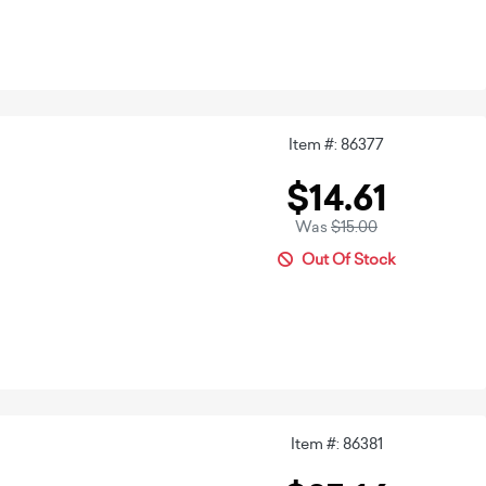
Item #: 86377
$14.61
Was
$15.00
Out Of Stock
Item #: 86381