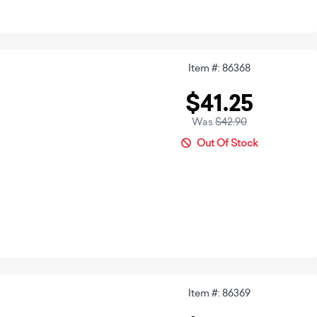
Item #: 86368
$41.25
Was
$42.90
Out Of Stock
Item #: 86369