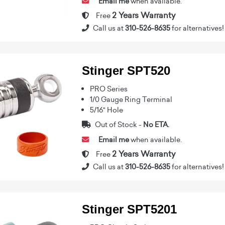
Email me
when available.
2 Years Warranty
Free
Call us at
310-526-8635
for alternatives!
Stinger SPT520
PRO Series
1/0 Gauge Ring Terminal
5/16" Hole
Out of Stock -
No ETA.
Email me
when available.
2 Years Warranty
Free
Call us at
310-526-8635
for alternatives!
Stinger SPT5201