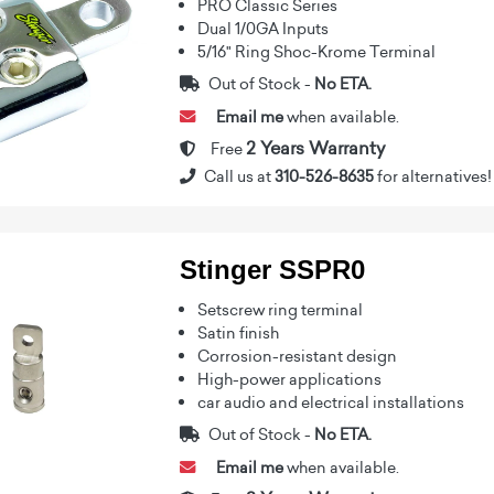
PRO Classic Series
Dual 1/0GA Inputs
5/16" Ring Shoc-Krome Terminal
Out of Stock -
No ETA.
Email me
when available.
2 Years Warranty
Free
Call us at
310-526-8635
for alternatives!
Stinger SSPR0
Setscrew ring terminal
Satin finish
Corrosion-resistant design
High-power applications
car audio and electrical installations
Out of Stock -
No ETA.
Email me
when available.