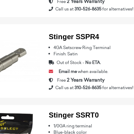
2 Years Warranty
Free
Call us at
310-526-8635
for alternatives!
Stinger SSPR4
4GA Setscrew Ring Terminal
Finish: Satin
Out of Stock -
No ETA.
Email me
when available.
2 Years Warranty
Free
Call us at
310-526-8635
for alternatives!
Stinger SSRT0
1/0GA ring terminal
Blue-black color