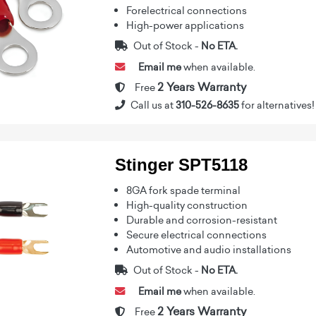
Forelectrical connections
High-power applications
Out of Stock -
No ETA.
Email me
when available.
2 Years Warranty
Free
Call us at
310-526-8635
for alternatives!
Stinger SPT5118
8GA fork spade terminal
High-quality construction
Durable and corrosion-resistant
Secure electrical connections
Automotive and audio installations
Out of Stock -
No ETA.
Email me
when available.
2 Years Warranty
Free