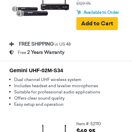
$129.95
Available to Order
FREE SHIPPING
in US 48
2 Years Warranty
Free
Gemini UHF-02M-S34
Dual channel UHF wireless system
Includes headset and lavalier microphones
Suitable for professional audio applications
Offers clear sound quality
Easy setup and operation
Item #: 52110
$69.95