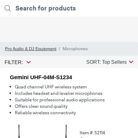
Pro Audio & DJ Equipment
Microphones
SORT: Top Sellers
FILTER:
Gemini UHF-04M-S1234
Quad channel UHF wireless system
Includes headset and lavalier microphones
Suitable for professional audio applications
Offers clear sound quality
Reliable wireless connectivity
Item #: 52114