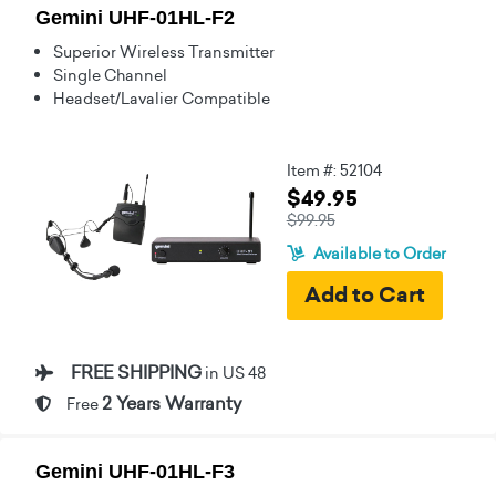
Gemini UHF-01HL-F2
Superior Wireless Transmitter
Single Channel
Headset/Lavalier Compatible
Item #: 52104
$49.95
$99.95
Available to Order
FREE SHIPPING
in US 48
2 Years Warranty
Free
Gemini UHF-01HL-F3