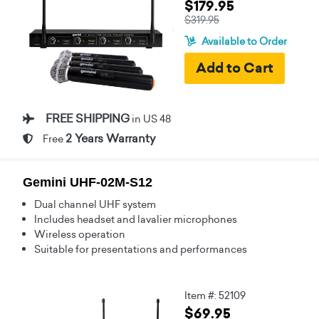
$179.95
$319.95
Available to Order
FREE SHIPPING
in US 48
2 Years Warranty
Free
Gemini UHF-02M-S12
Dual channel UHF system
Includes headset and lavalier microphones
Wireless operation
Suitable for presentations and performances
Item #: 52109
$69.95