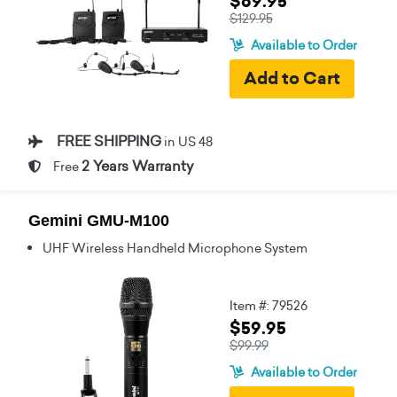
$69.95
$129.95
Available to Order
FREE SHIPPING
in US 48
2 Years Warranty
Free
Gemini GMU-M100
UHF Wireless Handheld Microphone System
Item #: 79526
$59.95
$99.99
Available to Order