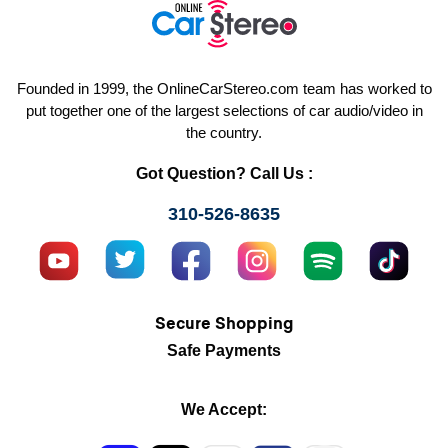
Founded in 1999, the OnlineCarStereo.com team has worked to
put together one of the largest selections of car audio/video in
the country.
Got Question? Call Us :
310-526-8635
Secure Shopping
Safe Payments
We Accept: