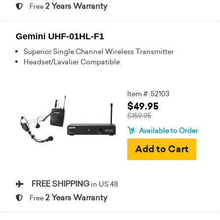
2 Years Warranty
Free
Gemini UHF-01HL-F1
Superior Single Channel Wireless Transmitter
Headset/Lavalier Compatible
Item #: 52103
$49.95
$159.95
Available to Order
FREE SHIPPING
in US 48
2 Years Warranty
Free