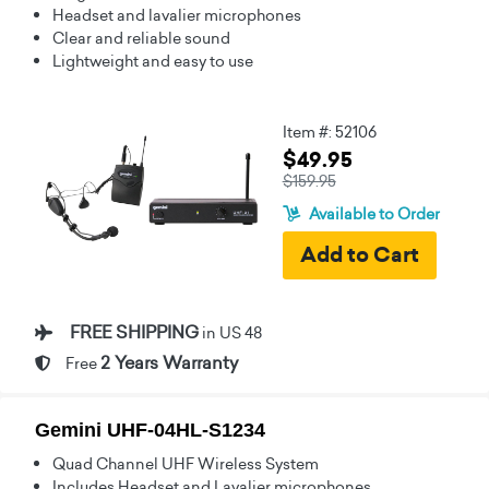
Headset and lavalier microphones
Clear and reliable sound
Lightweight and easy to use
Item #: 52106
$49.95
$159.95
Available to Order
FREE SHIPPING
in US 48
2 Years Warranty
Free
Gemini UHF-04HL-S1234
Quad Channel UHF Wireless System
Includes Headset and Lavalier microphones