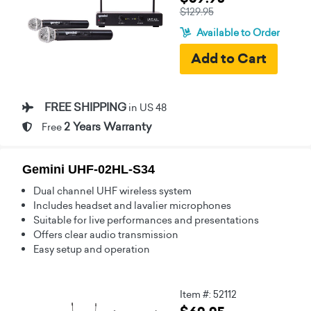
$129.95
Available to Order
FREE SHIPPING
in US 48
2 Years Warranty
Free
Gemini UHF-02HL-S34
Dual channel UHF wireless system
Includes headset and lavalier microphones
Suitable for live performances and presentations
Offers clear audio transmission
Easy setup and operation
Item #: 52112