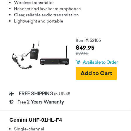
Wireless transmitter
Headset and lavalier microphones
Clear, reliable audio transmission
Lightweight and portable
Item #: 52105
$49.95
$99.95
Available to Order
FREE SHIPPING
in US 48
2 Years Warranty
Free
Gemini UHF-01HL-F4
Single-channel