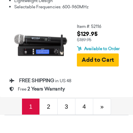
Lightweight Design
Selectable Frequencies: 600-960MHz
Item #: 52116
$129.95
$189.95
Available to Order
FREE SHIPPING
in US 48
2 Years Warranty
Free
(current)
Next
1
2
3
4
»