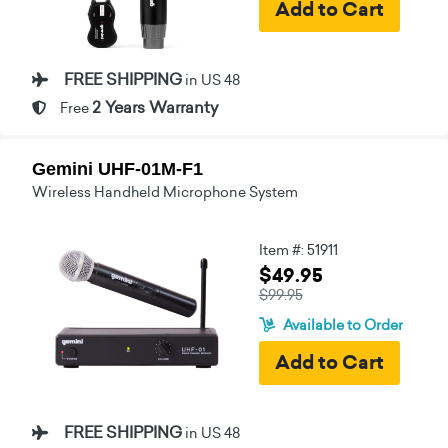
FREE SHIPPING
in US 48
2 Years Warranty
Free
Gemini UHF-01M-F1
Wireless Handheld Microphone System
Item #: 51911
$49.95
$99.95
Available to Order
FREE SHIPPING
in US 48