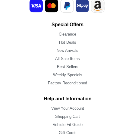
Special Offers
Clearance
Hot Deals
New Arrivals
All Sale Items
Best Sellers
Weekly Specials
Factory Reconditioned
Help and Information
View Your Account
Shopping Cart
Vehicle Fit Guide
Gift Cards