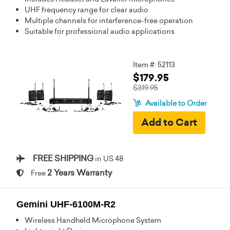
UHF frequency range for clear audio
Multiple channels for interference-free operation
Suitable for professional audio applications
Item #: 52113
$179.95
$319.95
Available to Order
FREE SHIPPING
in US 48
2 Years Warranty
Free
Gemini UHF-6100M-R2
Wireless Handheld Microphone System