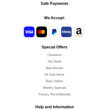
Safe Payments
We Accept:
Special Offers
Clearance
Hot Deals
New Arrivals
All Sale Items
Best Sellers
Weekly Specials
Factory Reconditioned
Help and Information