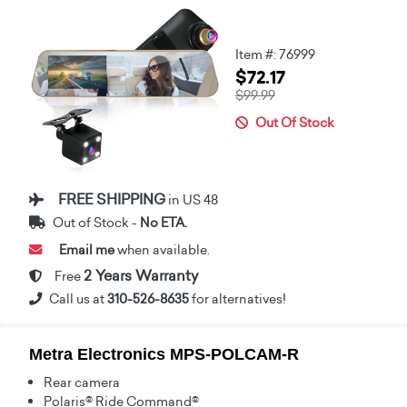
Item #: 76999
$72.17
$99.99
Out Of Stock
FREE SHIPPING
in US 48
Out of Stock -
No ETA.
Email me
when available.
2 Years Warranty
Free
Call us at
310-526-8635
for alternatives!
Metra Electronics MPS-POLCAM-R
Rear camera
Polaris® Ride Command®