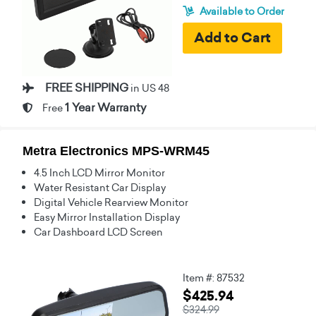
Available to Order
FREE SHIPPING
in US 48
1 Year Warranty
Free
Metra Electronics MPS-WRM45
4.5 Inch LCD Mirror Monitor
Water Resistant Car Display
Digital Vehicle Rearview Monitor
Easy Mirror Installation Display
Car Dashboard LCD Screen
Item #: 87532
$425.94
$324.99