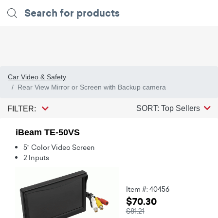
Car Video & Safety
Rear View Mirror or Screen with Backup camera
SORT: Top Sellers
FILTER:
iBeam TE-50VS
5" Color Video Screen
2 Inputs
Item #: 40456
$70.30
$81.21