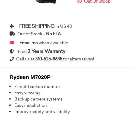
Out Of Stock
FREE SHIPPING
in US 48
Out of Stock -
No ETA.
Email me
when available.
2 Years Warranty
Free
Call us at
310-526-8635
for alternatives!
Rydeen M7020P
7-inch backup monitor
Easy viewing
Backup camera systems
Easy installation
improve safety and visibility