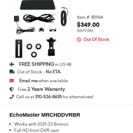
Item #: 85964
$349.00
$379.00
Out Of Stock
FREE SHIPPING
in US 48
Out of Stock -
No ETA.
Email me
when available.
2 Years Warranty
Free
Call us at
310-526-8635
for alternatives!
EchoMaster MRCHDDVRBR
Works with 2021-23 Bronco
Full HD front DVR cam