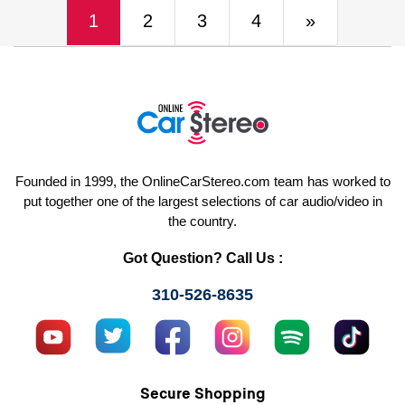
(current)
Next
1
2
3
4
»
Founded in 1999, the OnlineCarStereo.com team has worked to
put together one of the largest selections of car audio/video in
the country.
Got Question? Call Us :
310-526-8635
Secure Shopping