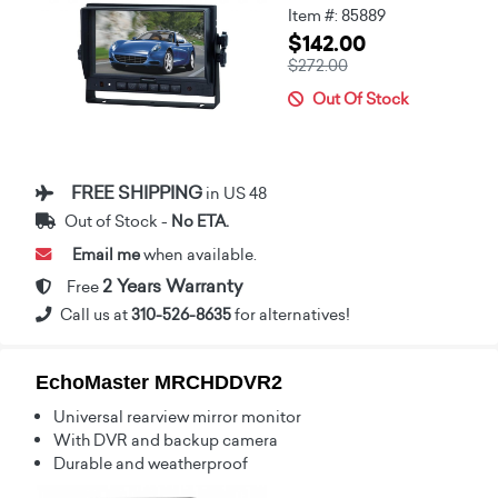
Item #: 85889
$142.00
$272.00
Out Of Stock
FREE SHIPPING
in US 48
Out of Stock -
No ETA.
Email me
when available.
2 Years Warranty
Free
Call us at
310-526-8635
for alternatives!
EchoMaster MRCHDDVR2
Universal rearview mirror monitor
With DVR and backup camera
Durable and weatherproof