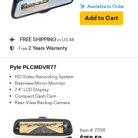
Available to Order
FREE SHIPPING
in US 48
2 Years Warranty
Free
Pyle PLCMDVR77
HD Video Recording System
Rearview Mirror Monitor
7.4’’ LCD Display
Compact Dash Cam
Rear-View Backup Camera
Item #: 77011