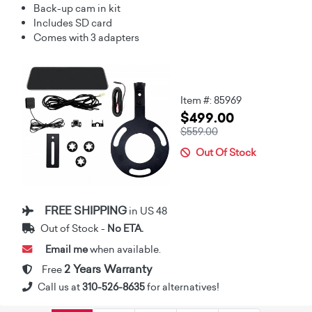
Back-up cam in kit
Includes SD card
Comes with 3 adapters
Item #: 85969
$499.00
$559.00
Out Of Stock
FREE SHIPPING
in US 48
Out of Stock -
No ETA.
Email me
when available.
2 Years Warranty
Free
Call us at
310-526-8635
for alternatives!