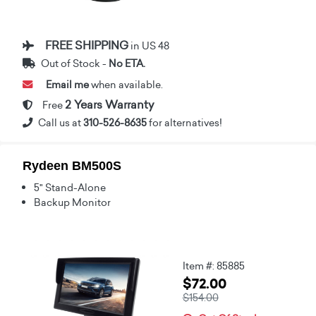
FREE SHIPPING
in US 48
Out of Stock -
No ETA.
Email me
when available.
2 Years Warranty
Free
Call us at
310-526-8635
for alternatives!
Rydeen BM500S
5" Stand-Alone
Backup Monitor
Item #: 85885
$72.00
$154.00