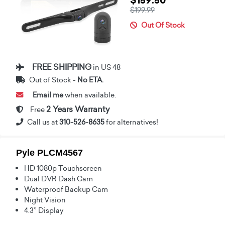
$159.50
$199.99
Out Of Stock
FREE SHIPPING
in US 48
Out of Stock -
No ETA.
Email me
when available.
2 Years Warranty
Free
Call us at
310-526-8635
for alternatives!
Pyle PLCM4567
HD 1080p Touchscreen
Dual DVR Dash Cam
Waterproof Backup Cam
Night Vision
4.3’’ Display