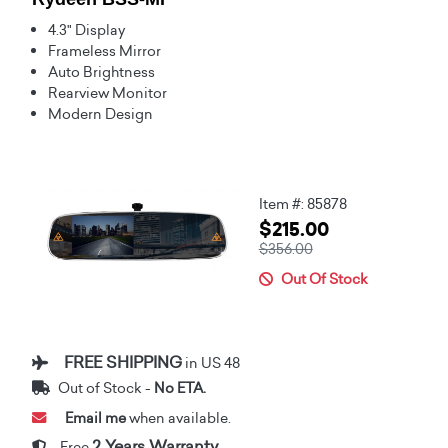
4.3" Display
Frameless Mirror
Auto Brightness
Rearview Monitor
Modern Design
Item #: 85878
$215.00
$356.00
Out Of Stock
FREE SHIPPING
in US 48
Out of Stock -
No ETA.
Email me
when available.
2 Years Warranty
Free