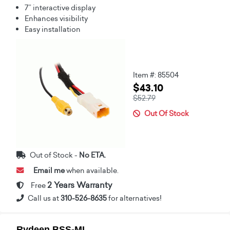
7” interactive display
Enhances visibility
Easy installation
Item #: 85504
$43.10
$52.79
Out Of Stock
Out of Stock -
No ETA.
Email me
when available.
2 Years Warranty
Free
Call us at
310-526-8635
for alternatives!
Rydeen BSS-MI