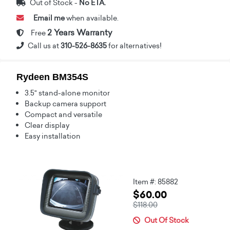
Out of Stock -
No ETA.
Email me
when available.
2 Years Warranty
Free
Call us at
310-526-8635
for alternatives!
Rydeen BM354S
3.5" stand-alone monitor
Backup camera support
Compact and versatile
Clear display
Easy installation
Item #: 85882
$60.00
$118.00
Out Of Stock