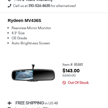
Call us at
310-526-8635
for alternatives!
Rydeen MV436S
Rearview Mirror Monitor
4.3" Size
OE Grade
Auto-Brightness Screen
Item #: 85881
$143.00
$260.00
Out Of Stock
FREE SHIPPING
in US 48