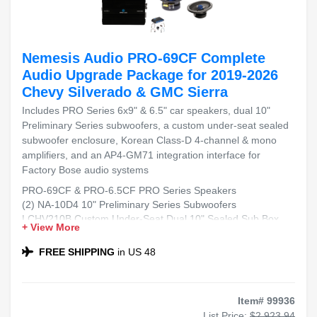
Nemesis Audio PRO-69CF Complete
Audio Upgrade Package for 2019-2026
Chevy Silverado & GMC Sierra
Includes PRO Series 6x9" & 6.5" car speakers, dual 10"
Preliminary Series subwoofers, a custom under-seat sealed
subwoofer enclosure, Korean Class-D 4-channel & mono
amplifiers, and an AP4-GM71 integration interface for
Factory Bose audio systems
PRO-69CF & PRO-6.5CF PRO Series Speakers
(2) NA-10D4 10" Preliminary Series Subwoofers
LCHV210B Custom Under-Seat Dual 10" Sealed Sub Box
+ View More
NA-1500.4KOR & NA-C1500.1D Class-D Amplifiers
AP4-GM71 Interface for Factory Bose Systems
FREE SHIPPING
in US 48
Item# 99936
List Price:
$2,923.94