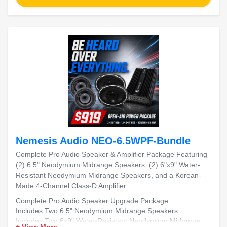
Nemesis Audio NEO-6.5WPF-Bundle
Complete Pro Audio Speaker & Amplifier Package Featuring
(2) 6.5" Neodymium Midrange Speakers, (2) 6"x9" Water-
Resistant Neodymium Midrange Speakers, and a Korean-
Made 4-Channel Class-D Amplifier
Complete Pro Audio Speaker Upgrade Package
Includes Two 6.5" Neodymium Midrange Speakers
Includes Two 6x9" Water-Resistant Neodymium Midrange