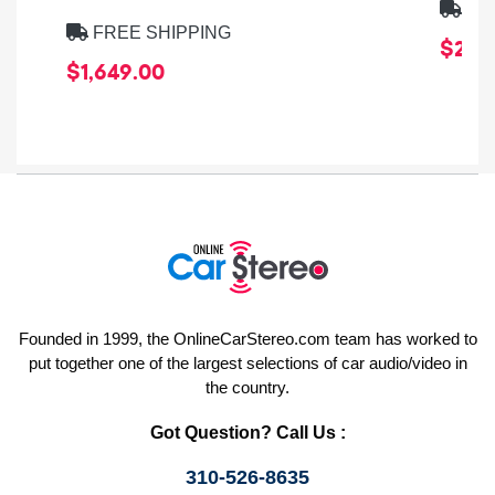
FRE
FREE SHIPPING
$259
$1,649.00
Founded in 1999, the OnlineCarStereo.com team has worked to
put together one of the largest selections of car audio/video in
the country.
Got Question? Call Us :
310-526-8635