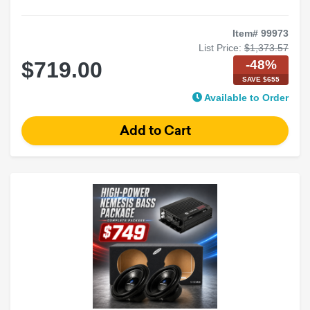
Item# 99973
List Price:
$1,373.57
-48%
$719.00
SAVE $655
Available to Order