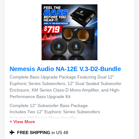
Nemesis Audio NA-12E V.3-D2-Bundle
Complete Bass Upgrade Package Featuring Dual 12"
Euphoric Series Subwoofers, 12" Dual Sealed Subwoofer
Enclosure, KM Series Class-D Mono Amplifier, and High-
Performance Bass Upgrade Kit
Complete 12" Subwoofer Bass Package
Includes Two 12" Euphoric Series Subwoofers
Includes KM Series Mono Amplifier
+ View More
Includes Dual 12" Sealed Sub Box
Compatible with Most Sedans and SUVs
FREE SHIPPING
in US 48
Ideal for Powerful Bass