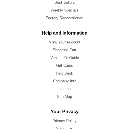
Best Sellers
Weekly Specials
Factory Reconditioned
Help and Information
View Your Account
Shopping Cart
Vehicle Fit Guide
Gift Cards
Help Desk
Company Info
Locations
Site Map
Your Privacy
Privacy Policy
Sales Tax