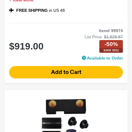
+ View More
Speakers
Includes Korean Series 4-Channel Amplifier
FREE SHIPPING
in US 48
Ideal for Loud, Clear Sound
Item# 99974
List Price:
$1,829.87
-50%
$919.00
SAVE $911
Available to Order