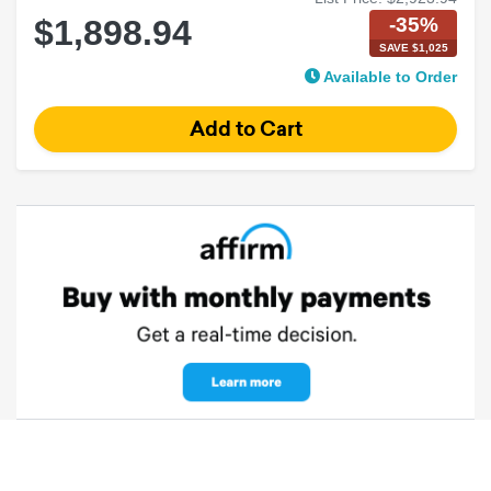
-35%
$1,898.94
SAVE $1,025
Available to Order