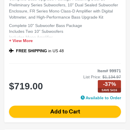
Preliminary Series Subwoofers, 10" Dual Sealed Subwoofer
Enclosure, FR Series Mono Class-D Amplifier with Digital
Voltmeter, and High-Performance Bass Upgrade Kit
Complete 10" Subwoofer Bass Package
Includes Two 10" Subwoofers
Includes Mono Amplifier
+ View More
Includes Dual 10" Sealed Sub Box
Compatible with Most Sedans and SUVs
FREE SHIPPING
in US 48
Ideal for Powerful Bass
Item# 99971
List Price:
$1,134.97
-37%
$719.00
SAVE $416
Available to Order