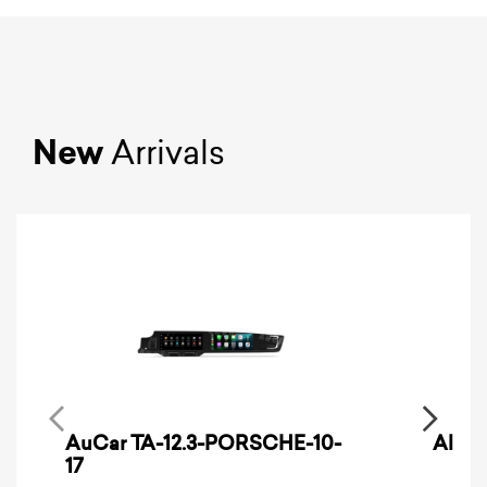
New
Arrivals
AuCar TA-12.3-PORSCHE-10-
Alpin
17