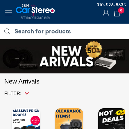
310-526-8635
0
New Arrivals
FILTER: