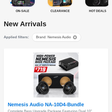
ON-SALE
CLEARANCE
HOT DEALS
New Arrivals
Applied filters:
Brand: Nemesis Audio
Nemesis Audio NA-10D4-Bundle
Complete Bass Upgrade Package Featuring Dual 10"