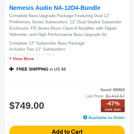
Nemesis Audio NA-12D4-Bundle
Complete Bass Upgrade Package Featuring Dual 12"
Preliminary Series Subwoofers, 12" Dual Sealed Subwoofer
Enclosure, FR Series Mono Class-D Amplifier with Digital
Voltmeter, and High-Performance Bass Upgrade Kit
Complete 12" Subwoofer Bass Package
Includes Two 12" Subwoofers
Includes Mono Amplifier
+ View More
Includes Dual 12" Sealed Sub Box
Compatible with Most Sedans and SUVs
FREE SHIPPING
in US 48
Ideal for Powerful Bass
Item# 99969
List Price:
$1,413.57
-47%
$749.00
SAVE $665
Available to Order