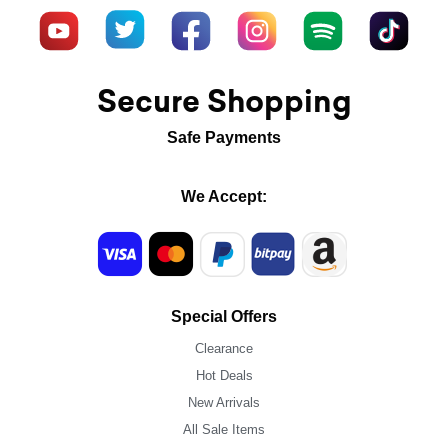
Secure Shopping
Safe Payments
We Accept:
Special Offers
Clearance
Hot Deals
New Arrivals
All Sale Items