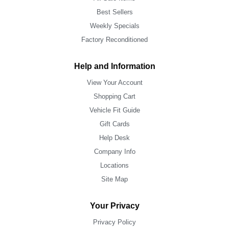
Best Sellers
Weekly Specials
Factory Reconditioned
Help and Information
View Your Account
Shopping Cart
Vehicle Fit Guide
Gift Cards
Help Desk
Company Info
Locations
Site Map
Your Privacy
Privacy Policy