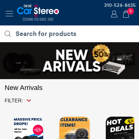
310-526-8635
0
New Arrivals
FILTER: