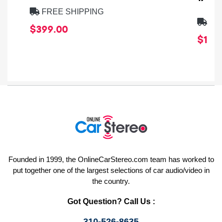
FREE SHIPPING
FRE
$399.00
$1,64
Founded in 1999, the OnlineCarStereo.com team has worked to
put together one of the largest selections of car audio/video in
the country.
Got Question? Call Us :
310-526-8635