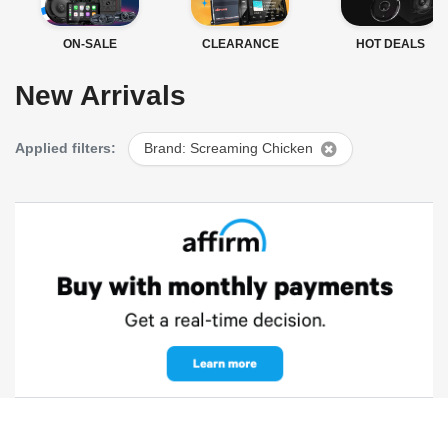
ON-SALE
CLEARANCE
HOT DEALS
New Arrivals
Applied filters:
Brand: Screaming Chicken