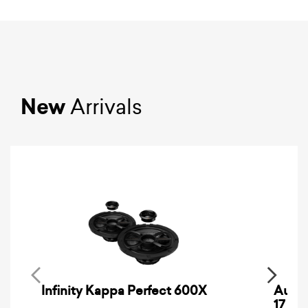
New
Arrivals
Infinity Kappa Perfect 600X
AuCa
17