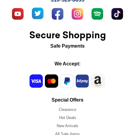
Secure Shopping
Safe Payments
We Accept:
Special Offers
Clearance
Hot Deals
New Arrivals
All Sale Items