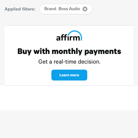
Applied filters:
Brand: Boss Audio