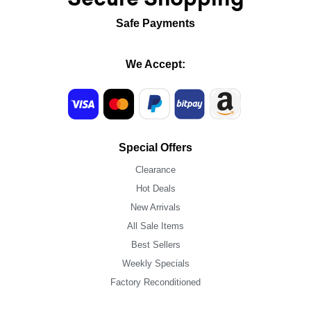
Safe Payments
We Accept:
Special Offers
Clearance
Hot Deals
New Arrivals
All Sale Items
Best Sellers
Weekly Specials
Factory Reconditioned