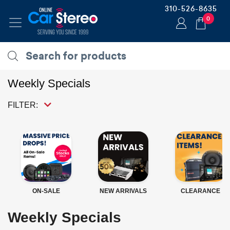
310-526-8635
0
Weekly Specials
FILTER:
ON-SALE
NEW ARRIVALS
CLEARANCE
Weekly Specials