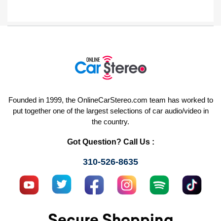
Founded in 1999, the OnlineCarStereo.com team has worked to
put together one of the largest selections of car audio/video in
the country.
Got Question? Call Us :
310-526-8635
Secure Shopping