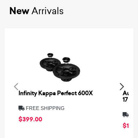
New
Arrivals
Infinity Kappa Perfect 600X
AuCa
17
FREE SHIPPING
FRE
$399.00
$1,64