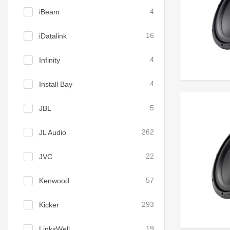
iBeam
4
iDatalink
16
Infinity
4
Install Bay
4
JBL
5
JL Audio
262
JVC
22
Kenwood
57
Kicker
293
LinksWell
19