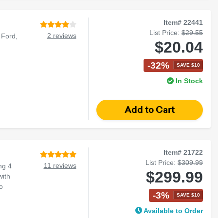
Item# 22441
List Price:
$29.55
2 reviews
 Ford,
$20.04
-32%
SAVE $10
In Stock
Item# 21722
List Price:
$309.99
11 reviews
ng 4
$299.99
with
o
-3%
SAVE $10
Available to Order