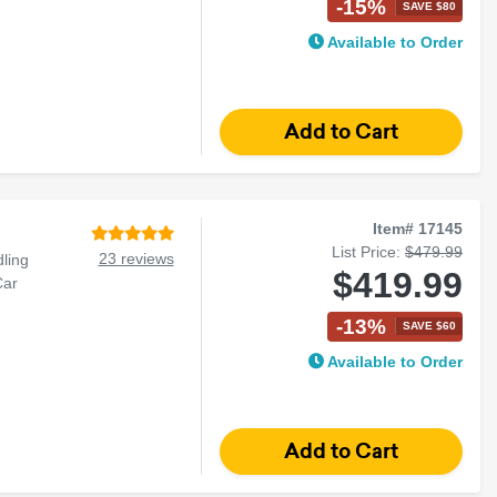
-15%
SAVE $80
Available to Order
Item# 17145
List Price:
$479.99
23 reviews
ling
$419.99
Car
-13%
SAVE $60
Available to Order