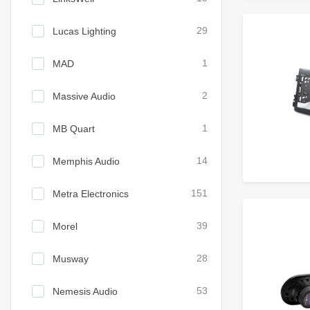
Lucas Lighting
29
MAD
1
Massive Audio
2
MB Quart
1
Memphis Audio
14
Metra Electronics
151
Morel
39
Musway
28
Nemesis Audio
53