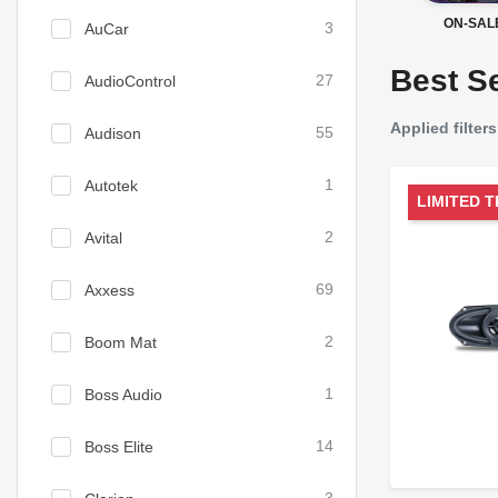
ON-SAL
AuCar
3
Best Se
AudioControl
27
Applied filters
Audison
55
Autotek
1
LIMITED T
Avital
2
Axxess
69
Boom Mat
2
Boss Audio
1
Boss Elite
14