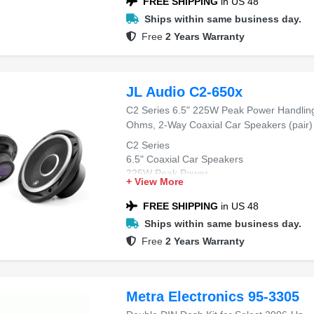
FREE SHIPPING
in US 48
Ships within same business day.
Free
2 Years Warranty
JL Audio C2-650x
C2 Series 6.5" 225W Peak Power Handlin
Ohms, 2-Way Coaxial Car Speakers (pair)
C2 Series
6.5" Coaxial Car Speakers
225W Peak Power
+ View More
4 Ohms Impedance
2-Way Design
FREE SHIPPING
in US 48
Ships within same business day.
Free
2 Years Warranty
Metra Electronics 95-3305