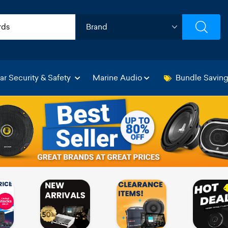
ar Security & Safety
Marine Audio
Bundle Savin