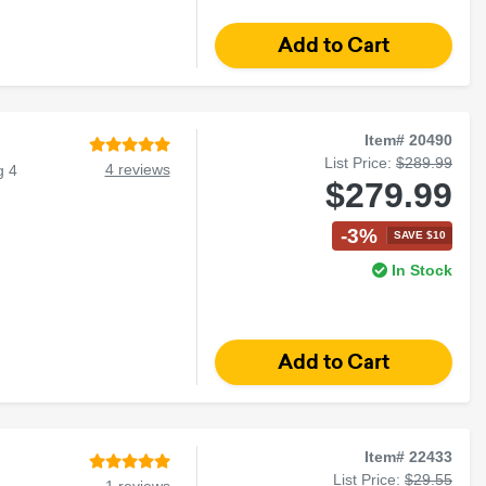
Item# 20490
List Price:
$289.99
4 reviews
g 4
$279.99
-3%
SAVE $10
In Stock
Item# 22433
List Price:
$29.55
1 reviews