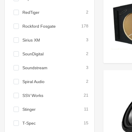
RedTiger
2
Rockford Fosgate
178
Sirius XM
3
SounDigital
2
Soundstream
3
Spiral Audio
2
SSV Works
21
Stinger
11
T-Spec
15