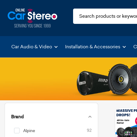
Car Audio & Video
Installation & Accessories
C
Brand
Alpine
92