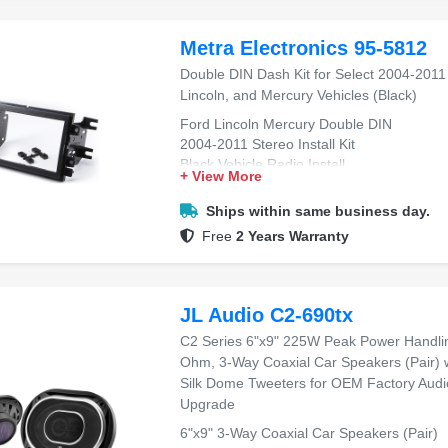
Metra Electronics 95-5812
Double DIN Dash Kit for Select 2004-2011
Lincoln, and Mercury Vehicles (Black)
Ford Lincoln Mercury Double DIN
2004-2011 Stereo Install Kit
Black Vehicle Radio Install
+ View More
Dash Upgrade Installation Kit
Easy Double DIN Installation
Ships within same business day.
Free
2 Years Warranty
JL Audio C2-690tx
C2 Series 6"x9" 225W Peak Power Handli
Ohm, 3-Way Coaxial Car Speakers (Pair) 
Silk Dome Tweeters for OEM Factory Audi
Upgrade
6"x9" 3-Way Coaxial Car Speakers (Pair)