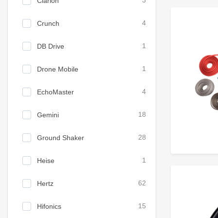
Clarion
3
Crunch
4
DB Drive
1
Drone Mobile
1
EchoMaster
4
Gemini
18
Ground Shaker
28
Heise
1
Hertz
62
Hifonics
15