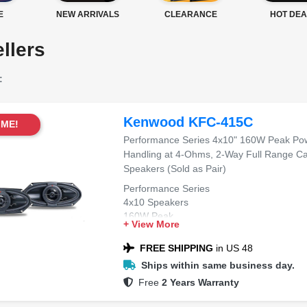
E
NEW ARRIVALS
CLEARANCE
HOT DEA
llers
:
Kenwood KFC-415C
IME!
Performance Series 4x10" 160W Peak Po
Handling at 4-Ohms, 2-Way Full Range Ca
Speakers (Sold as Pair)
Performance Series
4x10 Speakers
160W Peak
+ View More
2-Way Design
Full Range
FREE SHIPPING
in US 48
Ships within same business day.
Free
2 Years Warranty