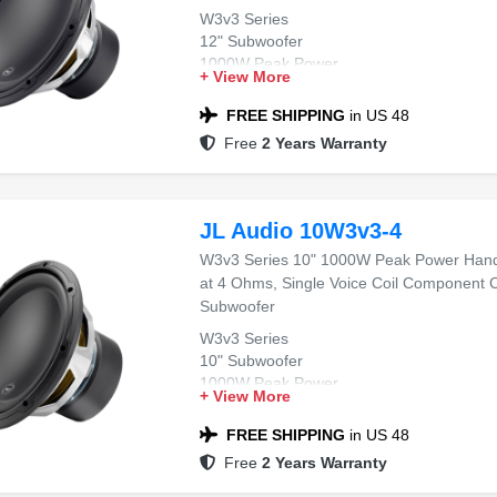
W3v3 Series
12" Subwoofer
1000W Peak Power
+ View More
4 Ohms Impedance
Single Voice Coil
FREE SHIPPING
in US 48
Free
2 Years Warranty
JL Audio 10W3v3-4
W3v3 Series 10" 1000W Peak Power Hand
at 4 Ohms, Single Voice Coil Component 
Subwoofer
W3v3 Series
10" Subwoofer
1000W Peak Power
+ View More
4 Ohms Impedance
Single Voice Coil
FREE SHIPPING
in US 48
Free
2 Years Warranty