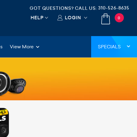
310-526-8635
GOT QUESTIONS? CALL US:
HELP
LOGIN
0
gs
View More
SPECIALS