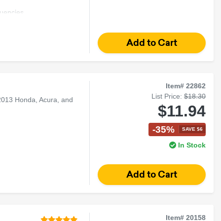
uencies
und
Item# 22862
List Price:
$18.30
2013 Honda, Acura, and
$11.94
-35%
SAVE $6
In Stock
Item# 20158