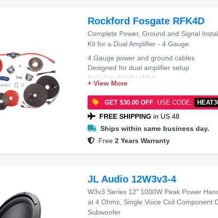
Rockford Fosgate RFK4D
Complete Power, Ground and Signal Instal
Kit for a Dual Amplifier - 4 Gauge
4 Gauge power and ground cables
Designed for dual amplifier setup
Includes signal cables
+ View More
Complete installation kit
GET $30.00 OFF
USE CODE:
HEAT3
FREE SHIPPING
in US 48
Ships within same business day.
Free
2 Years Warranty
JL Audio 12W3v3-4
W3v3 Series 12" 1000W Peak Power Hand
at 4 Ohms, Single Voice Coil Component 
Subwoofer