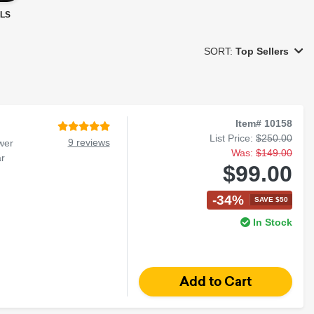
LS
SORT:
Top Sellers
Item# 10158
List Price:
$250.00
9 reviews
wer
Was:
$149.00
r
$99.00
-34%
SAVE $50
In Stock