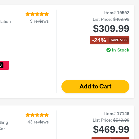
Item# 19592
List Price:
$409.99
9 reviews
lation
$309.99
-24%
SAVE $100
In Stock
0
Item# 17146
List Price:
$549.99
43 reviews
ling
$469.99
Car