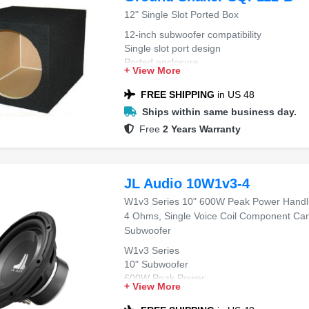
12" Single Slot Ported Box
12-inch subwoofer compatibility
Single slot port design
Ported enclosure
+ View More
FREE SHIPPING
in US 48
Ships within same business day.
Free
2 Years Warranty
JL Audio 10W1v3-4
W1v3 Series 10" 600W Peak Power Handli
4 Ohms, Single Voice Coil Component Car
Subwoofer
W1v3 Series
10" Subwoofer
600W Peak Power
+ View More
4 Ohms Impedance
Single Voice Coil