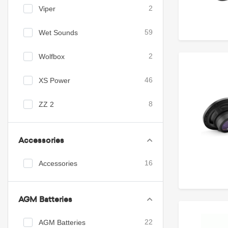
Viper
2
Wet Sounds
59
Wolfbox
2
XS Power
46
ZZ 2
8
Accessories
Accessories
16
AGM Batteries
AGM Batteries
22