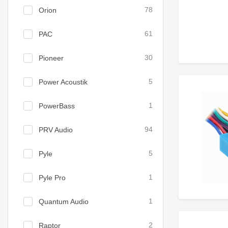
Orion
78
PAC
61
Pioneer
30
Power Acoustik
5
PowerBass
1
PRV Audio
94
Pyle
5
Pyle Pro
1
Quantum Audio
1
Raptor
2