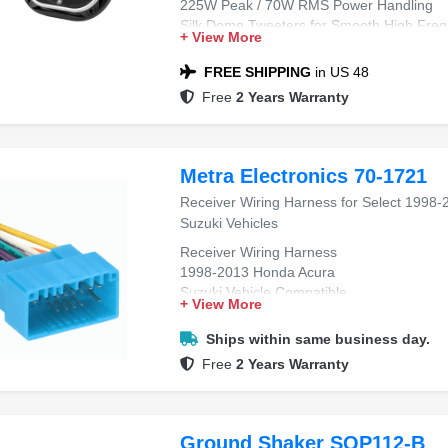
225W Peak / 70W RMS Power Handling
Silk Dome Tweeters for Smooth High Freq
+ View More
93 dB Sensitivity for Loud, Clear Output
Strong Midbass & Detailed Full-Range So
FREE SHIPPING
in US 48
Easy Factory Speaker Upgrade
Free
2 Years Warranty
Includes Grilles & Mounting Hardware
Metra Electronics 70-1721
Receiver Wiring Harness for Select 1998-
Suzuki Vehicles
Receiver Wiring Harness
1998-2013 Honda Acura
Suzuki Vehicle Compatible
+ View More
Aftermarket Radio Install
Plug-and-Play Fitment
Ships within same business day.
Free
2 Years Warranty
Ground Shaker SQP112-B