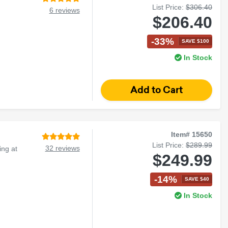
List Price:
$306.40
6 reviews
$206.40
-33%
SAVE $100
In Stock
Item# 15650
List Price:
$289.99
32 reviews
ng at
$249.99
-14%
SAVE $40
In Stock