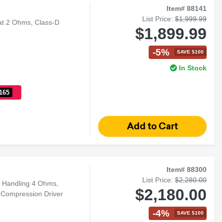
Item# 88141
List Price:
$1,999.99
at 2 Ohms, Class-D
$1,899.99
-5%
SAVE $100
In Stock
165
Item# 88300
List Price:
$2,280.00
r Handling 4 Ohms,
$2,180.00
Compression Driver
-4%
SAVE $100