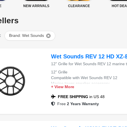
E
NEW ARRIVALS
CLEARANCE
HOT DEA
llers
:
Brand: Wet Sounds
Wet Sounds REV 12 HD XZ-
12" Grille for Wet Sounds REV 12 marine 
12" Grille
Compatible with Wet Sounds REV 12
Marine tower speaker accessory
+ View More
Color: Black XZ
FREE SHIPPING
in US 48
Free
2 Years Warranty