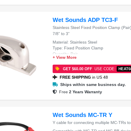
Wet Sounds ADP TC3-F
Stainless Steel Fixed Position Clamp (Pair
7/8” to 3”
Material: Stainless Steel
Type: Fixed Position Clamp
Quantity: Pair
+ View More
Tube Diameter: 1 7/8” to 3”
GET $60.00 OFF
USE CODE:
HEAT6
FREE SHIPPING
in US 48
Ships within same business day.
Free
2 Years Warranty
Wet Sounds MC-TR Y
Y cable for connecting multiple MC-TRs t
Compatible with MC-TR and MC-BB devic