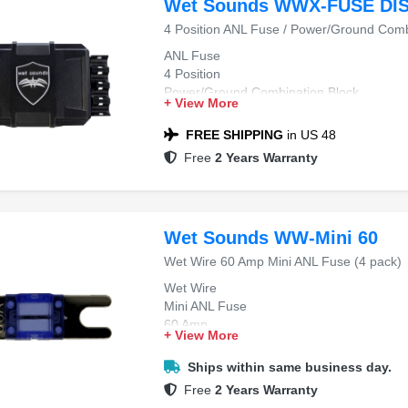
Wet Sounds WWX-FUSE DI
4 Position ANL Fuse / Power/Ground Comb
ANL Fuse
4 Position
Power/Ground Combination Block
+ View More
FREE SHIPPING
in US 48
Free
2 Years Warranty
Wet Sounds WW-Mini 60
Wet Wire 60 Amp Mini ANL Fuse (4 pack)
Wet Wire
Mini ANL Fuse
60 Amp
+ View More
4-Pack
Ships within same business day.
Free
2 Years Warranty