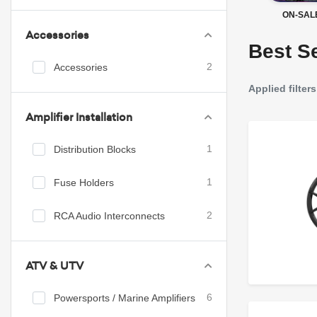
ON-SAL
Accessories
Best Se
Accessories
2
Applied filters
Amplifier Installation
Distribution Blocks
1
Fuse Holders
1
RCA Audio Interconnects
2
ATV & UTV
Powersports / Marine Amplifiers
6