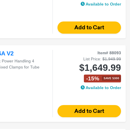
Available to Order
SA V2
Item# 88093
List Price:
$1,949.99
k Power Handling 4
$1,649.99
ixed Clamps for Tube
-15%
SAVE $300
Available to Order