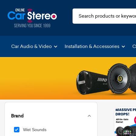
Car Audio & Video
Installation & Accessories
C
Brand
Wet Sounds