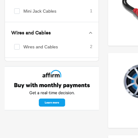
Mini Jack Cables
1
Wires and Cables
Wires and Cables
2