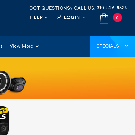
310-526-8635
GOT QUESTIONS? CALL US:
HELP
LOGIN
0
gs
View More
SPECIALS