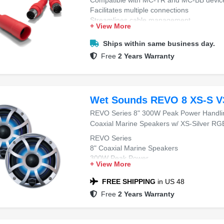
Facilitates multiple connections
Streamlines cable management
+ View More
Ensures stable data transmission
Ships within same business day.
Free
2 Years Warranty
Wet Sounds REVO 8 XS-S V
REVO Series 8" 300W Peak Power Handli
Coaxial Marine Speakers w/ XS-Silver RGB 
REVO Series
8" Coaxial Marine Speakers
300W Peak Power
+ View More
4 Ohms Impedance
XS-Silver RGB Grilles
FREE SHIPPING
in US 48
Free
2 Years Warranty