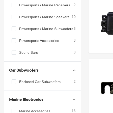
Powersports / Marine Receivers
2
Powersports / Marine Speakers
10
Powersports / Marine Subwoofers
6
Powersports Accessories
3
Sound Bars
3
Car Subwoofers
Enclosed Car Subwoofers
2
Marine Electronics
Marine Accessories
16