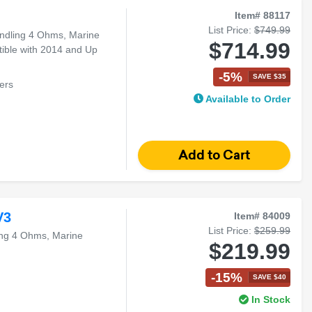
Item# 88117
List Price:
$749.99
ndling 4 Ohms, Marine
$714.99
tible with 2014 and Up
-5%
SAVE $35
ers
Available to Order
ouring Models
V3
Item# 84009
List Price:
$259.99
ng 4 Ohms, Marine
$219.99
-15%
SAVE $40
In Stock