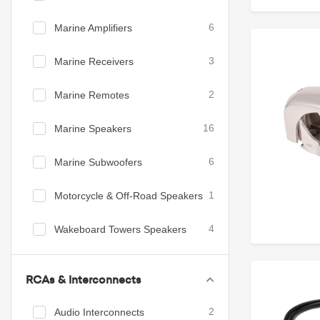
Marine Amplifiers
6
Marine Receivers
3
Marine Remotes
2
Marine Speakers
16
Marine Subwoofers
6
Motorcycle & Off-Road Speakers
1
Wakeboard Towers Speakers
4
RCAs & Interconnects
Audio Interconnects
2