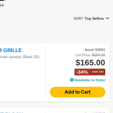
LS
SORT:
Top Sellers
B GRILLE
Item# 92561
List Price:
$250.00
tower speaker (Black XZ)
$165.00
-34%
SAVE $85
Available to Order