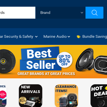
ar Security & Safety
Marine Audio
Bundle Savin