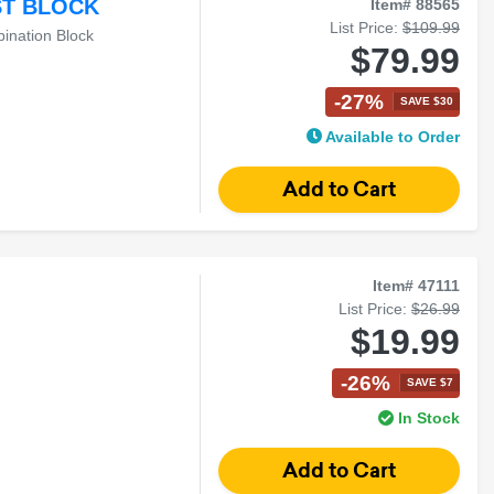
ST BLOCK
Item# 88565
List Price:
$109.99
ination Block
$79.99
-27%
SAVE $30
Available to Order
Item# 47111
List Price:
$26.99
$19.99
-26%
SAVE $7
In Stock