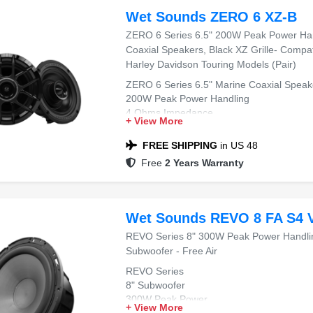
Wet Sounds ZERO 6 XZ-B
ZERO 6 Series 6.5" 200W Peak Power Ha
Coaxial Speakers, Black XZ Grille- Compa
Harley Davidson Touring Models (Pair)
ZERO 6 Series 6.5" Marine Coaxial Speak
200W Peak Power Handling
4 Ohms Impedance
+ View More
Black XZ Grille
Compatible with 2014+ Harley Davidson T
FREE SHIPPING
in US 48
Free
2 Years Warranty
Wet Sounds REVO 8 FA S4 
REVO Series 8" 300W Peak Power Handli
Subwoofer - Free Air
REVO Series
8" Subwoofer
300W Peak Power
+ View More
4 Ohms