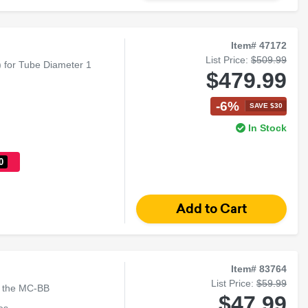
Item# 47172
List Price:
$509.99
) for Tube Diameter 1
$479.99
-6%
SAVE $30
In Stock
0
Item# 83764
List Price:
$59.99
o the MC-BB
$47.99
es