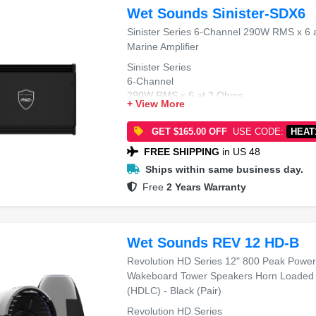
Wet Sounds Sinister-SDX6
Sinister Series 6-Channel 290W RMS x 6 
Marine Amplifier
Sinister Series
6-Channel
290W RMS x 6 at 2 Ohms
+ View More
Class-D
Marine Amplifier
GET $165.00 OFF
USE CODE:
HEAT
FREE SHIPPING
in US 48
Ships within same business day.
Free
2 Years Warranty
Wet Sounds REV 12 HD-B
Revolution HD Series 12" 800 Peak Powe
Wakeboard Tower Speakers Horn Loaded 
(HDLC) - Black (Pair)
Revolution HD Series