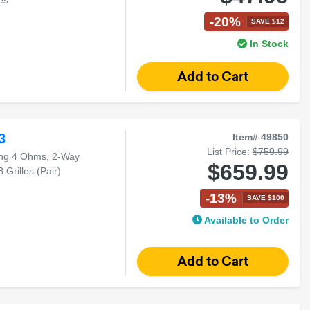
-20%
SAVE $12
In Stock
3
Item# 49850
List Price:
$759.99
ng 4 Ohms, 2-Way
$659.99
Grilles (Pair)
-13%
SAVE $100
Available to Order