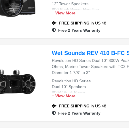
12" Tower Speakers
800 Peak Power Handling
+ View More
4 Ohms
Horn Loaded Compression Driver
FREE SHIPPING
in US 48
Free
2 Years Warranty
Wet Sounds REV 410 B-FC 
Revolution HD Series Dual 10" 800W Pea
Ohms, Marine Tower Speakers with TC3 F
Diameter 1 7/8" to 3"
Revolution HD Series
Dual 10" Speakers
800W Peak Power
+ View More
4 Ohms
Marine Tower Speakers
FREE SHIPPING
in US 48
Free
2 Years Warranty