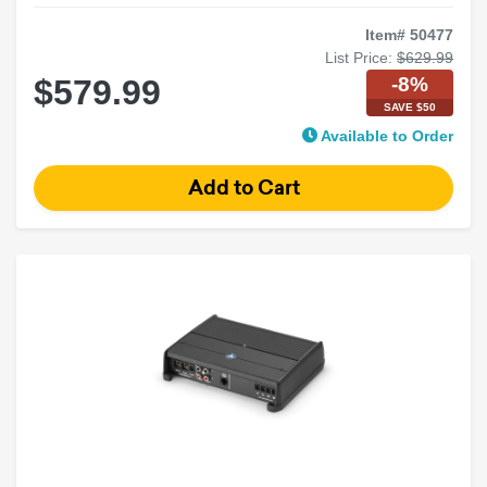
Item# 50477
List Price:
$629.99
-8%
$579.99
SAVE $50
Available to Order