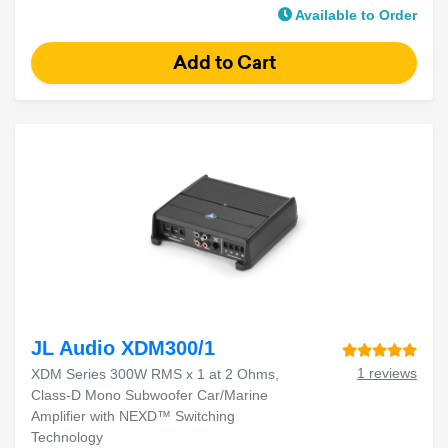
Available to Order
JL Audio XDM300/1
1 reviews
XDM Series 300W RMS x 1 at 2 Ohms,
Class-D Mono Subwoofer Car/Marine
Amplifier with NEXD™ Switching
Technology