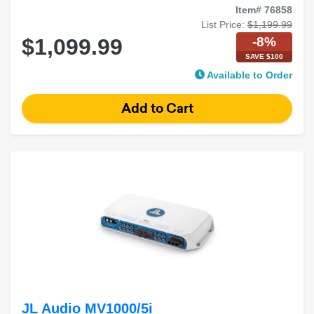
Item# 76858
List Price:
$1,199.99
-8%
$1,099.99
SAVE $100
Available to Order
JL Audio MV1000/5i