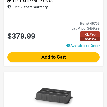
FREE SHIPPING
in US 48
Free
2 Years Warranty
Item# 46708
List Price:
$459.99
-17%
$379.99
SAVE $80
Available to Order