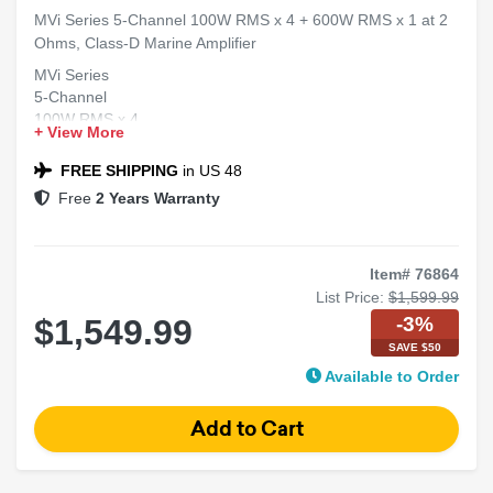
MVi Series 5-Channel 100W RMS x 4 + 600W RMS x 1 at 2
Ohms, Class-D Marine Amplifier
MVi Series
5-Channel
100W RMS x 4
+ View More
600W RMS x 1 at 2 Ohms
Class-D Marine Amplifier
FREE SHIPPING
in US 48
Free
2 Years Warranty
Item# 76864
List Price:
$1,599.99
-3%
$1,549.99
SAVE $50
Available to Order