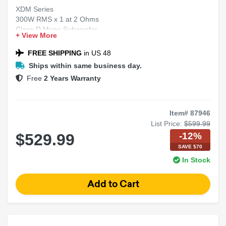
XDM Series
300W RMS x 1 at 2 Ohms
Class-D Mono Subwoofer
+ View More
Car/Marine Amplifier
NEXD™ Switching Technology
FREE SHIPPING
in US 48
Ships within same business day.
Free
2 Years Warranty
Item# 87946
List Price:
$599.99
-12%
$529.99
SAVE $70
In Stock