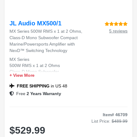
JL Audio MX500/1
5 reviews
MX Series 500W RMS x 1 at 2 Ohms,
Class-D Mono Subwoofer Compact
Marine/Powersports Amplifier with
NexD™ Switching Technology
MX Series
500W RMS x 1 at 2 Ohms
Class-D Mono Subwoofer
+ View More
Compact Marine/Powersports Amplifier
NexD™ Switching Technology
FREE SHIPPING
in US 48
Free
2 Years Warranty
Item# 46709
List Price:
$489.99
$529.99