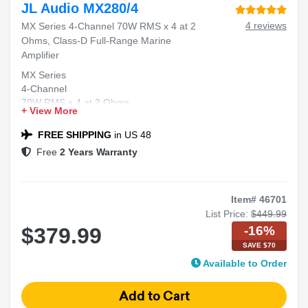
JL Audio MX280/4
4 reviews
MX Series 4-Channel 70W RMS x 4 at 2
Ohms, Class-D Full-Range Marine
Amplifier
MX Series
4-Channel
70W RMS x 4 at 2 Ohms
+ View More
Class-D
Full-Range Marine Amplifier
FREE SHIPPING
in US 48
Free
2 Years Warranty
Item# 46701
List Price:
$449.99
-16%
$379.99
SAVE $70
Available to Order