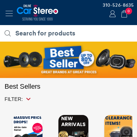
310-526-8635
0
Best Sellers
FILTER: