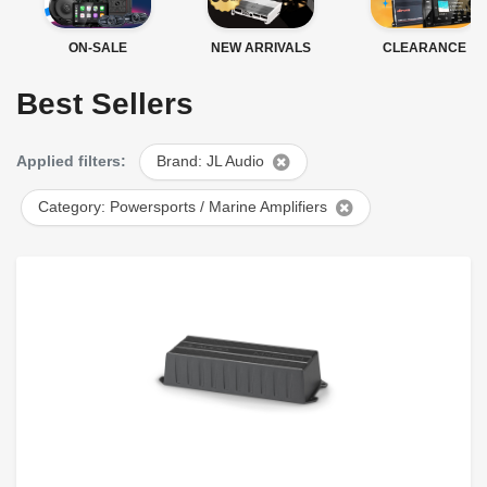
ON-SALE
NEW ARRIVALS
CLEARANCE
Best Sellers
Applied filters:
Brand: JL Audio
Category: Powersports / Marine Amplifiers