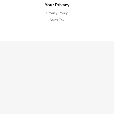
Your Privacy
Privacy Policy
Sales Tax