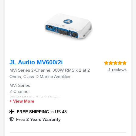
JL Audio MV600/2i
1 reviews
MVi Series 2-Channel 300W RMS x 2 at 2
Ohms, Class-D Marine Amplifier
MVi Series
2-Channel
300W RMS x 2 at 2 Ohms
+ View More
Class-D
Marine Amplifier
FREE SHIPPING
in US 48
Free
2 Years Warranty