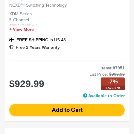
NEXD™ Switching Technology
XDM Series
5-Channel
100W RMS x 4
+ View More
5th Sub Channel 300W RMS x 1 at 2 Ohms
Class-D Car/Marine Amplifier
FREE SHIPPING
in US 48
NEXD™ Switching Technology
Free
2 Years Warranty
Item# 87951
List Price:
$999.99
-7%
$929.99
SAVE $70
Available to Order