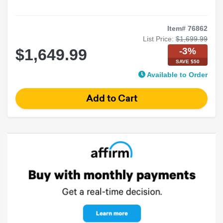
Item# 76862
List Price:
$1,699.99
-3%
$1,649.99
SAVE $50
Available to Order