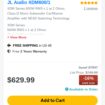
JL Audio XDM600/1
1 reviews
XDM Series 600W RMS x 1 at 2 Ohms,
Class-D Mono Subwoofer Car/Marine
Amplifier with NEXD Switching Technology
XDM Series
600W RMS x 1 at 2 Ohms
Class-D Mono Subwoofer
+ View More
Car/Marine Amplifier
NEXD™ Switching Technology
FREE SHIPPING
in US 48
Free
2 Years Warranty
Item# 87947
List Price:
$749.99
-16%
$629.99
SAVE $120
Available to Order