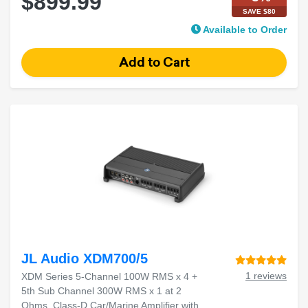
$899.99
SAVE $80
Available to Order
JL Audio XDM700/5
1 reviews
XDM Series 5-Channel 100W RMS x 4 +
5th Sub Channel 300W RMS x 1 at 2
Ohms, Class-D Car/Marine Amplifier with