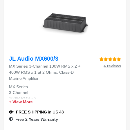
JL Audio MX600/3
4 reviews
MX Series 3-Channel 100W RMS x 2 +
400W RMS x 1 at 2 Ohms, Class-D
Marine Amplifier
MX Series
3-Channel
100W RMS x 2
+ View More
400W RMS x 1
Class-D Marine Amplifier
FREE SHIPPING
in US 48
Free
2 Years Warranty