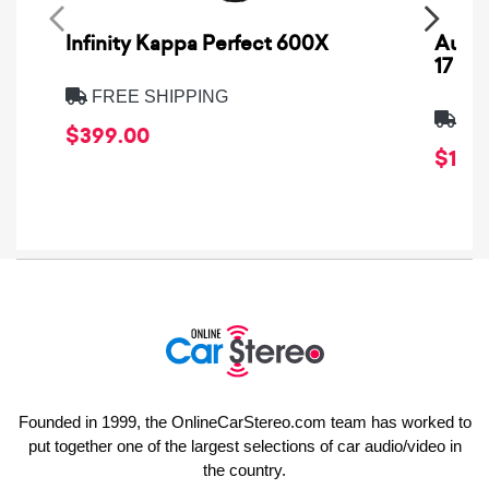
Infinity Kappa Perfect 600X
AuCa
17
FREE SHIPPING
FRE
$399.00
$1,64
Founded in 1999, the OnlineCarStereo.com team has worked to
put together one of the largest selections of car audio/video in
the country.