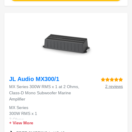
JL Audio MX300/1
2 reviews
MX Series 300W RMS x 1 at 2 Ohms,
Class-D Mono Subwoofer Marine
Amplifier
MX Series
300W RMS x 1
2 Ohms
+ View More
Class-D Mono
Marine Amplifier