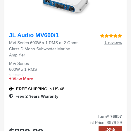
JL Audio MV600/1
1 reviews
MVi Series 600W x 1 RMS at 2 Ohms,
Class D Mono Subwoofer Marine
Amplifier
MVi Series
600W x 1 RMS
2 Ohms
+ View More
Class D Mono
Marine Amplifier
FREE SHIPPING
in US 48
Free
2 Years Warranty
Item# 76857
List Price:
$979.99
-8%