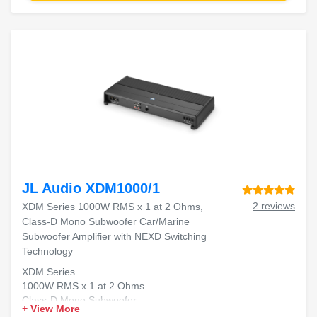
JL Audio XDM1000/1
2 reviews
XDM Series 1000W RMS x 1 at 2 Ohms,
Class-D Mono Subwoofer Car/Marine
Subwoofer Amplifier with NEXD Switching
Technology
XDM Series
1000W RMS x 1 at 2 Ohms
Class-D Mono Subwoofer
+ View More
Car/Marine Subwoofer Amplifier