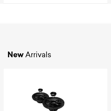
New
Arrivals