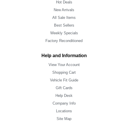
Hot Deals
New Arrivals
All Sale Items
Best Sellers
Weekly Specials
Factory Reconditioned
Help and Information
View Your Account
Shopping Cart
Vehicle Fit Guide
Gift Cards
Help Desk
Company Info
Locations
Site Map