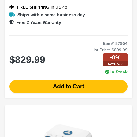
NEXD™ Switching Technology
FREE SHIPPING
in US 48
Ships within same business day.
Free
2 Years Warranty
Item# 87954
List Price:
$899.99
-8%
$829.99
SAVE $70
In Stock