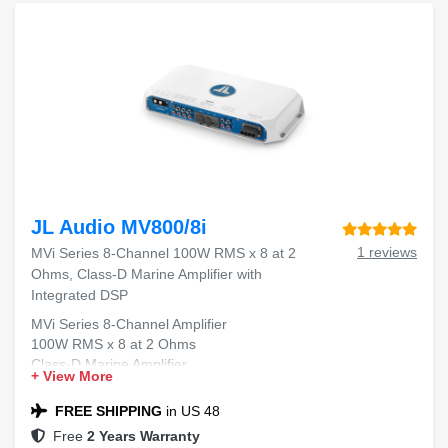
JL Audio MV800/8i
1 reviews
MVi Series 8-Channel 100W RMS x 8 at 2
Ohms, Class-D Marine Amplifier with
Integrated DSP
MVi Series 8-Channel Amplifier
100W RMS x 8 at 2 Ohms
Class-D Marine Amplifier
+ View More
Integrated DSP
FREE SHIPPING
in US 48
Free
2 Years Warranty