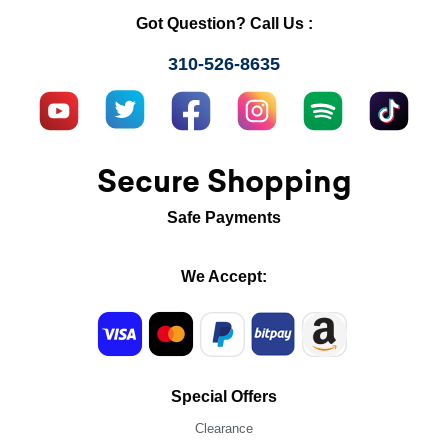
Got Question? Call Us :
310-526-8635
Secure Shopping
Safe Payments
We Accept:
Special Offers
Clearance