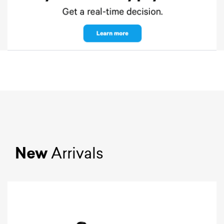
New
Arrivals