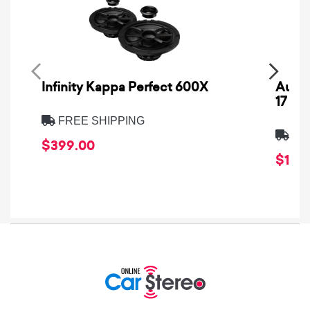
Infinity Kappa Perfect 600X
AuCa
17
FREE SHIPPING
FRE
$399.00
$1,64