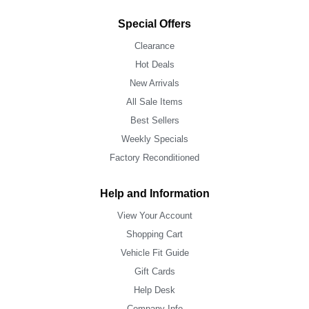
Special Offers
Clearance
Hot Deals
New Arrivals
All Sale Items
Best Sellers
Weekly Specials
Factory Reconditioned
Help and Information
View Your Account
Shopping Cart
Vehicle Fit Guide
Gift Cards
Help Desk
Company Info