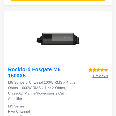
Rockford Fosgate M5-
1500X5
1 reviews
M5 Series 5-Channel 100W RMS x 4 at 2-
Ohms + 600W RMS x 1 at 2-Ohms,
Class-AD Marine/Powersports Car
Amplifier
M5 Series
Five Channel