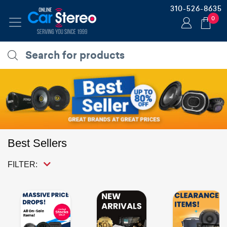
310-526-8635
0
Best Sellers
FILTER: