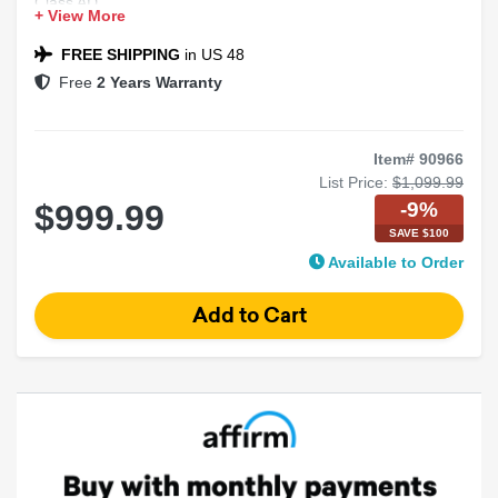
Class AD
+ View More
Marine Rated
High Power
FREE SHIPPING
in US 48
Free
2 Years Warranty
Item# 90966
List Price:
$1,099.99
-9%
$999.99
SAVE $100
Available to Order