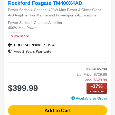
Rockford Fosgate TM400X4AD
Power Series 4-Channel 400W Max Power 4 Ohms Class
A/D Amplifier For Marine and Powersports Applications
Power Series 4-Channel Amplifier
400W Max Power
4 Ohms
+ View More
Class A/D
Marine and Powersports Applications
FREE SHIPPING
in US 48
Free
2 Years Warranty
Item# 45794
List Price:
$729.99
Was:
$629.99
-37%
$399.99
SAVE $230
Available to Order