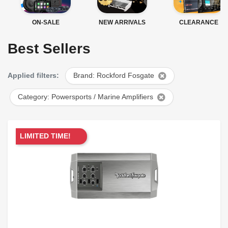
ON-SALE
NEW ARRIVALS
CLEARANCE
Best Sellers
Applied filters:
Brand: Rockford Fosgate
Category: Powersports / Marine Amplifiers
LIMITED TIME!