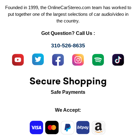
Founded in 1999, the OnlineCarStereo.com team has worked to
put together one of the largest selections of car audio/video in
the country.
Got Question? Call Us :
310-526-8635
Secure Shopping
Safe Payments
We Accept: