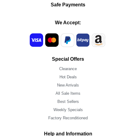
Safe Payments
We Accept:
Special Offers
Clearance
Hot Deals
New Arrivals
All Sale Items
Best Sellers
Weekly Specials
Factory Reconditioned
Help and Information