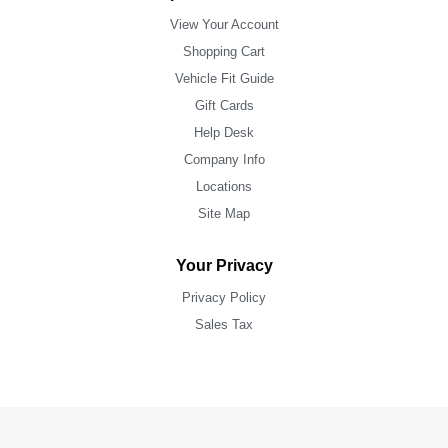
View Your Account
Shopping Cart
Vehicle Fit Guide
Gift Cards
Help Desk
Company Info
Locations
Site Map
Your Privacy
Privacy Policy
Sales Tax