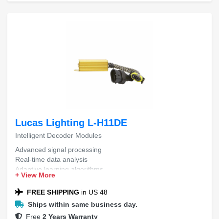
Lucas Lighting L-H11DE
Intelligent Decoder Modules
Advanced signal processing
Real-time data analysis
Adaptive learning algorithms
+ View More
Seamless integration capabilities
Enhanced error correction
FREE SHIPPING
in US 48
Ships within same business day.
Free
2 Years Warranty