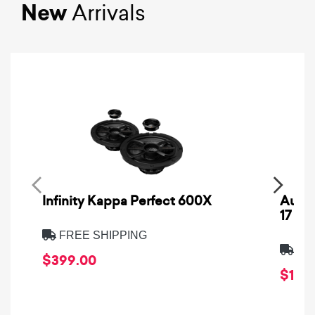
New
Arrivals
Infinity Kappa Perfect 600X
AuCa
17
FREE SHIPPING
FRE
$399.00
$1,64