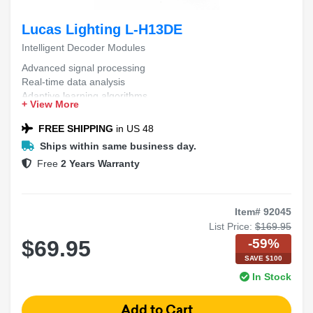
Lucas Lighting L-H13DE
Intelligent Decoder Modules
Advanced signal processing
Real-time data analysis
Adaptive learning algorithms
+ View More
High-efficiency performance
Scalable architecture
FREE SHIPPING
in US 48
Ships within same business day.
Free
2 Years Warranty
Item# 92045
List Price:
$169.95
-59%
$69.95
SAVE $100
In Stock