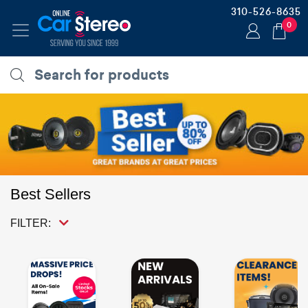
310-526-8635
0
Best Sellers
FILTER: