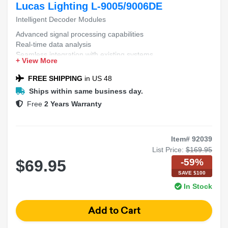
Lucas Lighting L-9005/9006DE
Intelligent Decoder Modules
Advanced signal processing capabilities
Real-time data analysis
Seamless integration with existing systems
+ View More
High accuracy in decoding complex patterns
Scalable architecture for diverse applications
FREE SHIPPING
in US 48
Ships within same business day.
Free
2 Years Warranty
Item# 92039
List Price:
$169.95
-59%
$69.95
SAVE $100
In Stock