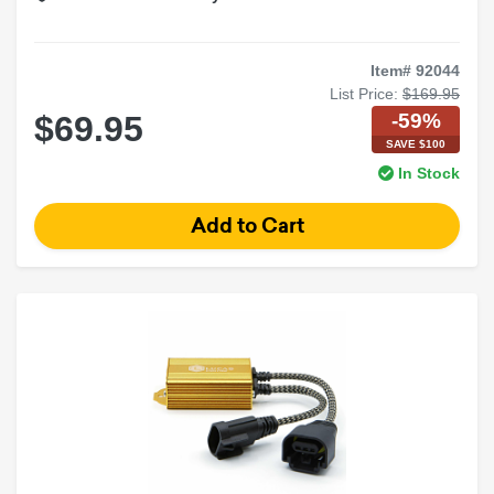
Item# 92044
List Price:
$169.95
-59%
$69.95
SAVE $100
In Stock