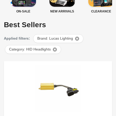
ON-SALE
NEW ARRIVALS
CLEARANCE
Best Sellers
Applied filters:
Brand: Lucas Lighting
Category: HID Headlights