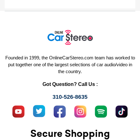
Founded in 1999, the OnlineCarStereo.com team has worked to
put together one of the largest selections of car audio/video in
the country.
Got Question? Call Us :
310-526-8635
Secure Shopping