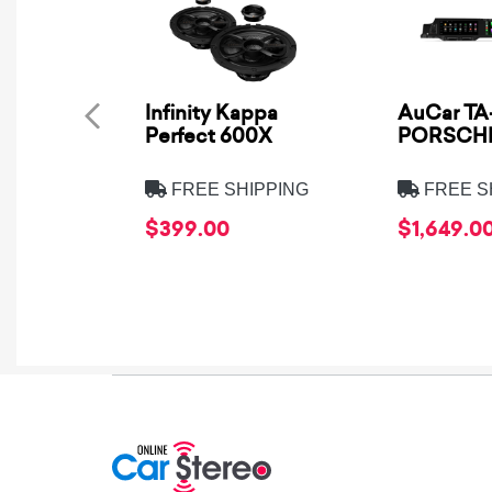
Infinity Kappa
AuCar TA-
Perfect 600X
PORSCHE
FREE SHIPPING
FREE S
$399.00
$1,649.0