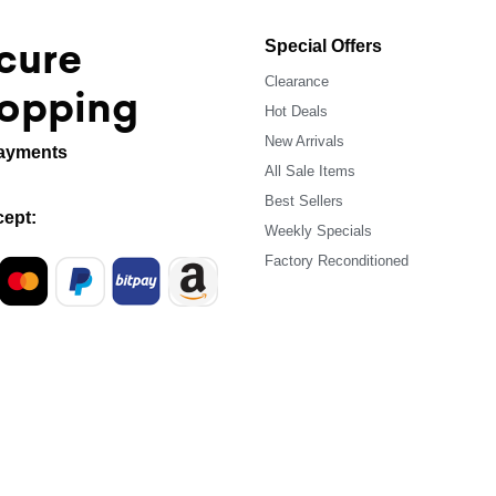
cure
Special Offers
Clearance
opping
Hot Deals
New Arrivals
ayments
All Sale Items
Best Sellers
ept:
Weekly Specials
Factory Reconditioned