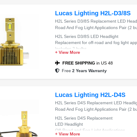
Lucas Lighting H2L-D3/8S
H2L Series D3/8S Replacement LED Headli
Road And Fog Light Applications Pair (2 bu
H2L Series D3/8S LED Headlight
Replacement for off-road and fog light app
Includes 2 bulbs
+ View More
FREE SHIPPING
in US 48
Free
2 Years Warranty
Lucas Lighting H2L-D4S
H2L Series D4S Replacement LED Headligh
Road And Fog Light Applications Pair (2 bu
H2L Series D4S Replacement
LED Headlight
Off-Road and Fog Light Applications
+ View More
Pair (2 bulbs)