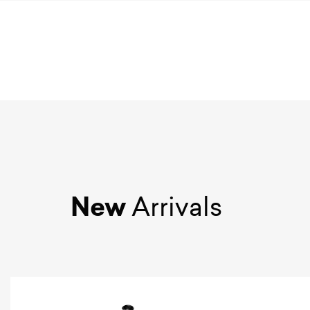
New
Arrivals