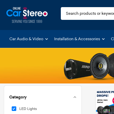
Car Audio & Video
Installation & Accessories
C
Category
LED Lights