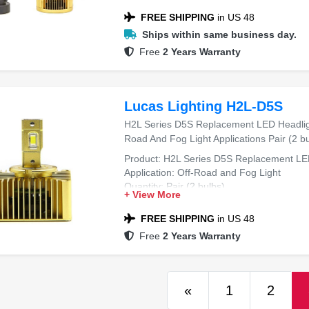
FREE SHIPPING
in US 48
Ships within same business day.
Free
2 Years Warranty
Lucas Lighting H2L-D5S
H2L Series D5S Replacement LED Headligh
Road And Fog Light Applications Pair (2 bu
Product: H2L Series D5S Replacement LE
Application: Off-Road and Fog Light
Quantity: Pair (2 bulbs)
+ View More
FREE SHIPPING
in US 48
Free
2 Years Warranty
Previous
«
1
2