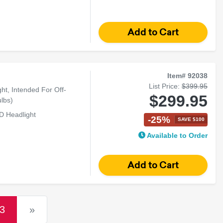
Item# 92038
List Price:
$399.95
t, Intended For Off-
$299.95
lbs)
D Headlight
-25%
SAVE $100
Available to Order
(current)
3
»