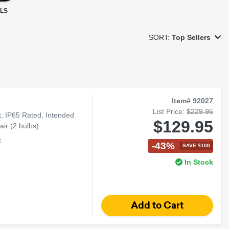
LS
SORT:
Top Sellers
Item# 92027
List Price:
$229.95
 IP65 Rated, Intended
$129.95
ir (2 bulbs)
t
-43%
SAVE $100
In Stock