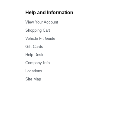
Help and Information
View Your Account
Shopping Cart
Vehicle Fit Guide
Gift Cards
Help Desk
Company Info
Locations
Site Map