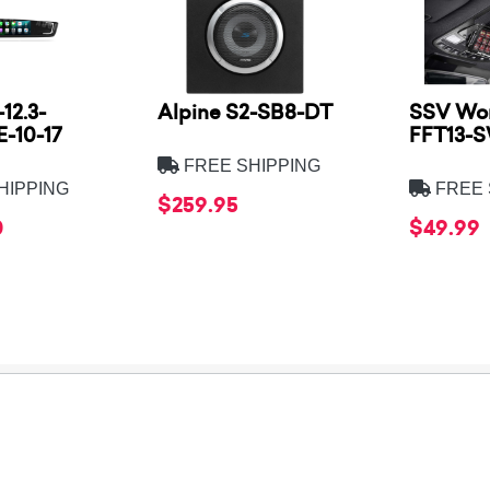
12.3-
Alpine S2-SB8-DT
SSV Wor
-10-17
FFT13-
FREE SHIPPING
HIPPING
FREE 
$259.95
0
$49.99