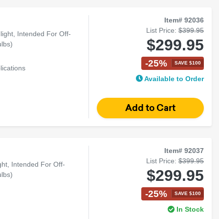
Item# 92036
List Price:
$399.95
ght, Intended For Off-
$299.95
lbs)
-25%
SAVE $100
lications
Available to Order
Item# 92037
List Price:
$399.95
t, Intended For Off-
$299.95
lbs)
-25%
SAVE $100
In Stock