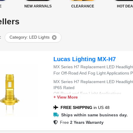
E
NEW ARRIVALS
CLEARANCE
HOT DEA
llers
:
Category: LED Lights
Lucas Lighting MX-H7
MX Series H7 Replacement LED Headlight,
For Off-Road And Fog Light Applications Pa
MX Series H7 Replacement LED Headligh
IP65 Rated
Off-Road and Fog Light Applications
+ View More
Pair (2 bulbs)
FREE SHIPPING
in US 48
Ships within same business day.
Free
2 Years Warranty