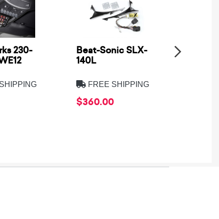
ks 230-
Beat-Sonic SLX-
Metra
SWE12
140L
Electro
8275B
SHIPPING
FREE SHIPPING
FREE
$360.00
$39.9