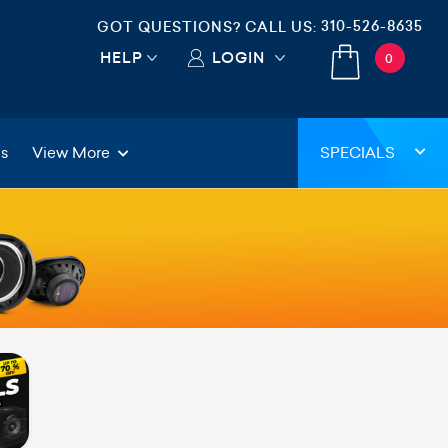
310-526-8635
GOT QUESTIONS? CALL US:
HELP
LOGIN
0
gs
View More
SPECIALS