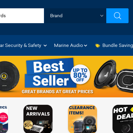
ar Security & Safety
Marine Audio
Bundle Savin