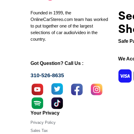
Se
Founded in 1999, the
OnlineCarStereo.com team has worked
Sh
to put together one of the largest
selections of car audio/video in the
country.
Safe P
We Acc
Got Question? Call Us :
310-526-8635
Your Privacy
Privacy Policy
Sales Tax