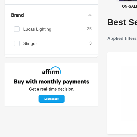
ON-SAL
Brand
Best Se
Lucas Lighting
25
Applied filters
Stinger
3