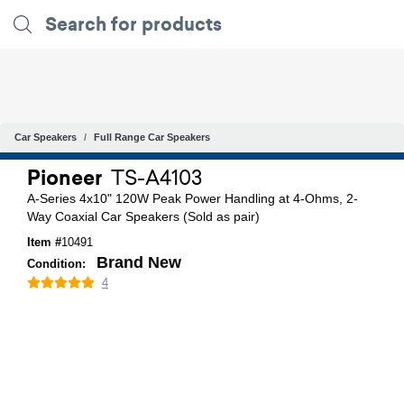
Car Speakers
Full Range Car Speakers
Pioneer
TS-A4103
A-Series 4x10" 120W Peak Power Handling at 4-Ohms, 2-
Way Coaxial Car Speakers (Sold as pair)
Item #
10491
Brand New
Condition:
4