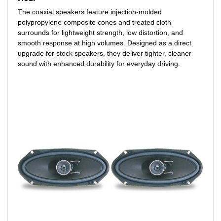
The coaxial speakers feature injection-molded
polypropylene composite cones and treated cloth
surrounds for lightweight strength, low distortion, and
smooth response at high volumes. Designed as a direct
upgrade for stock speakers, they deliver tighter, cleaner
sound with enhanced durability for everyday driving.