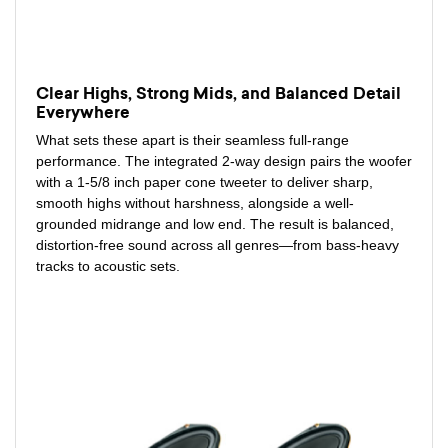
Clear Highs, Strong Mids, and Balanced Detail
Everywhere
What sets these apart is their seamless full-range
performance. The integrated 2-way design pairs the woofer
with a 1-5/8 inch paper cone tweeter to deliver sharp,
smooth highs without harshness, alongside a well-
grounded midrange and low end. The result is balanced,
distortion-free sound across all genres—from bass-heavy
tracks to acoustic sets.