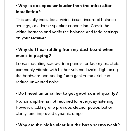
• Why is one speaker louder than the other after
installation?
This usually indicates a wiring issue, incorrect balance
settings, or a loose speaker connection. Check the
wiring harness and verify the balance and fade settings
on your receiver.
• Why do I hear rattling from my dashboard when
music is playing?
Loose mounting screws, trim panels, or factory brackets
commonly vibrate with higher volume levels. Tightening
the hardware and adding foam gasket material can
reduce unwanted noise.
• Do I need an amplifier to get good sound quality?
No, an amplifier is not required for everyday listening.
However, adding one provides cleaner power, better
clarity, and improved dynamic range.
• Why are the highs clear but the bass seems weak?