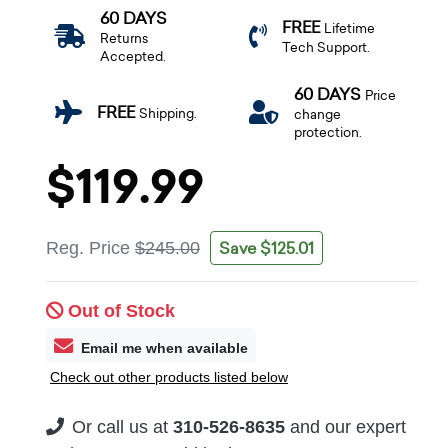
60 DAYS
FREE
Lifetime
Returns
Tech Support.
Accepted.
60 DAYS
Price
FREE
Shipping.
change
protection.
$119.99
Save $125.01
Reg. Price
$245.00
Out of Stock
Email me when available
Check out other products listed below
Or call us at
310-526-8635
and our expert