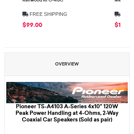
Kenwood KFC-415C
Memphis 
FREE SHIPPING
FREE
$99.00
$139.9
OVERVIEW
Pioneer TS-A4103 A-Series 4x10" 120W
Peak Power Handling at 4-Ohms, 2-Way
Coaxial Car Speakers (Sold as pair)