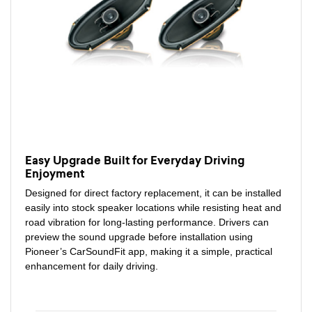
Easy Upgrade Built for Everyday Driving
Enjoyment
Designed for direct factory replacement, it can be installed
easily into stock speaker locations while resisting heat and
road vibration for long-lasting performance. Drivers can
preview the sound upgrade before installation using
Pioneer’s CarSoundFit app, making it a simple, practical
enhancement for daily driving.