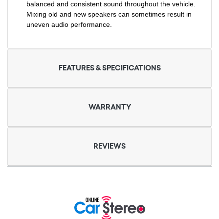
balanced and consistent sound throughout the vehicle.
Mixing old and new speakers can sometimes result in
uneven audio performance.
FEATURES & SPECIFICATIONS
WARRANTY
REVIEWS