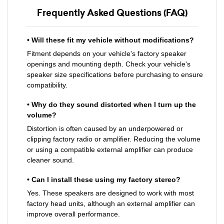
Frequently Asked Questions (FAQ)
• Will these fit my vehicle without modifications?
Fitment depends on your vehicle's factory speaker
openings and mounting depth. Check your vehicle's
speaker size specifications before purchasing to ensure
compatibility.
• Why do they sound distorted when I turn up the
volume?
Distortion is often caused by an underpowered or
clipping factory radio or amplifier. Reducing the volume
or using a compatible external amplifier can produce
cleaner sound.
• Can I install these using my factory stereo?
Yes. These speakers are designed to work with most
factory head units, although an external amplifier can
improve overall performance.