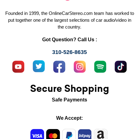
Founded in 1999, the OnlineCarStereo.com team has worked to
put together one of the largest selections of car audio/video in
the country.
Got Question? Call Us :
310-526-8635
Secure Shopping
Safe Payments
We Accept: