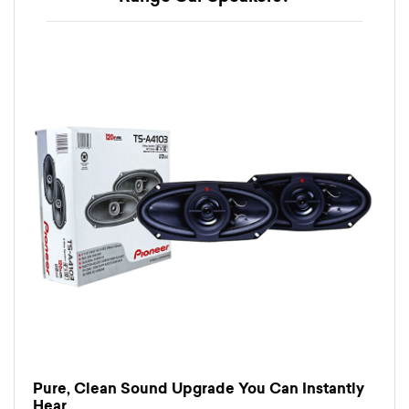
Pure, Clean Sound Upgrade You Can Instantly
Hear