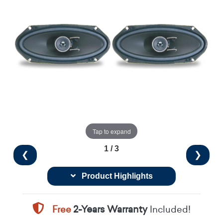
Tap to expand
1 / 3
❮
❯
Product Highlights
Free
2-Years Warranty
Included!