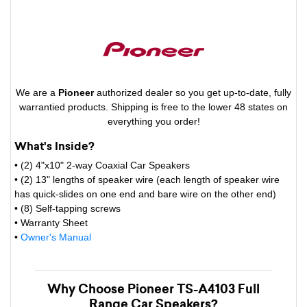
We are a
Pioneer
authorized dealer so you get up-to-date, fully
warrantied products. Shipping is free to the lower 48 states on
everything you order!
What's Inside?
• (2) 4"x10" 2-way Coaxial Car Speakers
• (2) 13" lengths of speaker wire (each length of speaker wire
has quick-slides on one end and bare wire on the other end)
• (8) Self-tapping screws
• Warranty Sheet
•
Owner's Manual
Why Choose Pioneer TS-A4103 Full
Range Car Speakers?