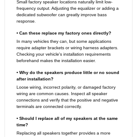
Small factory speaker locations naturally limit low-
frequency output. Adjusting the equalizer or adding a
dedicated subwoofer can greatly improve bass
response.
• Can these replace my factory ones directly?
In many vehicles they can, but some applications
require adapter brackets or wiring harness adapters.
Checking your vehicle's installation requirements
beforehand makes the installation easier.
• Why do the speakers produce little or no sound
after installation?
Loose wiring, incorrect polarity, or damaged factory
wiring are common causes. Inspect all speaker
connections and verify that the positive and negative
terminals are connected correctly.
• Should I replace all of my speakers at the same
time?
Replacing all speakers together provides a more