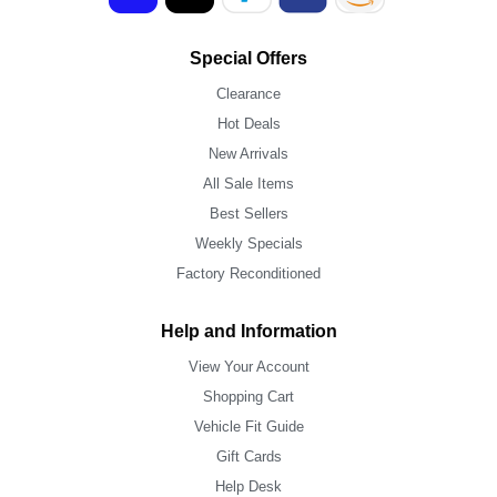
Special Offers
Clearance
Hot Deals
New Arrivals
All Sale Items
Best Sellers
Weekly Specials
Factory Reconditioned
Help and Information
View Your Account
Shopping Cart
Vehicle Fit Guide
Gift Cards
Help Desk