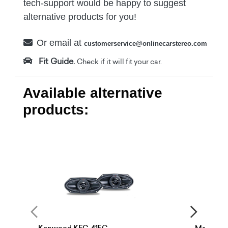
tech-support would be happy to suggest
alternative products for you!
Or email at
customerservice@onlinecarstereo.com
Fit Guide.
Check if it will fit your car.
Available alternative
products: