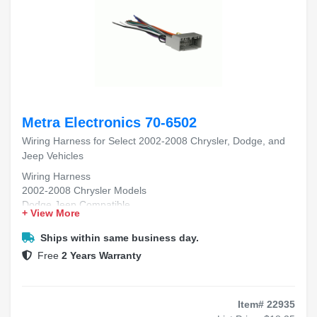
Metra Electronics 70-6502
Wiring Harness for Select 2002-2008 Chrysler, Dodge, and
Jeep Vehicles
Wiring Harness
2002-2008 Chrysler Models
Dodge Jeep Compatible
+ View More
Aftermarket Radio Install
Plug-and-Play Fitment
Ships within same business day.
Free
2 Years Warranty
Item# 22935