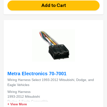
Metra Electronics 70-7001
Wiring Harness Select 1993-2012 Mitsubishi, Dodge, and
Eagle Vehicles
Wiring Harness
1993-2012 Mitsubishi
Dodge & Eagle Compatible
+ View More
Aftermarket Radio Install