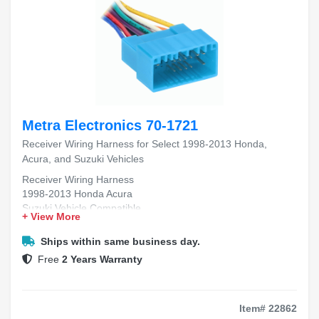
Metra Electronics 70-1721
Receiver Wiring Harness for Select 1998-2013 Honda,
Acura, and Suzuki Vehicles
Receiver Wiring Harness
1998-2013 Honda Acura
Suzuki Vehicle Compatible
+ View More
Aftermarket Radio Install
Plug-and-Play Fitment
Ships within same business day.
Free
2 Years Warranty
Item# 22862