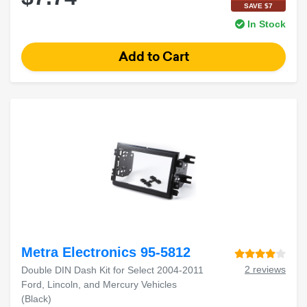
SAVE $7
In Stock
Metra Electronics 95-5812
2 reviews
Double DIN Dash Kit for Select 2004-2011
Ford, Lincoln, and Mercury Vehicles
(Black)