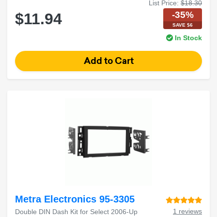
List Price:
$18.30
-35%
$11.94
SAVE $6
In Stock
Metra Electronics 95-3305
1 reviews
Double DIN Dash Kit for Select 2006-Up