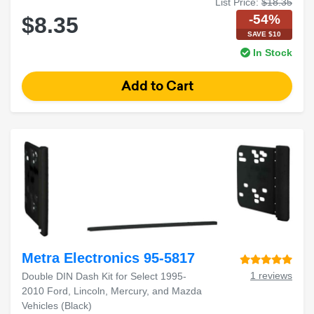
List Price:
$18.35
-54%
$8.35
SAVE $10
In Stock
Metra Electronics 95-5817
1 reviews
Double DIN Dash Kit for Select 1995-
2010 Ford, Lincoln, Mercury, and Mazda
Vehicles (Black)