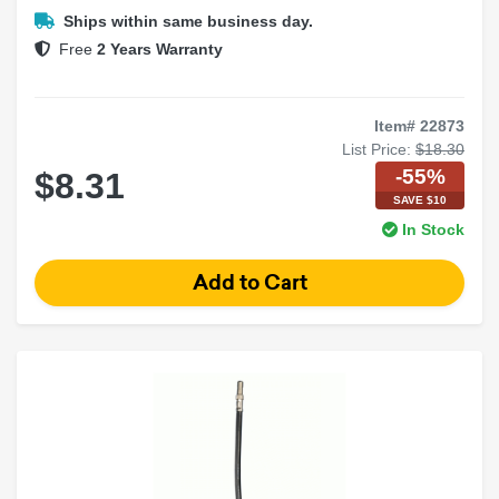
Aftermarket radio install
Ships within same business day.
Free
2 Years Warranty
Item# 22873
List Price:
$18.30
-55%
$8.31
SAVE $10
In Stock