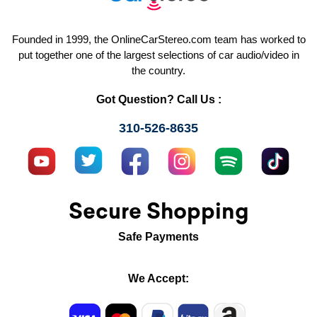
Founded in 1999, the OnlineCarStereo.com team has worked to
put together one of the largest selections of car audio/video in
the country.
Got Question? Call Us :
310-526-8635
Secure Shopping
Safe Payments
We Accept: