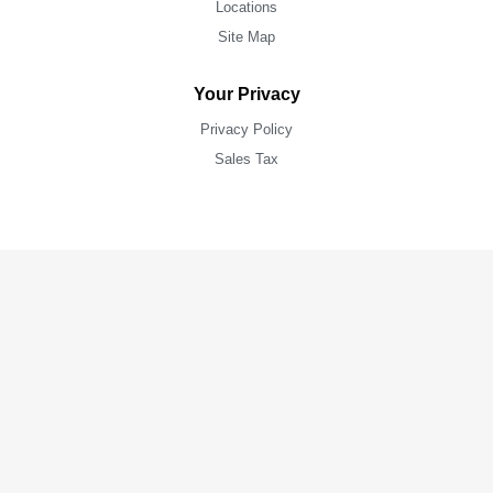
Locations
Site Map
Your Privacy
Privacy Policy
Sales Tax