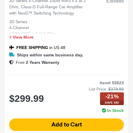
9 reviews
JD Series 4-Channel 100W RMS x 4 at 2
Ohm, Class-D Full-Range Car Amplifier
with NexD™ Switching Technology
JD Series
4-Channel
100W RMS x 4 at 2 Ohm
+ View More
Class-D
Full-Range Car Amplifier
FREE SHIPPING
in US 48
NexD™ Switching Technology
Ships within same business day.
Free
2 Years Warranty
Item# 55823
List Price:
$379.99
-21%
$299.99
SAVE $80
In Stock