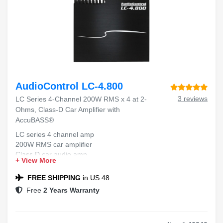
AudioControl LC-4.800
3 reviews
LC Series 4-Channel 200W RMS x 4 at 2-
Ohms, Class-D Car Amplifier with
AccuBASS®
LC series 4 channel amp
200W RMS car amplifier
Class D car audio amp
+ View More
AccuBASS bass compensation
2 ohm car amplifier
FREE SHIPPING
in US 48
Free
2 Years Warranty