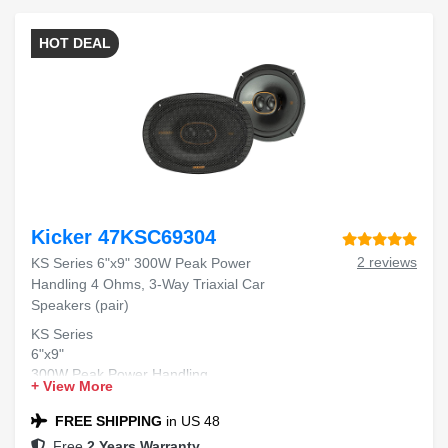
HOT DEAL
Kicker 47KSC69304
2 reviews
KS Series 6"x9" 300W Peak Power
Handling 4 Ohms, 3-Way Triaxial Car
Speakers (pair)
KS Series
6"x9"
300W Peak Power Handling
+ View More
4 Ohms
3-Way Triaxial
FREE SHIPPING
in US 48
Car Speakers
Free
2 Years Warranty