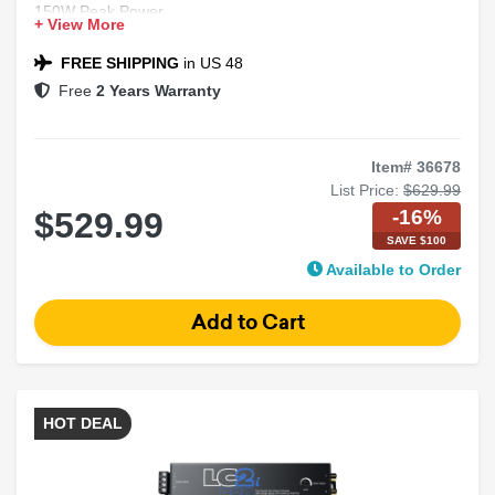
150W Peak Power
+ View More
4 Ohm Impedance
Convertible Component System
FREE SHIPPING
in US 48
Free
2 Years Warranty
Item# 36678
List Price:
$629.99
-16%
$529.99
SAVE $100
Available to Order
HOT DEAL