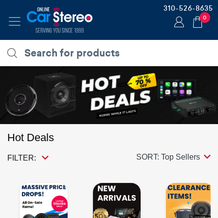
310-526-8635
0
Hot Deals
SORT: Top Sellers
FILTER: