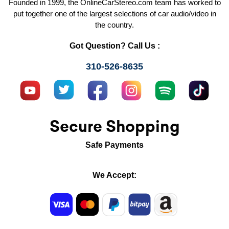
Founded in 1999, the OnlineCarStereo.com team has worked to
put together one of the largest selections of car audio/video in
the country.
Got Question? Call Us :
310-526-8635
Secure Shopping
Safe Payments
We Accept: