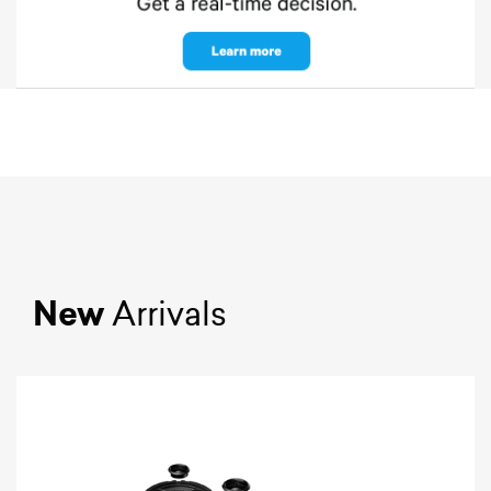
New
Arrivals