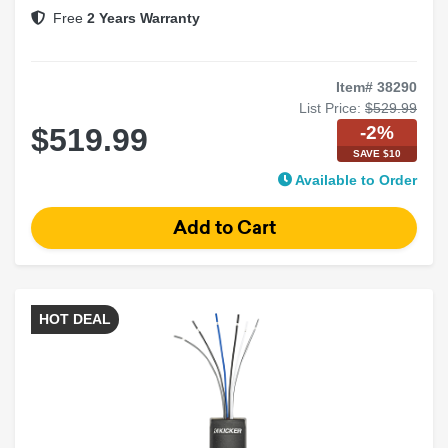
Shallow-Mount Design
Free
2 Years Warranty
Item# 38290
List Price:
$529.99
-2%
$519.99
SAVE $10
Available to Order
HOT DEAL