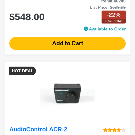
Item# 46240
List Price:
$699.99
-22%
$548.00
SAVE $152
Available to Order
HOT DEAL
AudioControl ACR-2