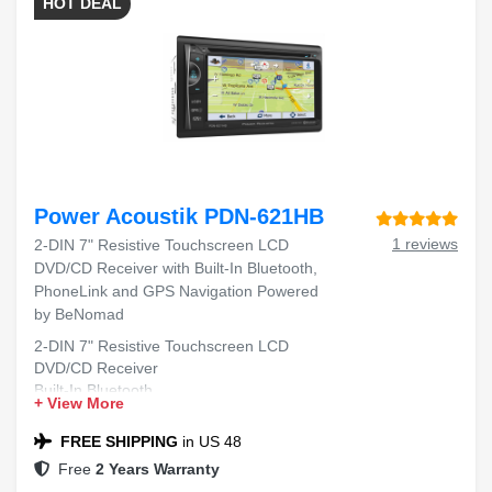
HOT DEAL
Power Acoustik PDN-621HB
1 reviews
2-DIN 7" Resistive Touchscreen LCD
DVD/CD Receiver with Built-In Bluetooth,
PhoneLink and GPS Navigation Powered
by BeNomad
2-DIN 7" Resistive Touchscreen LCD
DVD/CD Receiver
Built-In Bluetooth
+ View More
PhoneLink
GPS Navigation by BeNomad
FREE SHIPPING
in US 48
Free
2 Years Warranty