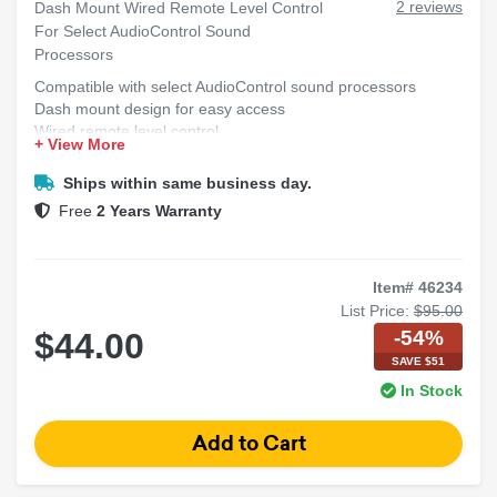
2 reviews
Dash Mount Wired Remote Level Control
For Select AudioControl Sound
Processors
Compatible with select AudioControl sound processors
Dash mount design for easy access
Wired remote level control
+ View More
Adjust audio levels conveniently
Ships within same business day.
Free
2 Years Warranty
Item# 46234
List Price:
$95.00
-54%
$44.00
SAVE $51
In Stock