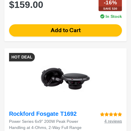
-16%
$159.00
SAVE $30
In Stock
HOT DEAL
Rockford Fosgate T1692
4 reviews
Power Series 6x9" 200W Peak Power
Handling at 4-Ohms, 2-Way Full Range