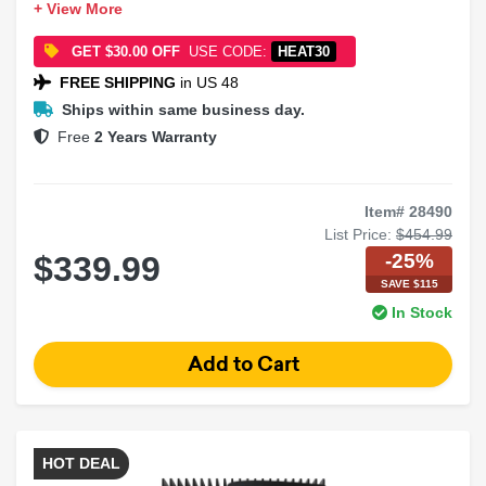
+ View More
Impedance: 2 Ohms
Type: Dual Voice Coil
GET $30.00 OFF
USE CODE:
HEAT30
FREE SHIPPING
in US 48
Ships within same business day.
Free
2 Years Warranty
Item# 28490
List Price:
$454.99
-25%
$339.99
SAVE $115
In Stock
HOT DEAL