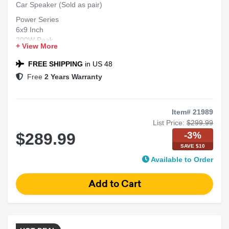
Car Speaker (Sold as pair)
Power Series
6x9 Inch
200W Peak
+ View More
Full Range
2-Way Speaker
FREE SHIPPING
in US 48
Free
2 Years Warranty
Item# 21989
List Price:
$299.99
-3%
$289.99
SAVE $10
Available to Order