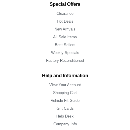
Special Offers
Clearance
Hot Deals
New Arrivals
All Sale Items
Best Sellers
Weekly Specials
Factory Reconditioned
Help and Information
View Your Account
Shopping Cart
Vehicle Fit Guide
Gift Cards
Help Desk
Company Info