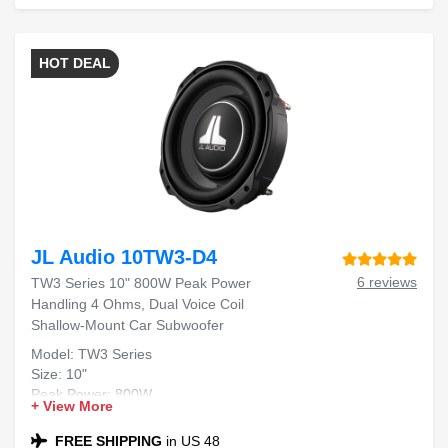
HOT DEAL
JL Audio 10TW3-D4
6 reviews
TW3 Series 10" 800W Peak Power
Handling 4 Ohms, Dual Voice Coil
Shallow-Mount Car Subwoofer
Model: TW3 Series
Size: 10"
Peak Power: 800W
+ View More
Impedance: 4 Ohms
Dual Voice Coil
FREE SHIPPING
in US 48