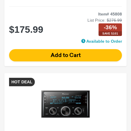
Item# 45808
List Price:
$276.99
-36%
$175.99
SAVE $101
Available to Order
HOT DEAL