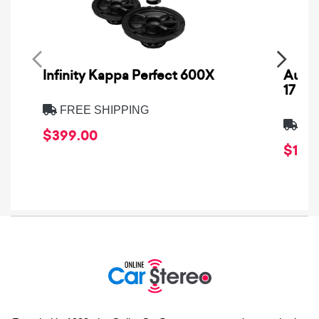
Infinity Kappa Perfect 600X
AuCa
17
FREE SHIPPING
FRE
$399.00
$1,64