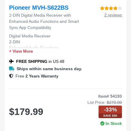
Pioneer MVH-S622BS
2 reviews
2-DIN Digital Media Receiver with
Enhanced Audio Functions and Smart
Sync App Compatibility
Digital Media Receiver
2-DIN
Enhanced Audio Functions
+ View More
Smart Sync App Compatibility
FREE SHIPPING
in US 48
Ships within same business day.
Free
2 Years Warranty
Item# 54193
List Price:
$270.00
-33%
$179.99
SAVE $90
In Stock