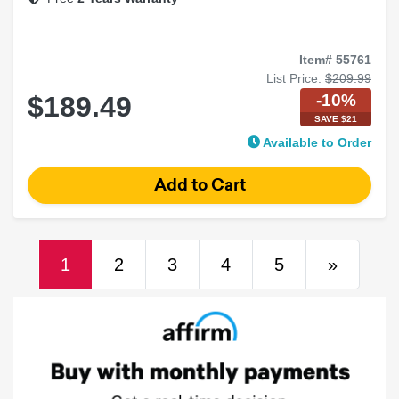
Pair
Item# 55761
List Price:
$209.99
-10%
$189.49
SAVE $21
Available to Order
(current)
Next
1
2
3
4
5
»