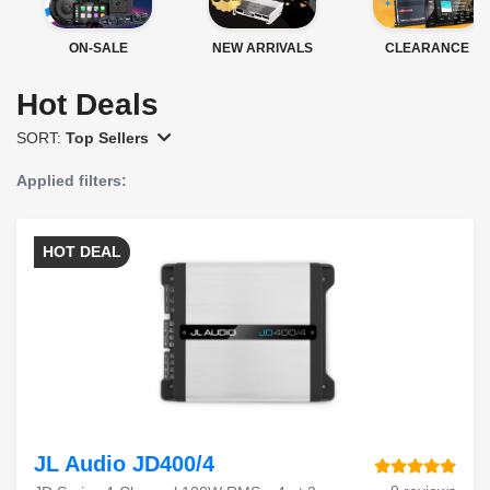
ON-SALE
NEW ARRIVALS
CLEARANCE
Hot Deals
SORT:
Top Sellers
Applied filters:
HOT DEAL
JL Audio JD400/4