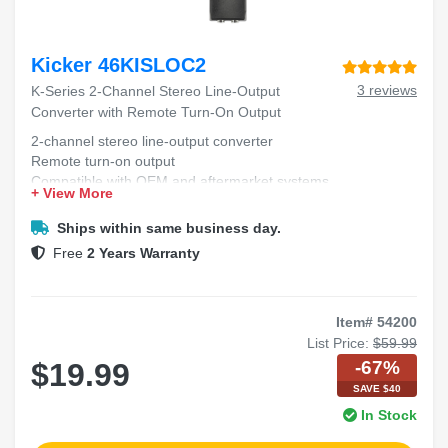
Kicker 46KISLOC2
3 reviews
K-Series 2-Channel Stereo Line-Output
Converter with Remote Turn-On Output
2-channel stereo line-output converter
Remote turn-on output
Compatible with OEM and aftermarket systems
+ View More
Compact design for easy installation
Improves audio system integration
Ships within same business day.
Free
2 Years Warranty
Item# 54200
List Price:
$59.99
-67%
$19.99
SAVE $40
In Stock