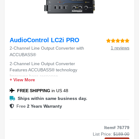
AudioControl LC2i PRO
1 reviews
2-Channel Line Output Converter with
ACCUBASS®
2-Channel Line Output Converter
Features ACCUBASS® technology
Improves bass response
+ View More
Compatible with factory audio systems
Easy installation
FREE SHIPPING
in US 48
Ships within same business day.
Free
2 Years Warranty
Item# 76779
List Price:
$189.00