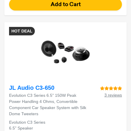
HOT DEAL
JL Audio C3-650
3 reviews
Evolution C3 Series 6.5" 150W Peak
Power Handling 4 Ohms, Convertible
Component Car Speaker System with Silk
Dome Tweeters
Evolution C3 Series
6.5" Speaker