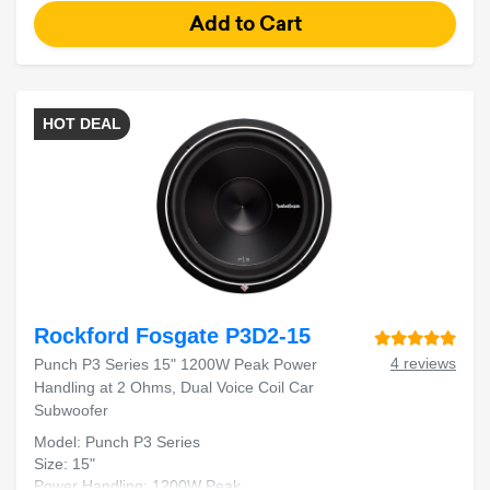
HOT DEAL
Rockford Fosgate P3D2-15
4 reviews
Punch P3 Series 15" 1200W Peak Power
Handling at 2 Ohms, Dual Voice Coil Car
Subwoofer
Model: Punch P3 Series
Size: 15"
Power Handling: 1200W Peak