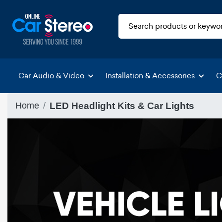
Car Audio & Video
Installation & Accessories
C
Home
LED Headlight Kits & Car Lights