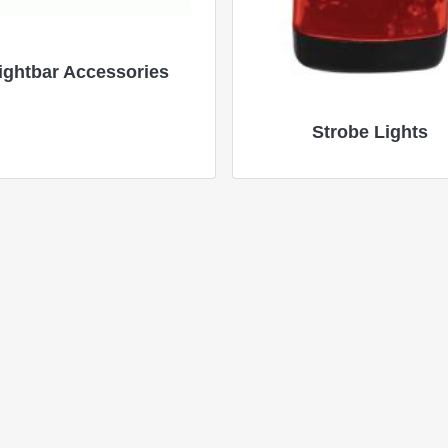
ightbar Accessories
Strobe Lights