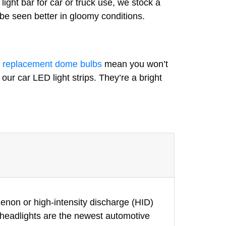
light bar for car or truck use, we stock a
 be seen better in gloomy conditions.
r
replacement dome bulbs
mean you won’t
our car LED light strips. They’re a bright
enon or high-intensity discharge (HID)
D headlights are the newest automotive