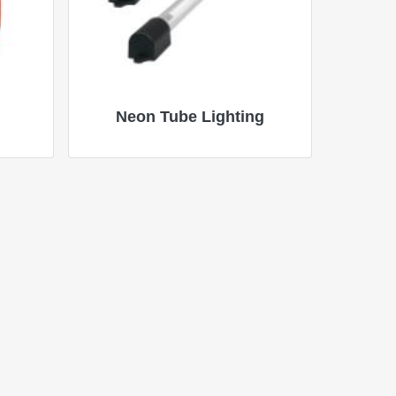
Neon Tube Lighting