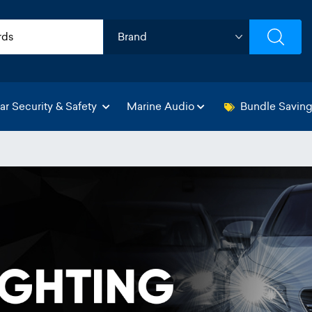
ar Security & Safety
Marine Audio
Bundle Savin