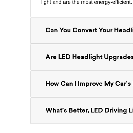
light and are the most energy-efficient.
Can You Convert Your Headl
Are LED Headlight Upgrades
How Can I Improve My Car’s I
What’s Better, LED Driving Li