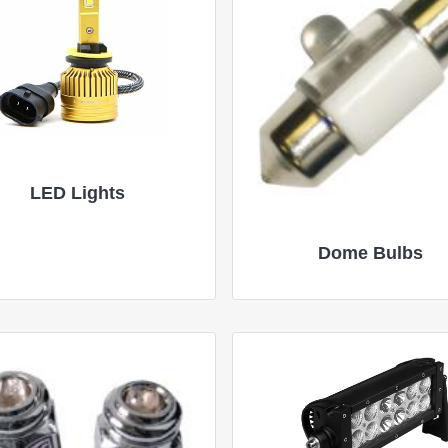
LED Lights
Dome Bulbs