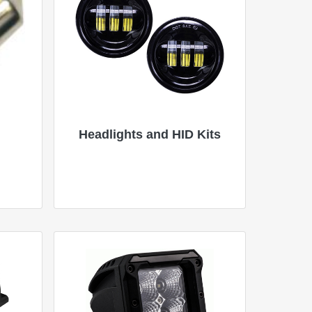
Headlights and HID Kits