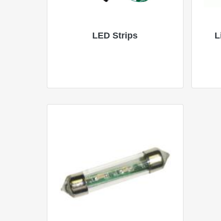
LED Strips
L