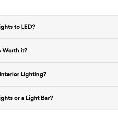
ights to LED?
 Worth it?
nterior Lighting?
ghts or a Light Bar?