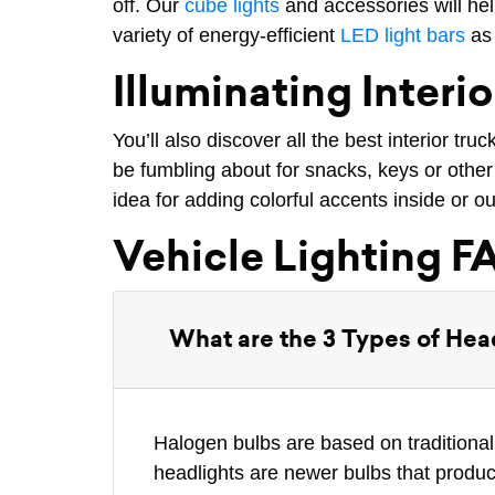
off. Our
cube lights
and accessories will help
variety of energy-efficient
LED light bars
as 
Illuminating Interio
You’ll also discover all the best interior tru
be fumbling about for snacks, keys or other 
idea for adding colorful accents inside or ou
Vehicle Lighting F
What are the 3 Types of Hea
Halogen bulbs are based on traditional
headlights are newer bulbs that produc