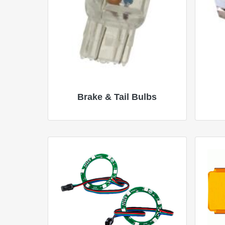
Brake & Tail Bulbs