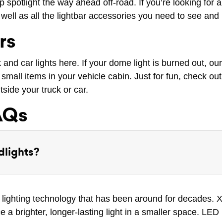
 spotlight the way ahead off-road. If you’re looking for a 
well as all the lightbar accessories you need to see and
rs
ck and car lights here. If your dome light is burned out, ou
small items in your vehicle cabin. Just for fun, check out 
tside your truck or car.
AQs
dlights?
 lighting technology that has been around for decades. X
e a brighter, longer-lasting light in a smaller space. LE