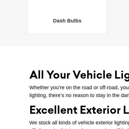
Dash Bulbs
All Your Vehicle L
Whether you’re on the road or off-road, you
lighting, there’s no reason to stay in the da
Excellent Exterior 
We stock all kinds of vehicle exterior lighti