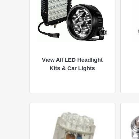
View All LED Headlight
Kits & Car Lights