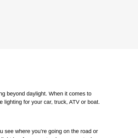
ving beyond daylight. When it comes to
 lighting for your car, truck, ATV or boat.
u see where you’re going on the road or