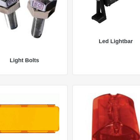
Led Lightbar
Light Bolts