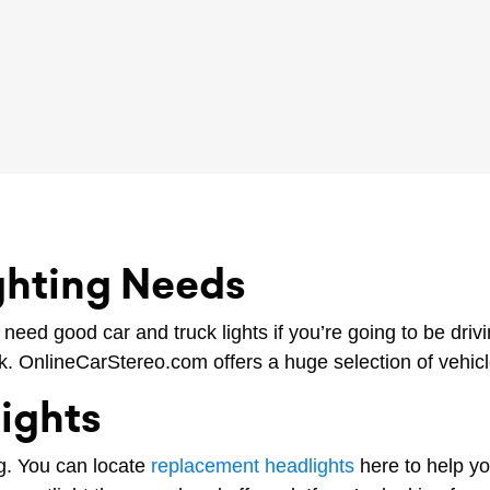
ighting Needs
 need good car and truck lights if you’re going to be dri
rk. OnlineCarStereo.com offers a huge selection of vehicle
Lights
ng. You can locate
replacement headlights
here to help yo