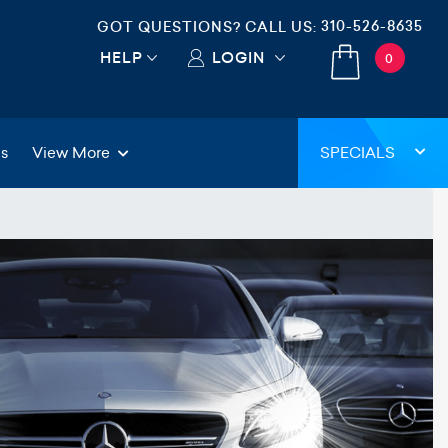
310-526-8635
GOT QUESTIONS? CALL US:
HELP
LOGIN
0
gs
View More
SPECIALS