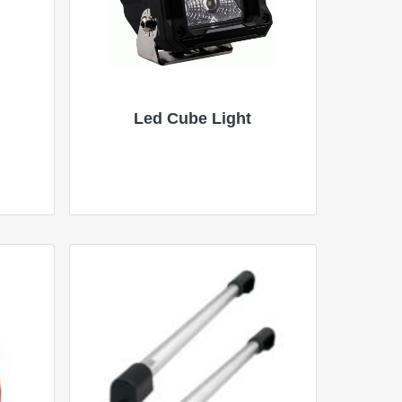
Led Cube Light