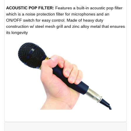
ACOUSTIC POP FILTER:
Features a built-in acoustic pop filter
which is a noise protection filter for microphones and an
ON/OFF switch for easy control. Made of heavy duty
construction w/ steel mesh grill and zinc alloy metal that ensures
its longevity