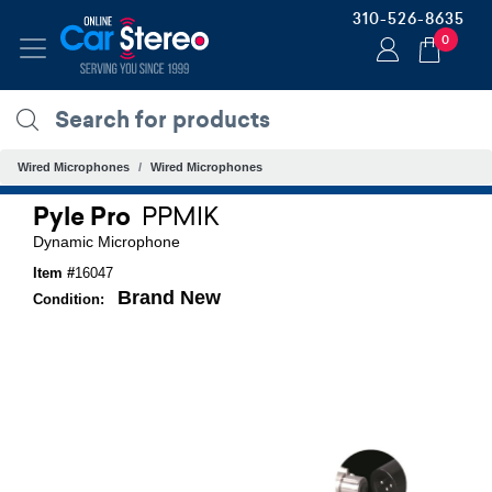
310-526-8635
0
Wired Microphones
Wired Microphones
Pyle Pro
PPMIK
Dynamic Microphone
Item #
16047
Brand New
Condition: