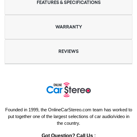
FEATURES & SPECIFICATIONS
WARRANTY
REVIEWS
Founded in 1999, the OnlineCarStereo.com team has worked to
put together one of the largest selections of car audio/video in
the country.
Got Question? Call Us :