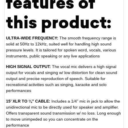
features of
this product:
ULTRA-WIDE FREQUENCY:
The smooth frequency range is
solid at 50Hz to 12kHz, suited well for handling high sound
pressure levels. It is tailored for spoken word, vocals, various
instruments, public speaking or any live applications
HIGH SIGNAL OUTPUT:
The vocal mic delivers a high signal
output for vocals and singing w/ low distortion for clean sound
output and precise reproduction of speech. Suitable for
recreational activities such as singing, karaoke and solo
performances
15’ XLR TO ¼” CABLE:
Includes a 1/4” mic in jack to allow the
unidirectional mic to be directly used for speaker and amplifier.
Offers transparent sound transmission w/ no loss. Long enough
to move unimpeded so you can concentrate on the
performance