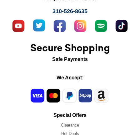
310-526-8635
Secure Shopping
Safe Payments
We Accept:
Special Offers
Clearance
Hot Deals