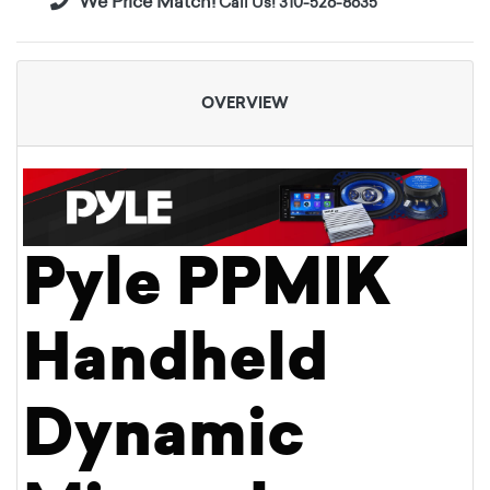
We Price Match!
Call Us! 310-526-8635
OVERVIEW
Pyle PPMIK
Handheld
Dynamic