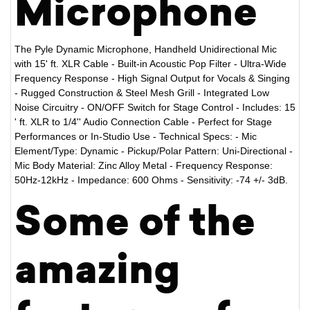
Microphone
The Pyle Dynamic Microphone, Handheld Unidirectional Mic
with 15' ft. XLR Cable - Built-in Acoustic Pop Filter - Ultra-Wide
Frequency Response - High Signal Output for Vocals & Singing
- Rugged Construction & Steel Mesh Grill - Integrated Low
Noise Circuitry - ON/OFF Switch for Stage Control - Includes: 15
' ft. XLR to 1/4'' Audio Connection Cable - Perfect for Stage
Performances or In-Studio Use - Technical Specs: - Mic
Element/Type: Dynamic - Pickup/Polar Pattern: Uni-Directional -
Mic Body Material: Zinc Alloy Metal - Frequency Response:
50Hz-12kHz - Impedance: 600 Ohms - Sensitivity: -74 +/- 3dB.
Some of the
amazing