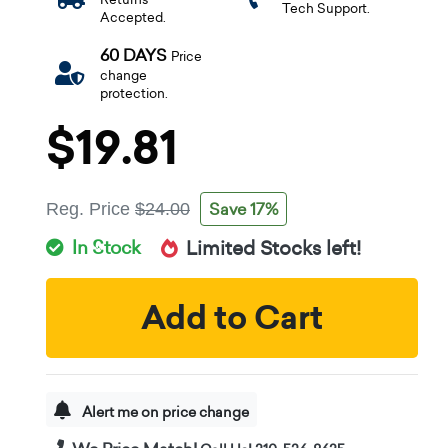
Tech Support.
Accepted.
60 DAYS
Price
change
protection.
$19.81
Save 17%
Reg. Price
$24.00
In Stock
Limited Stocks left!
Add to Cart
Alert me on price change