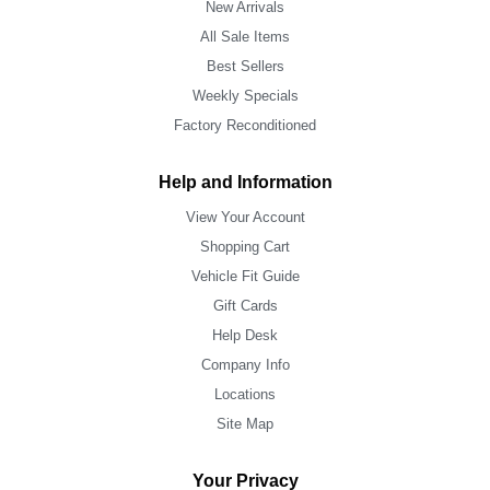
New Arrivals
All Sale Items
Best Sellers
Weekly Specials
Factory Reconditioned
Help and Information
View Your Account
Shopping Cart
Vehicle Fit Guide
Gift Cards
Help Desk
Company Info
Locations
Site Map
Your Privacy