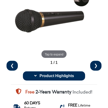
Tap to expand
1 / 1
❮
❯
Product Highlights
Free
2-Years Warranty
Included!
60 DAYS
FREE
Lifetime
Returns