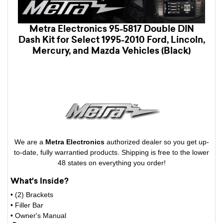
Metra Electronics 95-5817 Double DIN
Dash Kit for Select 1995-2010 Ford, Lincoln,
Mercury, and Mazda Vehicles (Black)
We are a
Metra Electronics
authorized dealer so you get up-
to-date, fully warrantied products. Shipping is free to the lower
48 states on everything you order!
What's Inside?
• (2) Brackets
• Filler Bar
• Owner's Manual