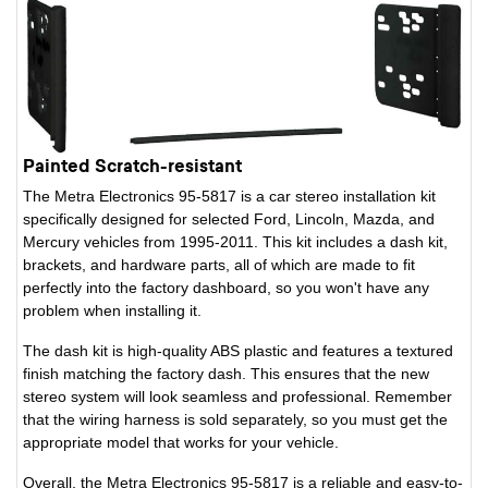
Painted Scratch-resistant
The Metra Electronics 95-5817 is a car stereo installation kit
specifically designed for selected Ford, Lincoln, Mazda, and
Mercury vehicles from 1995-2011. This kit includes a dash kit,
brackets, and hardware parts, all of which are made to fit
perfectly into the factory dashboard, so you won't have any
problem when installing it.
The dash kit is high-quality ABS plastic and features a textured
finish matching the factory dash. This ensures that the new
stereo system will look seamless and professional. Remember
that the wiring harness is sold separately, so you must get the
appropriate model that works for your vehicle.
Overall, the Metra Electronics 95-5817 is a reliable and easy-to-