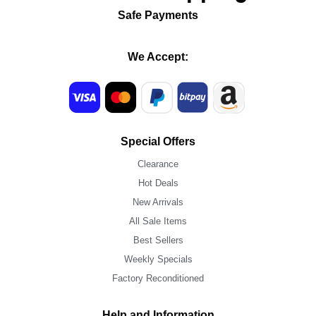
Safe Payments
We Accept:
Special Offers
Clearance
Hot Deals
New Arrivals
All Sale Items
Best Sellers
Weekly Specials
Factory Reconditioned
Help and Information