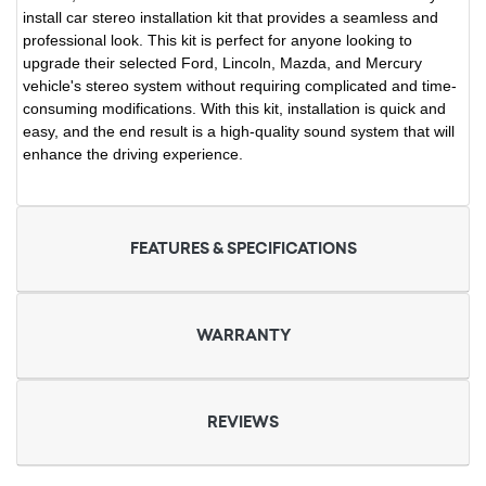
install car stereo installation kit that provides a seamless and
professional look. This kit is perfect for anyone looking to
upgrade their selected Ford, Lincoln, Mazda, and Mercury
vehicle's stereo system without requiring complicated and time-
consuming modifications. With this kit, installation is quick and
easy, and the end result is a high-quality sound system that will
enhance the driving experience.
FEATURES & SPECIFICATIONS
WARRANTY
REVIEWS