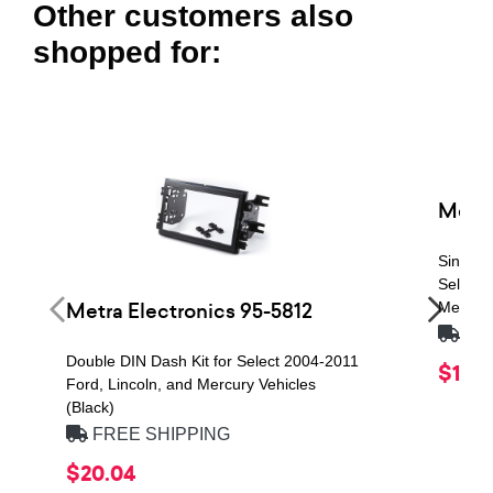
Other customers also
shopped for:
Metra
Single 
Select 
Metra Electronics 95-5812
Mercury
FRE
Double DIN Dash Kit for Select 2004-2011
$19.7
Ford, Lincoln, and Mercury Vehicles
(Black)
FREE SHIPPING
$20.04