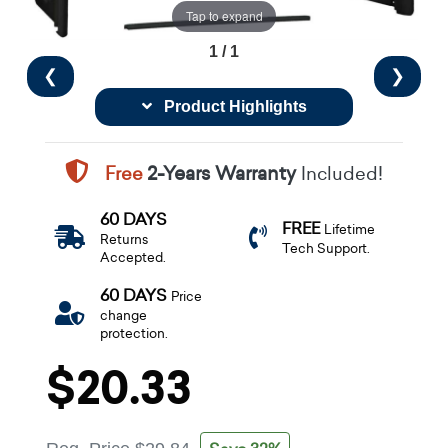
Tap to expand
1 / 1
❮
❯
Product Highlights
Free
2-Years Warranty
Included!
60 DAYS
FREE
Lifetime
Returns
Tech Support.
Accepted.
60 DAYS
Price
change
protection.
$20.33