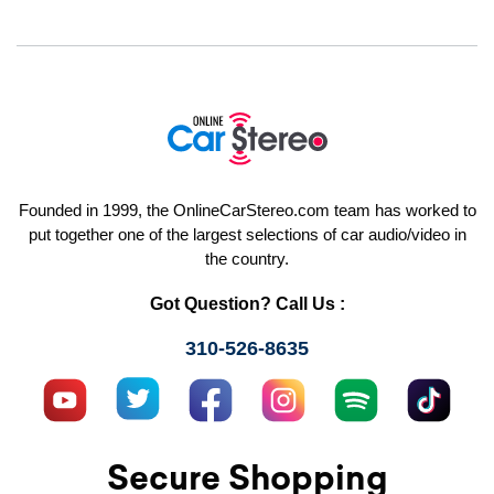
Founded in 1999, the OnlineCarStereo.com team has worked to
put together one of the largest selections of car audio/video in
the country.
Got Question? Call Us :
310-526-8635
Secure Shopping