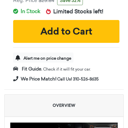
Save 32%
Reg. Price
$29.84
In Stock
Limited Stocks left!
Add to Cart
Alert me on price change
Fit Guide.
Check if it will fit your car.
We Price Match!
Call Us! 310-526-8635
OVERVIEW