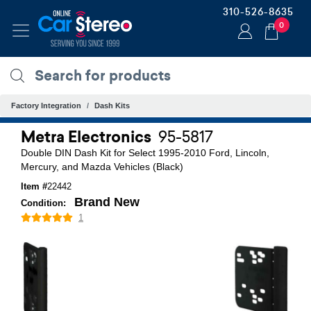
310-526-8635
0
Factory Integration
Dash Kits
Metra Electronics
95-5817
Double DIN Dash Kit for Select 1995-2010 Ford, Lincoln,
Mercury, and Mazda Vehicles (Black)
Item #
22442
Brand New
Condition:
1