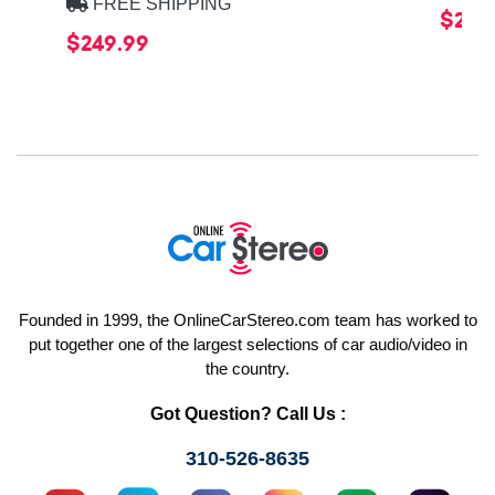
FREE SHIPPING
$20.
$249.99
Founded in 1999, the OnlineCarStereo.com team has worked to
put together one of the largest selections of car audio/video in
the country.
Got Question? Call Us :
310-526-8635