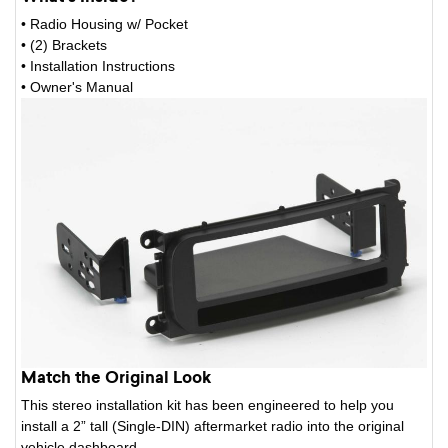
• Radio Housing w/ Pocket
• (2) Brackets
• Installation Instructions
• Owner's Manual
Match the Original Look
This stereo installation kit has been engineered to help you
install a 2” tall (Single-DIN) aftermarket radio into the original
vehicle dashboard.