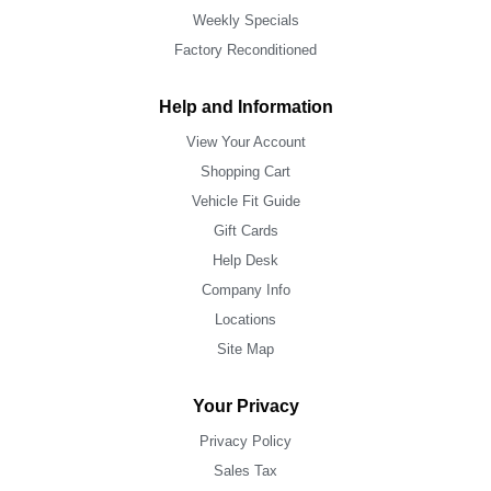
Weekly Specials
Factory Reconditioned
Help and Information
View Your Account
Shopping Cart
Vehicle Fit Guide
Gift Cards
Help Desk
Company Info
Locations
Site Map
Your Privacy
Privacy Policy
Sales Tax