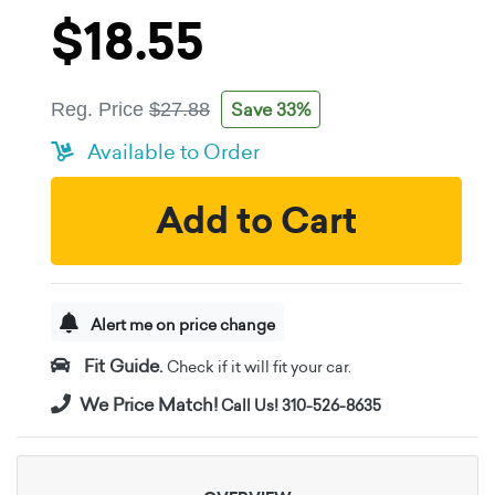
$18.55
Save 33%
Reg. Price
$27.88
Available to Order
Add to Cart
Alert me on price change
Fit Guide.
Check if it will fit your car.
We Price Match!
Call Us! 310-526-8635