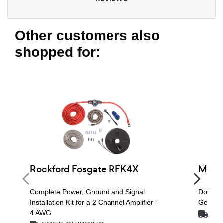
Other customers also
shopped for:
Rockford Fosgate RFK4X
Metra
Complete Power, Ground and Signal
Double 
Installation Kit for a 2 Channel Amplifier -
General
4 AWG
FRE