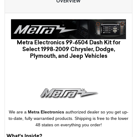
OVERVIEW
Metra Electronics 99-6504 Dash Kit for
Select 1998-2009 Chrysler, Dodge,
Plymouth, and Jeep Vehicles
We are a
Metra Electronics
authorized dealer so you get up-
to-date, fully warrantied products. Shipping is free to the lower
48 states on everything you order!
What's Inside?