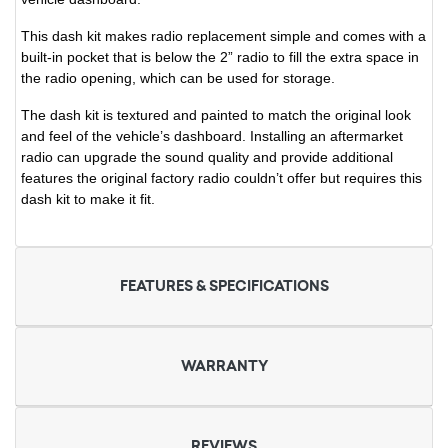
This dash kit makes radio replacement simple and comes with a
built-in pocket that is below the 2” radio to fill the extra space in
the radio opening, which can be used for storage.
The dash kit is textured and painted to match the original look
and feel of the vehicle’s dashboard. Installing an aftermarket
radio can upgrade the sound quality and provide additional
features the original factory radio couldn’t offer but requires this
dash kit to make it fit.
FEATURES & SPECIFICATIONS
WARRANTY
REVIEWS