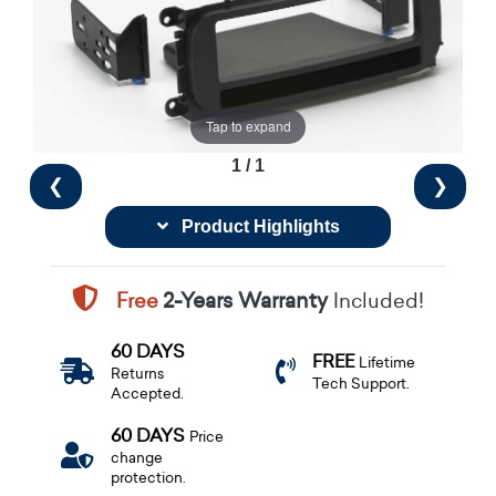
Tap to expand
1 / 1
❮
❯
Product Highlights
Free
2-Years Warranty
Included!
60 DAYS
FREE
Lifetime
Returns
Tech Support.
Accepted.
60 DAYS
Price
change
protection.