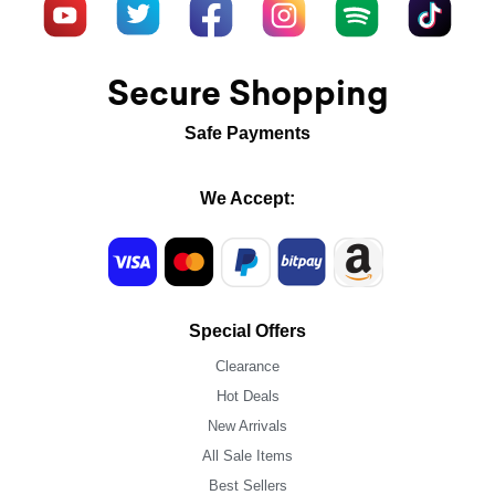
Secure Shopping
Safe Payments
We Accept:
Special Offers
Clearance
Hot Deals
New Arrivals
All Sale Items
Best Sellers