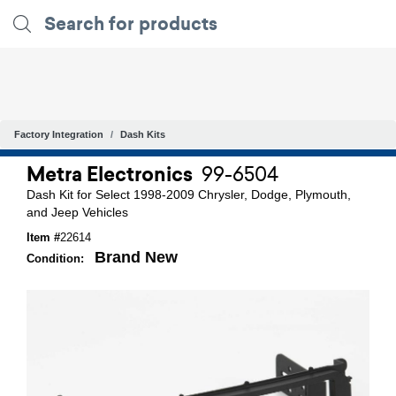
Factory Integration
Dash Kits
Metra Electronics
99-6504
Dash Kit for Select 1998-2009 Chrysler, Dodge, Plymouth,
and Jeep Vehicles
Item #
22614
Brand New
Condition: