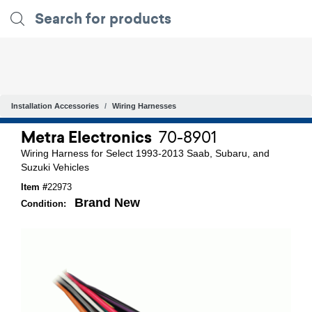
Installation Accessories
Wiring Harnesses
Metra Electronics
70-8901
Wiring Harness for Select 1993-2013 Saab, Subaru, and
Suzuki Vehicles
Item #
22973
Brand New
Condition: