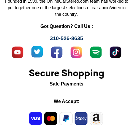
Founded in 1999, the OnlineCarStereo.com team has worked to
put together one of the largest selections of car audio/video in
the country.
Got Question? Call Us :
310-526-8635
Secure Shopping
Safe Payments
We Accept: