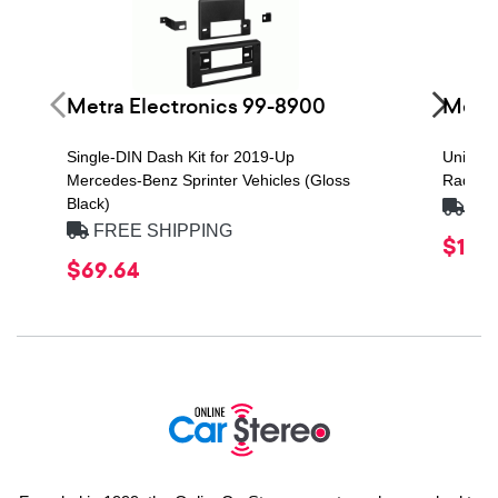
Metra Electronics 99-8900
Metra
Single-DIN Dash Kit for 2019-Up
Univers
Mercedes-Benz Sprinter Vehicles (Gloss
Radio In
Black)
FRE
FREE SHIPPING
$19.4
$69.64