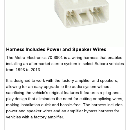
Harness Includes Power and Speaker Wires
The Metra Electronics 70-8901 is a wiring harness that enables
installing an aftermarket stereo system in select Subaru vehicles
from 1993 to 2013.
It is designed to work with the factory amplifier and speakers,
allowing for an easy upgrade to the audio system without
sacrificing the vehicle's original features.It features a plug-and-
play design that eliminates the need for cutting or splicing wires,
making installation quick and hassle-free. The harness includes
power and speaker wires and an amplifier bypass harness for
vehicles with a factory amplifier.