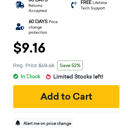
FREE
Lifetime
Returns
Tech Support.
Accepted.
60 DAYS
Price
change
protection.
$9.16
Save 52%
Reg. Price
$19.16
In Stock
Limited Stocks left!
Add to Cart
Alert me on price change