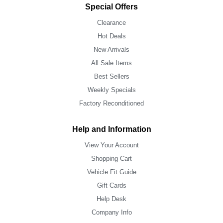
Special Offers
Clearance
Hot Deals
New Arrivals
All Sale Items
Best Sellers
Weekly Specials
Factory Reconditioned
Help and Information
View Your Account
Shopping Cart
Vehicle Fit Guide
Gift Cards
Help Desk
Company Info