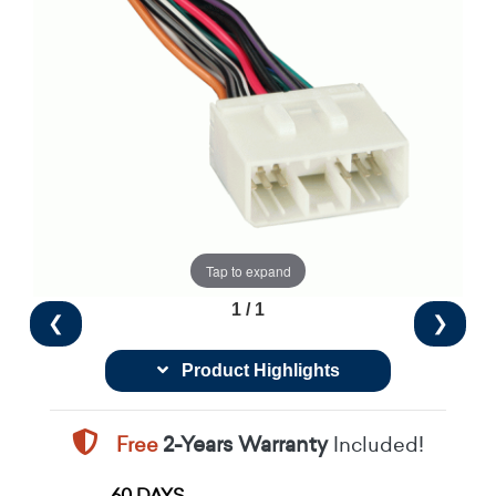
Tap to expand
1 / 1
❮
❯
Product Highlights
Free
2-Years Warranty
Included!
60 DAYS