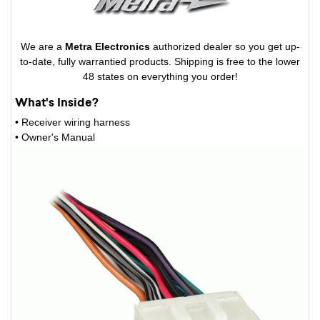
We are a
Metra Electronics
authorized dealer so you get up-
to-date, fully warrantied products. Shipping is free to the lower
48 states on everything you order!
What's Inside?
• Receiver wiring harness
• Owner's Manual