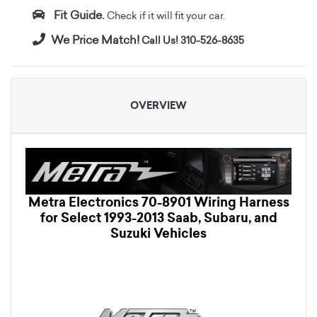
Fit Guide.
Check if it will fit your car.
We Price Match!
Call Us! 310-526-8635
OVERVIEW
Metra Electronics 70-8901 Wiring Harness
for Select 1993-2013 Saab, Subaru, and
Suzuki Vehicles