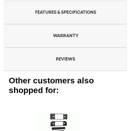
FEATURES & SPECIFICATIONS
WARRANTY
REVIEWS
Other customers also
shopped for: