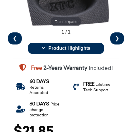
Tap to expand
1 / 1
❮
❯
Product Highlights
Free
2-Years Warranty
Included!
60 DAYS
FREE
Lifetime
Returns
Tech Support.
Accepted.
60 DAYS
Price
change
protection.
$21.85