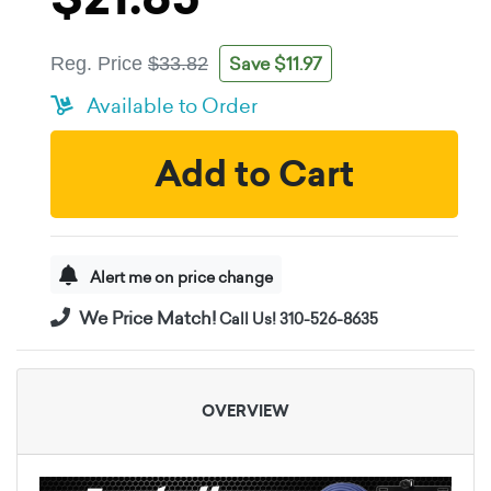
Save $11.97
Reg. Price
$33.82
Available to Order
Add to Cart
Alert me on price change
We Price Match!
Call Us! 310-526-8635
OVERVIEW