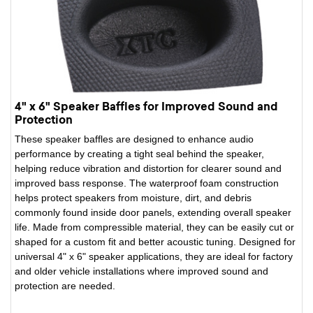
4" x 6" Speaker Baffles for Improved Sound and
Protection
These speaker baffles are designed to enhance audio
performance by creating a tight seal behind the speaker,
helping reduce vibration and distortion for clearer sound and
improved bass response. The waterproof foam construction
helps protect speakers from moisture, dirt, and debris
commonly found inside door panels, extending overall speaker
life. Made from compressible material, they can be easily cut or
shaped for a custom fit and better acoustic tuning. Designed for
universal 4" x 6" speaker applications, they are ideal for factory
and older vehicle installations where improved sound and
protection are needed.