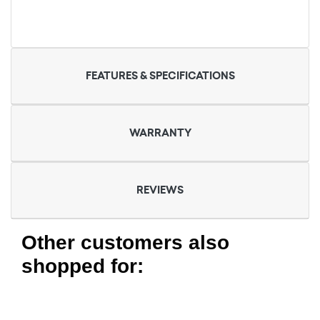
FEATURES & SPECIFICATIONS
WARRANTY
REVIEWS
Other customers also
shopped for: