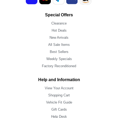
Special Offers
Clearance
Hot Deals
New Arrivals
All Sale Items
Best Sellers
Weekly Specials
Factory Reconditioned
Help and Information
View Your Account
Shopping Cart
Vehicle Fit Guide
Gift Cards
Help Desk