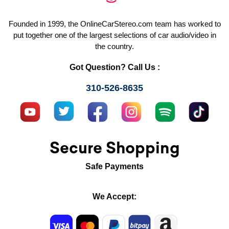
Founded in 1999, the OnlineCarStereo.com team has worked to
put together one of the largest selections of car audio/video in
the country.
Got Question? Call Us :
310-526-8635
Secure Shopping
Safe Payments
We Accept: