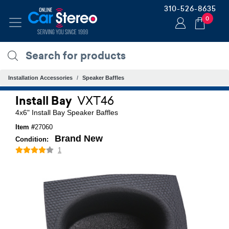
310-526-8635
0
Installation Accessories
Speaker Baffles
Install Bay
VXT46
4x6" Install Bay Speaker Baffles
Item #
27060
Brand New
Condition:
1