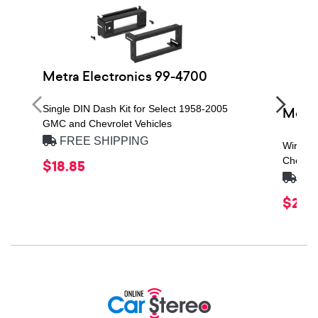
Metra Electronics 99-4700
Single DIN Dash Kit for Select 1958-2005
Metra
GMC and Chevrolet Vehicles
FREE SHIPPING
Wiring 
Chevrol
$18.85
FRE
$21.1