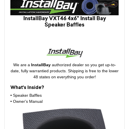
InstallBay VXT46 4x6" Install Bay
Speaker Baffles
We are a
InstallBay
authorized dealer so you get up-to-
date, fully warrantied products. Shipping is free to the lower
48 states on everything you order!
What's Inside?
• Speaker Baffles
•
Owner's Manual