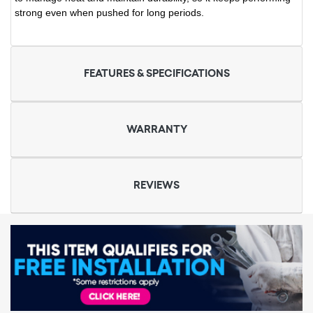
strong even when pushed for long periods.
FEATURES & SPECIFICATIONS
WARRANTY
REVIEWS