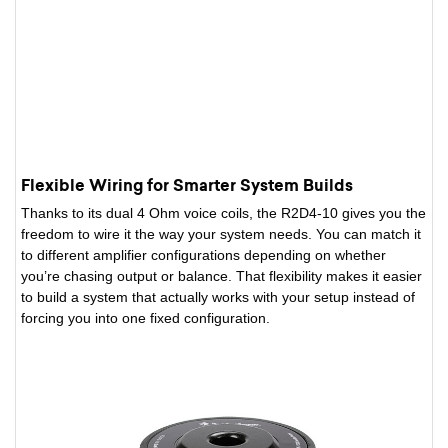
Flexible Wiring for Smarter System Builds
Thanks to its dual 4 Ohm voice coils, the R2D4-10 gives you the
freedom to wire it the way your system needs. You can match it
to different amplifier configurations depending on whether
you’re chasing output or balance. That flexibility makes it easier
to build a system that actually works with your setup instead of
forcing you into one fixed configuration.