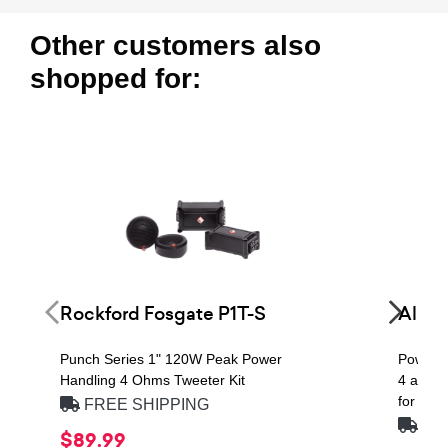
Other customers also
shopped for:
Rockford Fosgate P1T-S
Alpi
Punch Series 1" 120W Peak Power
Power 
Handling 4 Ohms Tweeter Kit
4 at 2 
for Alp
FREE SHIPPING
FRE
$89.99