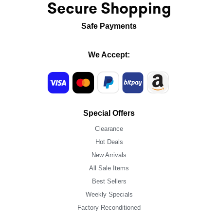
Secure Shopping
Safe Payments
We Accept:
Special Offers
Clearance
Hot Deals
New Arrivals
All Sale Items
Best Sellers
Weekly Specials
Factory Reconditioned