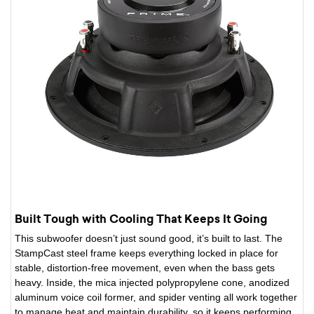
Built Tough with Cooling That Keeps It Going
This subwoofer doesn’t just sound good, it’s built to last. The
StampCast steel frame keeps everything locked in place for
stable, distortion-free movement, even when the bass gets
heavy. Inside, the mica injected polypropylene cone, anodized
aluminum voice coil former, and spider venting all work together
to manage heat and maintain durability, so it keeps performing