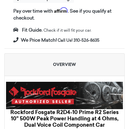
Affirm
Pay over time with
. See if you qualify at
checkout.
Fit Guide.
Check if it will fit your car.
We Price Match!
Call Us! 310-526-8635
OVERVIEW
Rockford Fosgate R2D4-10 Prime R2 Series
10" 500W Peak Power Handling at 4 Ohms,
Dual Voice Coil Component Car