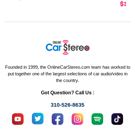
$329
Founded in 1999, the OnlineCarStereo.com team has worked to
put together one of the largest selections of car audio/video in
the country.
Got Question? Call Us :
310-526-8635