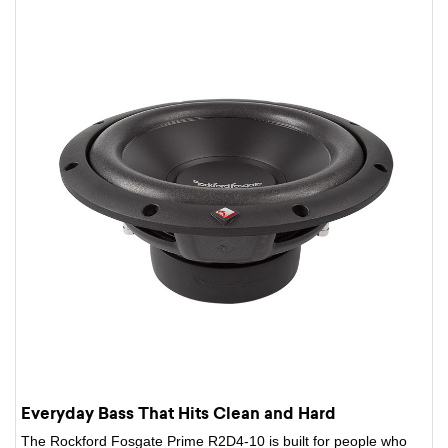
Everyday Bass That Hits Clean and Hard
The Rockford Fosgate Prime R2D4-10 is built for people who