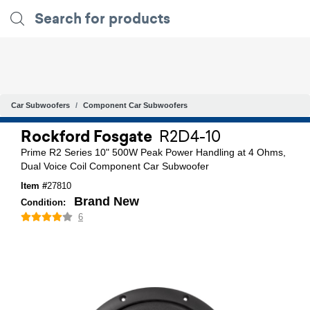
Car Subwoofers
Component Car Subwoofers
Rockford Fosgate
R2D4-10
Prime R2 Series 10" 500W Peak Power Handling at 4 Ohms,
Dual Voice Coil Component Car Subwoofer
Item #
27810
Brand New
Condition:
6