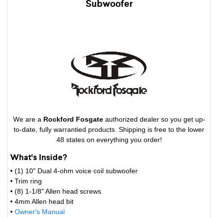
Subwoofer
We are a
Rockford Fosgate
authorized dealer so you get up-
to-date, fully warrantied products. Shipping is free to the lower
48 states on everything you order!
What's Inside?
• (1) 10" Dual 4-ohm voice coil subwoofer
• Trim ring
• (8) 1-1/8" Allen head screws
• 4mm Allen head bit
•
Owner's Manual