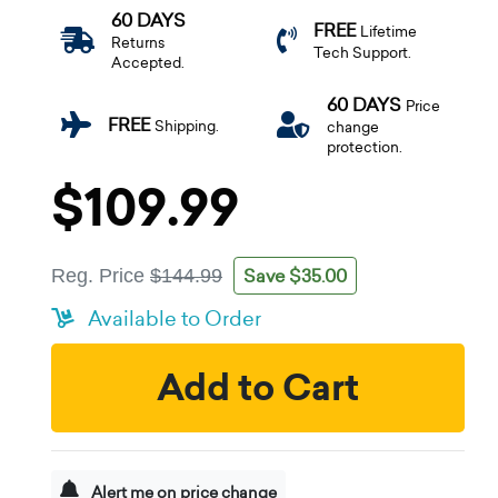
60 DAYS
FREE
Lifetime
Returns
Tech Support.
Accepted.
60 DAYS
Price
FREE
Shipping.
change
protection.
$109.99
Save $35.00
Reg. Price
$144.99
Available to Order
Add to Cart
Alert me on price change