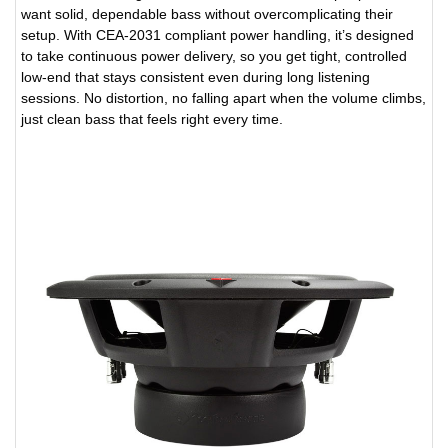
want solid, dependable bass without overcomplicating their
setup. With CEA-2031 compliant power handling, it’s designed
to take continuous power delivery, so you get tight, controlled
low-end that stays consistent even during long listening
sessions. No distortion, no falling apart when the volume climbs,
just clean bass that feels right every time.