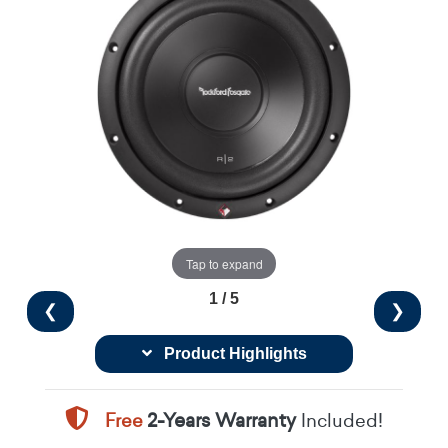
Tap to expand
1 / 5
❮
❯
Product Highlights
Free
2-Years Warranty
Included!