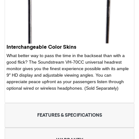
Interchangeable Color Skins
What better way to pass the time in the backseat than with a
good flick? The Soundstream VH-70CC universal headrest
monitor gives you the finest experience possible with its ample
9″ HD display and adjustable viewing angles. You can
appreciate peace upfront as your passengers listen through
optional wired or wireless headphones. (Sold Separately)
FEATURES & SPECIFICATIONS