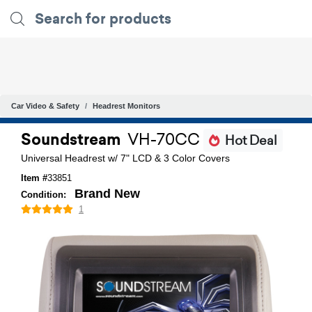
Car Video & Safety
Headrest Monitors
Soundstream
VH-70CC
Hot Deal
Universal Headrest w/ 7" LCD & 3 Color Covers
Item #
33851
Brand New
Condition:
1