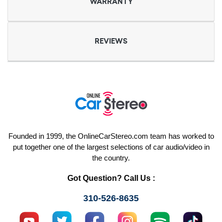
WARRANTY
REVIEWS
Founded in 1999, the OnlineCarStereo.com team has worked to
put together one of the largest selections of car audio/video in
the country.
Got Question? Call Us :
310-526-8635