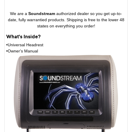
We are a
Soundstream
authorized dealer so you get up-to-
date, fully warrantied products. Shipping is free to the lower 48
states on everything you order!
What's Inside?
•Universal Headrest
•Owner's Manual