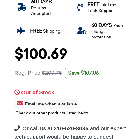
60 DAYS
FREE
Lifetime
Returns
Tech Support.
Accepted.
60 DAYS
Price
FREE
Shipping.
change
protection.
$100.69
Save $107.06
Reg. Price
$207.75
Out of Stock
Email me when available
Check out other products listed below
Or call us at
310-526-8635
and our expert
tech-support would be happy to suggest