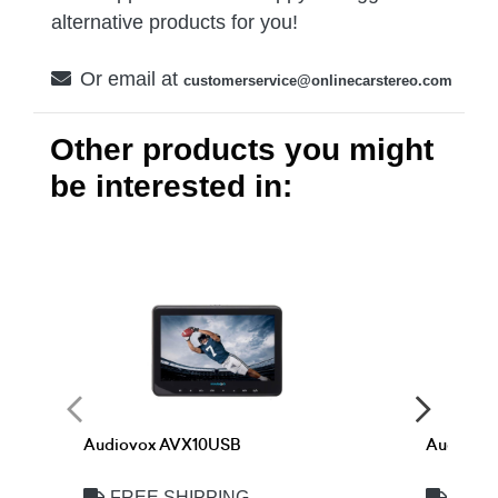
alternative products for you!
Or email at
customerservice@onlinecarstereo.com
Other products you might
be interested in:
Audiovox AVX10USB
Audiovo
FREE SHIPPING
FREE