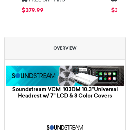
$379.99
$379.9
OVERVIEW
Soundstream VCM-103DM 10.3"Universal
Headrest w/ 7" LCD & 3 Color Covers