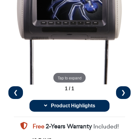
Tap to expand
1 / 1
❮
❯
Product Highlights
Free
2-Years Warranty
Included!