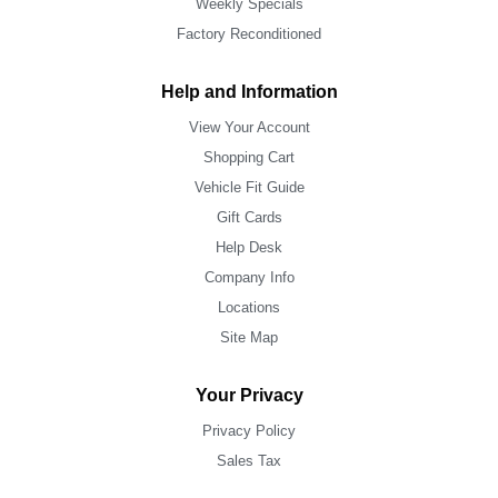
Weekly Specials
Factory Reconditioned
Help and Information
View Your Account
Shopping Cart
Vehicle Fit Guide
Gift Cards
Help Desk
Company Info
Locations
Site Map
Your Privacy
Privacy Policy
Sales Tax