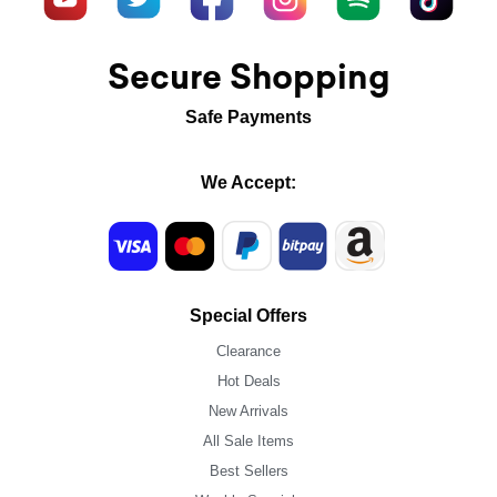
Secure Shopping
Safe Payments
We Accept:
Special Offers
Clearance
Hot Deals
New Arrivals
All Sale Items
Best Sellers