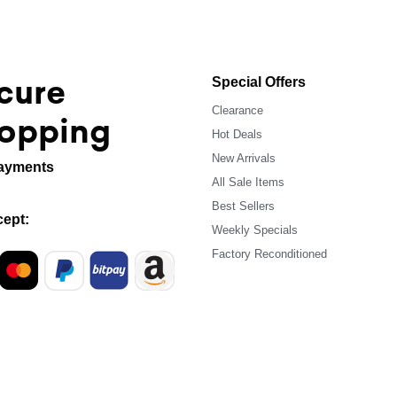
cure
Special Offers
Clearance
opping
Hot Deals
New Arrivals
ayments
All Sale Items
Best Sellers
ept:
Weekly Specials
Factory Reconditioned