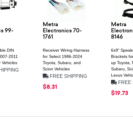
Metra
Metra
cs 99-
Electronics 70-
Electron
1761
8146
uble DIN
Receiver Wiring Harness
6x9" Speak
 2007-2011
for Select 1986-2024
Brackets fo
 Vehicles
Toyota, Subaru, and
up Toyota, 
Scion Vehicles
Subaru, Sci
HIPPING
Lexus Vehic
FREE SHIPPING
FREE 
$8.31
$19.73