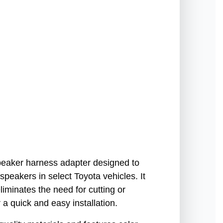
peaker harness adapter designed to
 speakers in select Toyota vehicles. It
liminates the need for cutting or
r a quick and easy installation.