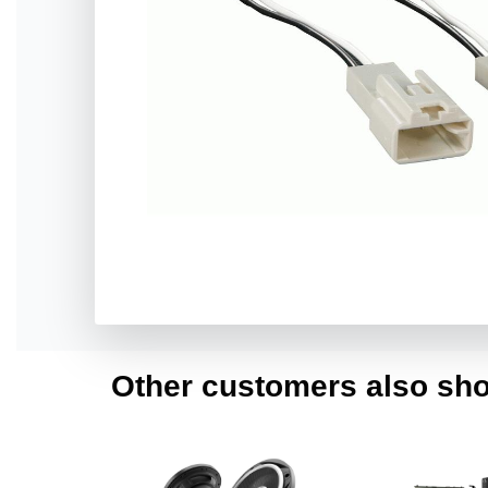
Other customers also sho