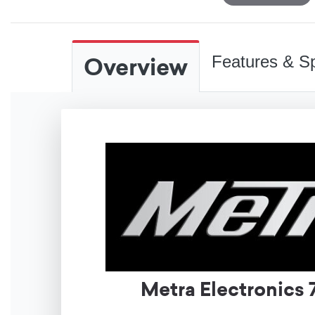
Overview
Features & Sp
Metra Electronics 