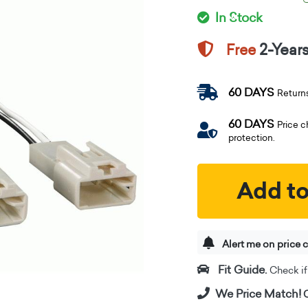
In Stock
2-Year
Free
60 DAYS
Return
60 DAYS
Price 
protection.
Add to
Alert me on price 
Fit Guide.
Check if i
We Price Match!
C