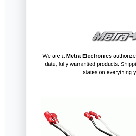
We are a
Metra Electronics
authorize
date, fully warrantied products. Shippi
states on everything y