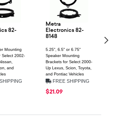
Metra
Alpine
ics 82-
Electronics 82-
8148
SWT Seri
Peak Pow
er Mounting
5.25", 6.5" or 6.75"
2 Ohm, Si
r Select 2002-
Speaker Mounting
Shallow 
Nissan,
Brackets for Select 2000-
Subwoofer
on, and
Up Lexus, Scion, Toyota,
Amplitude
les
and Pontiac Vehicles
Surround
SHIPPING
FREE SHIPPING
FREE
$21.09
$249.