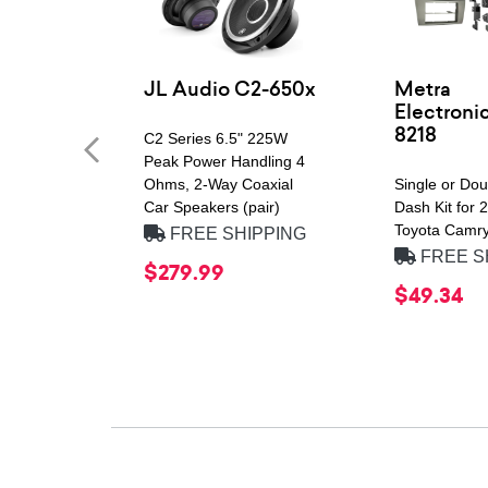
JL Audio C2-650x
Metra
Electroni
8218
C2 Series 6.5" 225W
Peak Power Handling 4
Ohms, 2-Way Coaxial
Single or Do
Car Speakers (pair)
Dash Kit for
Toyota Camry
FREE SHIPPING
FREE S
$279.99
$49.34