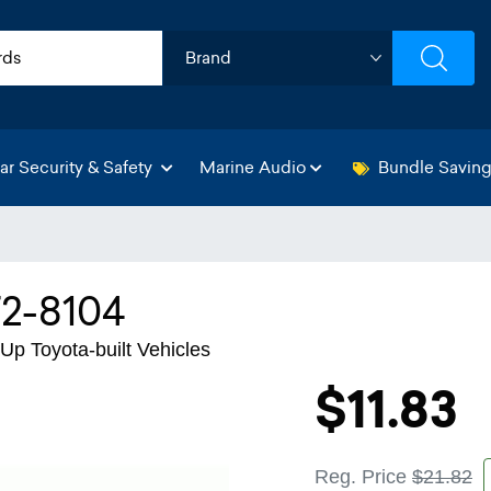
ar Security & Safety
Marine Audio
Bundle Savin
72-8104
Up Toyota-built Vehicles
$11.83
Reg. Price
$21.82