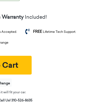
s Warranty
Included!
FREE
s Accepted.
Lifetime Tech Support.
change
 Cart
change
t will fit your car.
all Us! 310-526-8635