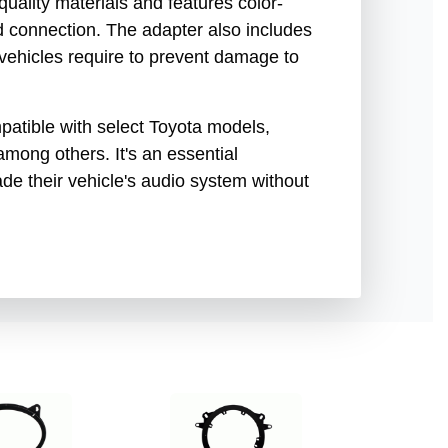
uality materials and features color-
nd connection. The adapter also includes
 vehicles require to prevent damage to
patible with select Toyota models,
mong others. It's an essential
de their vehicle's audio system without