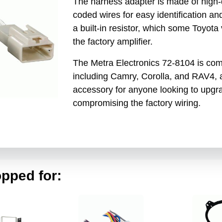
The harness adapter is made of high-q
coded wires for easy identification a
a built-in resistor, which some Toyota
the factory amplifier.
The Metra Electronics 72-8104 is com
including Camry, Corolla, and RAV4, a
accessory for anyone looking to upgra
compromising the factory wiring.
pped for: