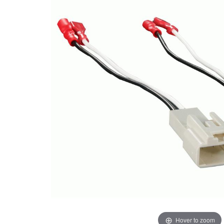
Hover to zoom