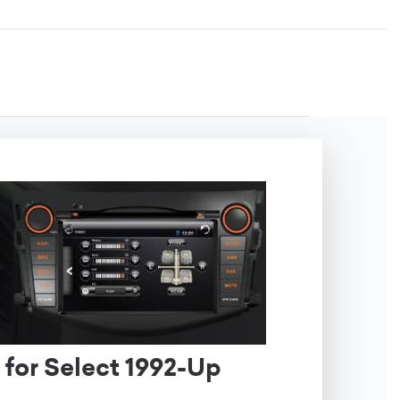
 for Select 1992-Up