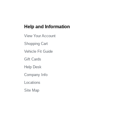
Help and Information
View Your Account
Shopping Cart
Vehicle Fit Guide
Gift Cards
Help Desk
Company Info
Locations
Site Map