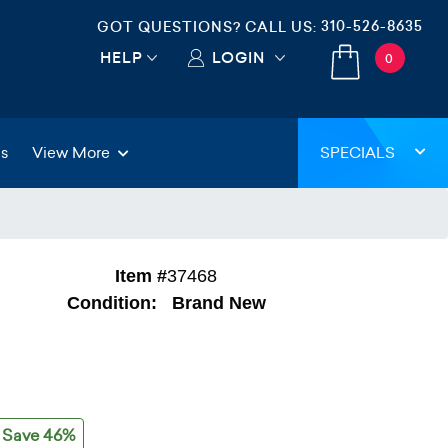
310-526-8635
GOT QUESTIONS? CALL US:
HELP
LOGIN
0
gs
View More
SPECIALS
Item #
37468
Condition:
Brand New
Save 46%