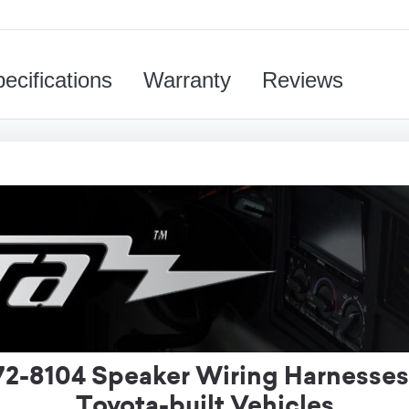
ecifications
Warranty
Reviews
72-8104 Speaker Wiring Harnesses
Toyota-built Vehicles