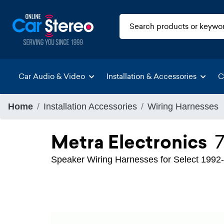
Car Audio & Video
Installation & Accessories
C
Home
Installation Accessories
Wiring Harnesses
Metra Electronics
Speaker Wiring Harnesses for Select 1992-