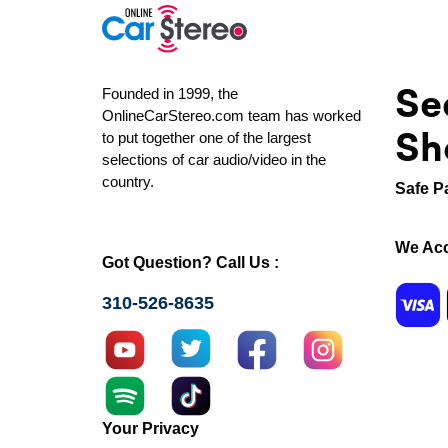
Se
Founded in 1999, the
OnlineCarStereo.com team has worked
Sh
to put together one of the largest
selections of car audio/video in the
country.
Safe P
We Acc
Got Question? Call Us :
310-526-8635
Your Privacy