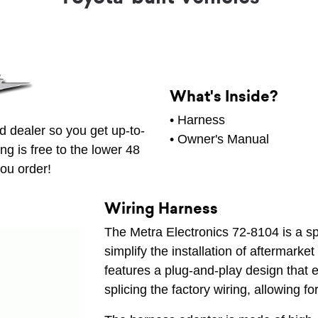
What's Inside?
• Harness
d dealer so you get up-to-
• Owner's Manual
ng is free to the lower 48
ou order!
Wiring Harness
The Metra Electronics 72-8104 is a s
simplify the installation of aftermarket
features a plug-and-play design that e
splicing the factory wiring, allowing fo