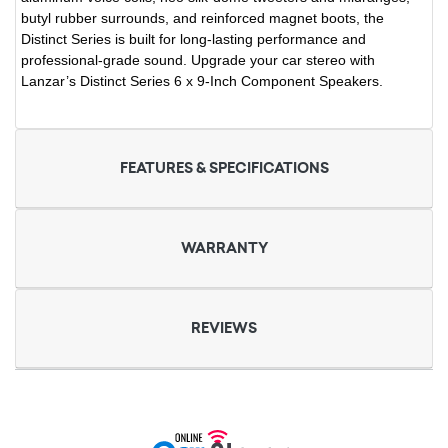
butyl rubber surrounds, and reinforced magnet boots, the
Distinct Series is built for long-lasting performance and
professional-grade sound. Upgrade your car stereo with
Lanzar’s Distinct Series 6 x 9-Inch Component Speakers.
FEATURES & SPECIFICATIONS
WARRANTY
REVIEWS