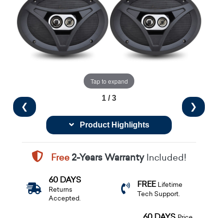
Tap to expand
1 / 3
❮
❯
Product Highlights
Free
2-Years Warranty
Included!
60 DAYS
FREE
Lifetime
Returns
Tech Support.
Accepted.
60 DAYS
Price