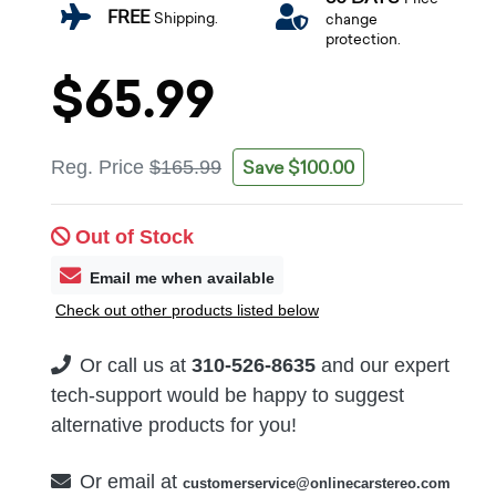
FREE
Shipping.
change
protection.
$65.99
Save $100.00
Reg. Price
$165.99
Out of Stock
Email me when available
Check out other products listed below
Or call us at
310-526-8635
and our expert
tech-support would be happy to suggest
alternative products for you!
Or email at
customerservice@onlinecarstereo.com