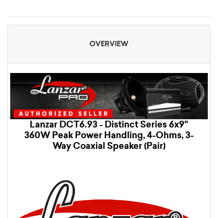
OVERVIEW
Lanzar DCT6.93 - Distinct Series 6x9"
360W Peak Power Handling, 4-Ohms, 3-
Way Coaxial Speaker (Pair)