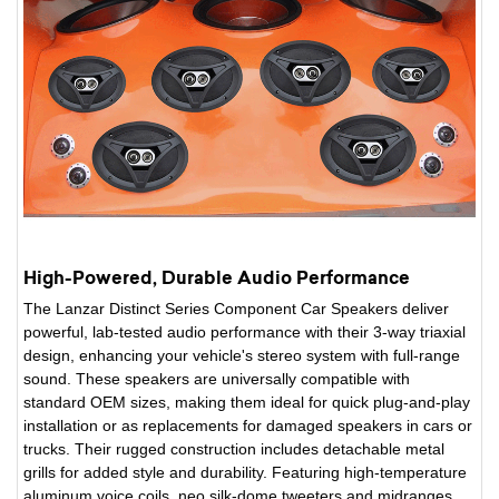
High-Powered, Durable Audio Performance
The Lanzar Distinct Series Component Car Speakers deliver
powerful, lab-tested audio performance with their 3-way triaxial
design, enhancing your vehicle's stereo system with full-range
sound. These speakers are universally compatible with
standard OEM sizes, making them ideal for quick plug-and-play
installation or as replacements for damaged speakers in cars or
trucks. Their rugged construction includes detachable metal
grills for added style and durability. Featuring high-temperature
aluminum voice coils, neo silk-dome tweeters and midranges,