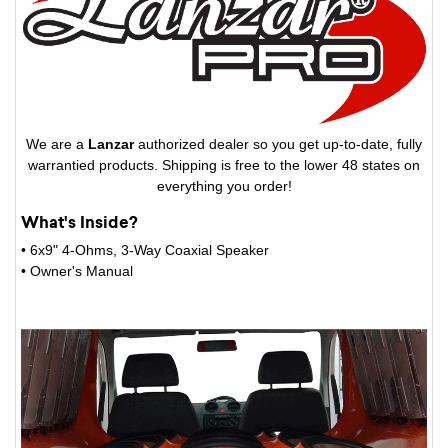
We are a
Lanzar
authorized dealer so you get up-to-date, fully
warrantied products. Shipping is free to the lower 48 states on
everything you order!
What's Inside?
• 6x9" 4-Ohms, 3-Way Coaxial Speaker
• Owner's Manual