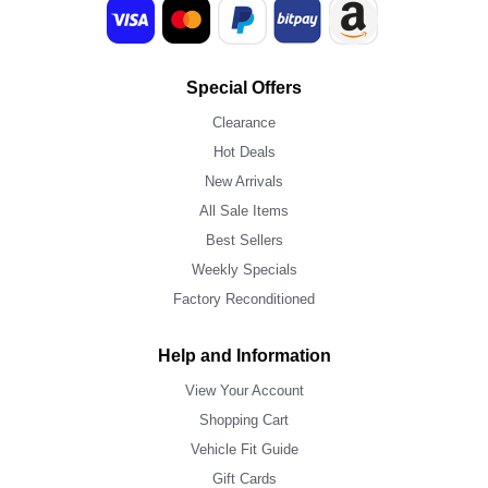
Special Offers
Clearance
Hot Deals
New Arrivals
All Sale Items
Best Sellers
Weekly Specials
Factory Reconditioned
Help and Information
View Your Account
Shopping Cart
Vehicle Fit Guide
Gift Cards