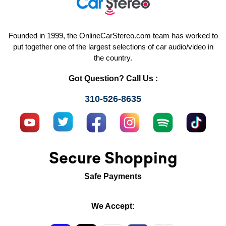
Founded in 1999, the OnlineCarStereo.com team has worked to
put together one of the largest selections of car audio/video in
the country.
Got Question? Call Us :
310-526-8635
Secure Shopping
Safe Payments
We Accept: