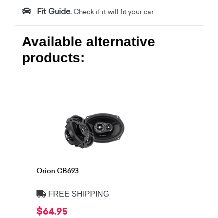
Fit Guide.
Check if it will fit your car.
Available alternative
products:
Orion CB693
FREE SHIPPING
$64.95