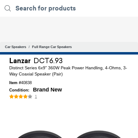
Car Speakers
Full Range Car Speakers
Lanzar
DCT6.93
Distinct Series 6x9" 360W Peak Power Handling, 4-Ohms, 3-
Way Coaxial Speaker (Pair)
Item #
40838
Brand New
Condition:
1