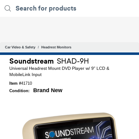
Car Video & Safety
Headrest Monitors
Soundstream
SHAD-9H
Universal Headrest Mount DVD Player w/ 9" LCD &
MobileLink Input
Item #
41710
Brand New
Condition: