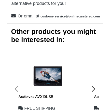
alternative products for you!
Or email at
customerservice@onlinecarstereo.com
Other products you might
be interested in:
Audiovox AVX10USB
Audiovo
FREE SHIPPING
FREE