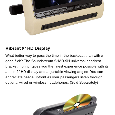
Vibrant 9″ HD Display
What better way to pass the time in the backseat than with a
good flick? The Soundstream SHAD-9H universal headrest
bracket monitor gives you the finest experience possible with its
ample 9″ HD display and adjustable viewing angles. You can
appreciate peace upfront as your passengers listen through
optional wired or wireless headphones. (Sold Separately)