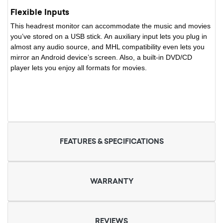
Flexible Inputs
This headrest monitor can accommodate the music and movies
you’ve stored on a USB stick. An auxiliary input lets you plug in
almost any audio source, and MHL compatibility even lets you
mirror an Android device’s screen. Also, a built-in DVD/CD
player lets you enjoy all formats for movies.
FEATURES & SPECIFICATIONS
WARRANTY
REVIEWS