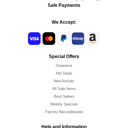
Safe Payments
We Accept:
Special Offers
Clearance
Hot Deals
New Arrivals
All Sale Items
Best Sellers
Weekly Specials
Factory Reconditioned
Help and Information