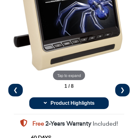
Tap to expand
1 / 8
❮
❯
Product Highlights
Free
2-Years Warranty
Included!
60 DAYS