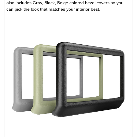
also includes Gray, Black, Beige colored bezel covers so you
can pick the look that matches your interior best.