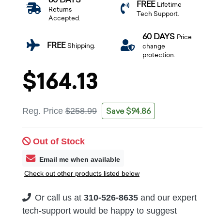
FREE
Lifetime
Returns
Tech Support.
Accepted.
60 DAYS
Price
FREE
Shipping.
change
protection.
$164.13
Save $94.86
Reg. Price
$258.99
Out of Stock
Email me when available
Check out other products listed below
Or call us at
310-526-8635
and our expert
tech-support would be happy to suggest