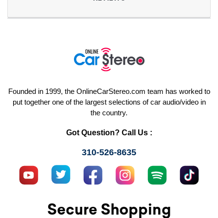
Founded in 1999, the OnlineCarStereo.com team has worked to
put together one of the largest selections of car audio/video in
the country.
Got Question? Call Us :
310-526-8635
Secure Shopping