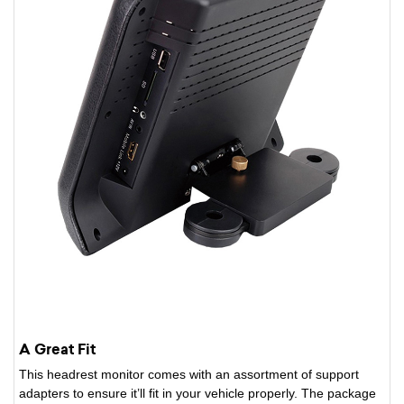
A Great Fit
This headrest monitor comes with an assortment of support
adapters to ensure it’ll fit in your vehicle properly. The package