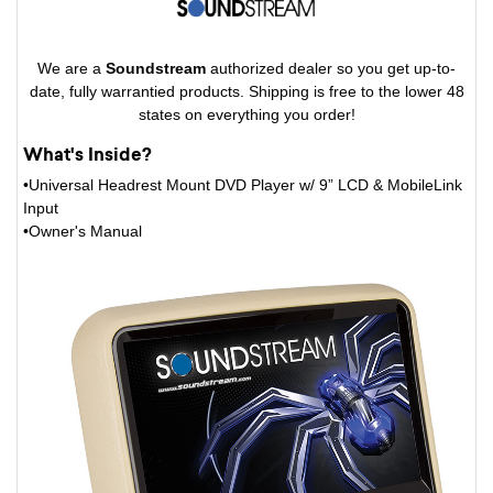
We are a
Soundstream
authorized dealer so you get up-to-
date, fully warrantied products. Shipping is free to the lower 48
states on everything you order!
What's Inside?
•Universal Headrest Mount DVD Player w/ 9” LCD & MobileLink
Input
•Owner's Manual