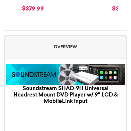
$379.99
$379.9
OVERVIEW
Soundstream SHAD-9H Universal
Headrest Mount DVD Player w/ 9" LCD &
MobileLink Input