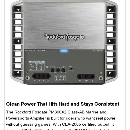
Clean Power That Hits Hard and Stays Consistent
The Rockford Fosgate PM300X2 Class-AB Marine and
Powersports Amplifier is built for riders who want real power
without guessing games. With CEA-2006 certified output, it