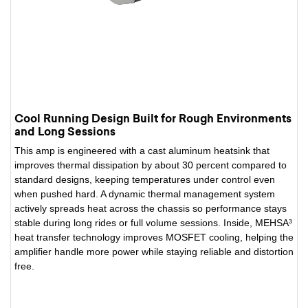
Cool Running Design Built for Rough Environments
and Long Sessions
This amp is engineered with a cast aluminum heatsink that
improves thermal dissipation by about 30 percent compared to
standard designs, keeping temperatures under control even
when pushed hard. A dynamic thermal management system
actively spreads heat across the chassis so performance stays
stable during long rides or full volume sessions. Inside, MEHSA³
heat transfer technology improves MOSFET cooling, helping the
amplifier handle more power while staying reliable and distortion
free.