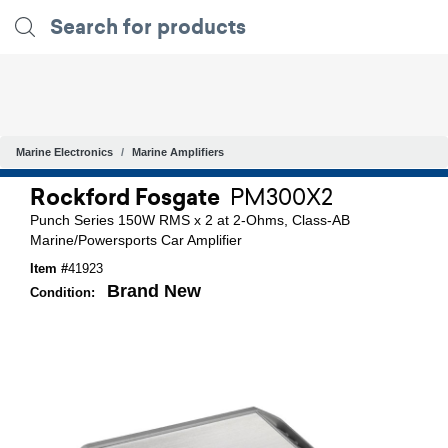
Marine Electronics
Marine Amplifiers
Rockford Fosgate
PM300X2
Punch Series 150W RMS x 2 at 2-Ohms, Class-AB
Marine/Powersports Car Amplifier
Item #
41923
Brand New
Condition: