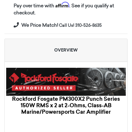
Affirm
Pay over time with
. See if you qualify at
checkout.
We Price Match!
Call Us! 310-526-8635
OVERVIEW
Rockford Fosgate PM300X2 Punch Series
150W RMS x 2 at 2-Ohms, Class-AB
Marine/Powersports Car Amplifier