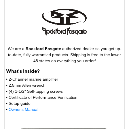
We are a
Rockford Fosgate
authorized dealer so you get up-
to-date, fully warrantied products. Shipping is free to the lower
48 states on everything you order!
What's Inside?
• 2-Channel marine amplifier
• 2.5mm Allen wrench
• (4) 1-1/2" Self-tapping screws
• Certificate of Performance Verification
• Setup guide
•
Owner's Manual