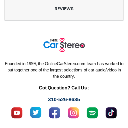
REVIEWS
Founded in 1999, the OnlineCarStereo.com team has worked to
put together one of the largest selections of car audio/video in
the country.
Got Question? Call Us :
310-526-8635