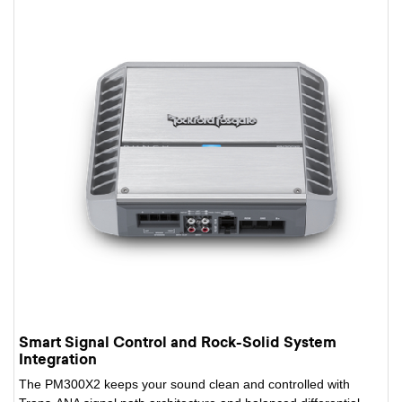
Smart Signal Control and Rock-Solid System
Integration
The PM300X2 keeps your sound clean and controlled with