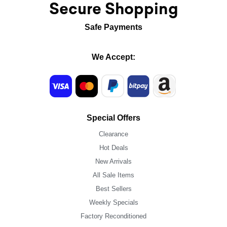
Secure Shopping
Safe Payments
We Accept:
Special Offers
Clearance
Hot Deals
New Arrivals
All Sale Items
Best Sellers
Weekly Specials
Factory Reconditioned