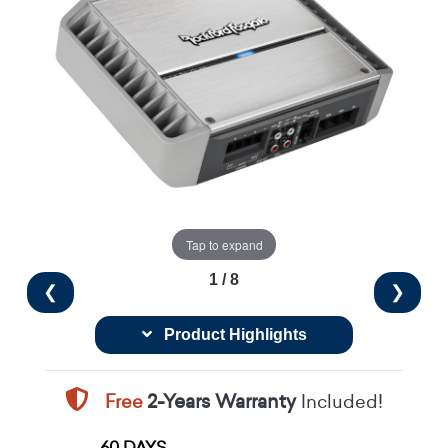
Tap to expand
1 / 8
❮
❯
Product Highlights
Free
2-Years Warranty
Included!
60 DAYS