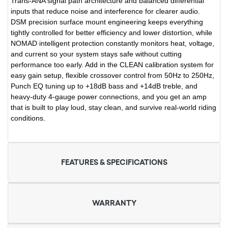
Trans-ANA signal path architecture and balanced differential
inputs that reduce noise and interference for clearer audio.
DSM precision surface mount engineering keeps everything
tightly controlled for better efficiency and lower distortion, while
NOMAD intelligent protection constantly monitors heat, voltage,
and current so your system stays safe without cutting
performance too early. Add in the CLEAN calibration system for
easy gain setup, flexible crossover control from 50Hz to 250Hz,
Punch EQ tuning up to +18dB bass and +14dB treble, and
heavy-duty 4-gauge power connections, and you get an amp
that is built to play loud, stay clean, and survive real-world riding
conditions.
FEATURES & SPECIFICATIONS
WARRANTY