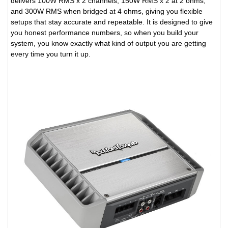
delivers 100W RMS x 2 channels, 150W RMS x 2 at 2 ohms,
and 300W RMS when bridged at 4 ohms, giving you flexible
setups that stay accurate and repeatable. It is designed to give
you honest performance numbers, so when you build your
system, you know exactly what kind of output you are getting
every time you turn it up.