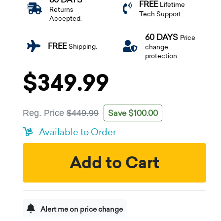
FREE
Lifetime
Returns
Tech Support.
Accepted.
60 DAYS
Price
FREE
Shipping.
change
protection.
$349.99
Save $100.00
Reg. Price
$449.99
Available to Order
Add to Cart
Alert me on price change