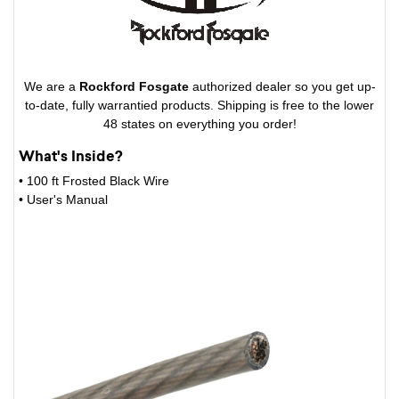
We are a
Rockford Fosgate
authorized dealer so you get up-
to-date, fully warrantied products. Shipping is free to the lower
48 states on everything you order!
What's Inside?
• 100 ft Frosted Black Wire
• User's Manual