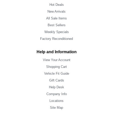
Hot Deals
New Arrivals
All Sale Items
Best Sellers
Weekly Specials
Factory Reconditioned
Help and Information
View Your Account
Shopping Cart
Vehicle Fit Guide
Gift Cards
Help Desk
Company Info
Locations
Site Map