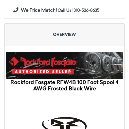
We Price Match!
Call Us! 310-526-8635
OVERVIEW
Rockford Fosgate RFW4B 100 Foot Spool 4
AWG Frosted Black Wire