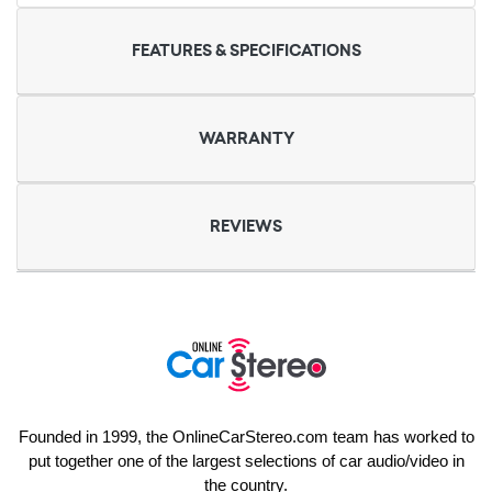
FEATURES & SPECIFICATIONS
WARRANTY
REVIEWS
Founded in 1999, the OnlineCarStereo.com team has worked to
put together one of the largest selections of car audio/video in
the country.