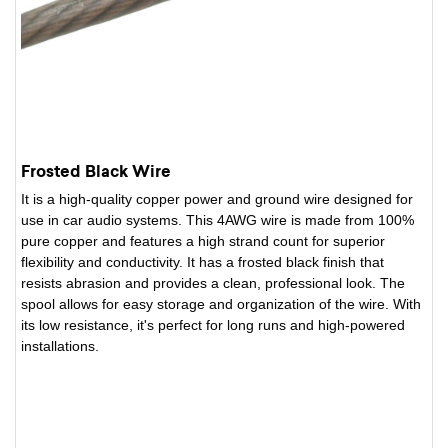
Frosted Black Wire
It is a high-quality copper power and ground wire designed for
use in car audio systems. This 4AWG wire is made from 100%
pure copper and features a high strand count for superior
flexibility and conductivity. It has a frosted black finish that
resists abrasion and provides a clean, professional look. The
spool allows for easy storage and organization of the wire. With
its low resistance, it's perfect for long runs and high-powered
installations.