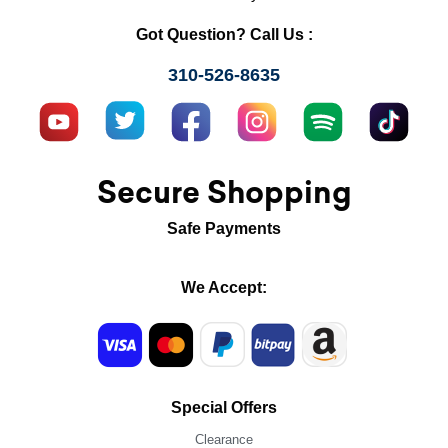
Got Question? Call Us :
310-526-8635
Secure Shopping
Safe Payments
We Accept:
Special Offers
Clearance