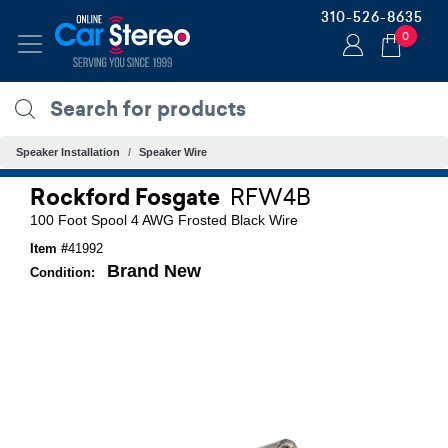
310-526-8635
0
Speaker Installation
Speaker Wire
Rockford Fosgate
RFW4B
100 Foot Spool 4 AWG Frosted Black Wire
Item #
41992
Brand New
Condition: