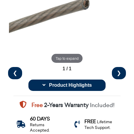
Tap to expand
1 / 1
❮
❯
Product Highlights
Free
2-Years Warranty
Included!
60 DAYS
FREE
Lifetime
Returns
Tech Support.
Accepted.