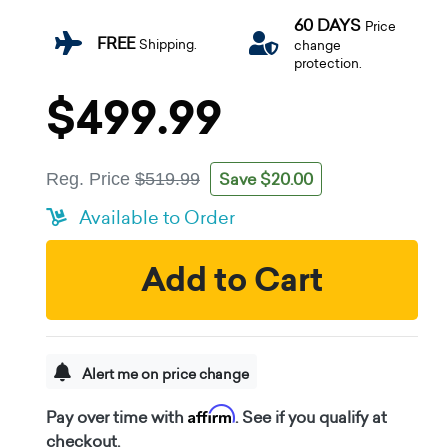
60 DAYS
Price
FREE
Shipping.
change
protection.
$499.99
Save $20.00
Reg. Price
$519.99
Available to Order
Add to Cart
Alert me on price change
Affirm
Pay over time with
. See if you qualify at
checkout.