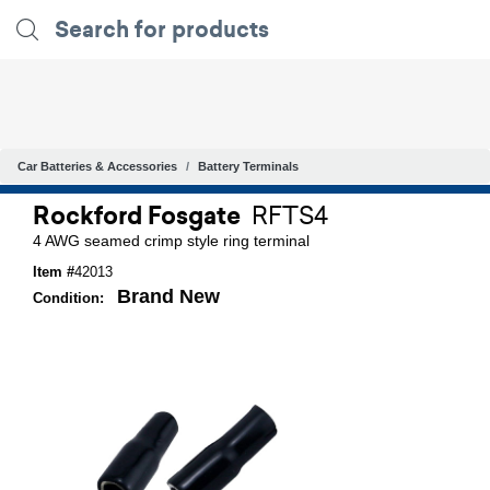
Car Batteries & Accessories
Battery Terminals
Rockford Fosgate
RFTS4
4 AWG seamed crimp style ring terminal
Item #
42013
Brand New
Condition: