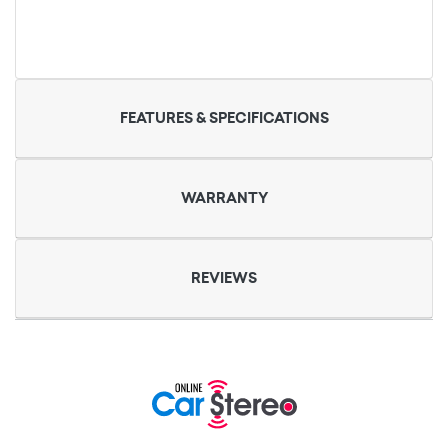
FEATURES & SPECIFICATIONS
WARRANTY
REVIEWS