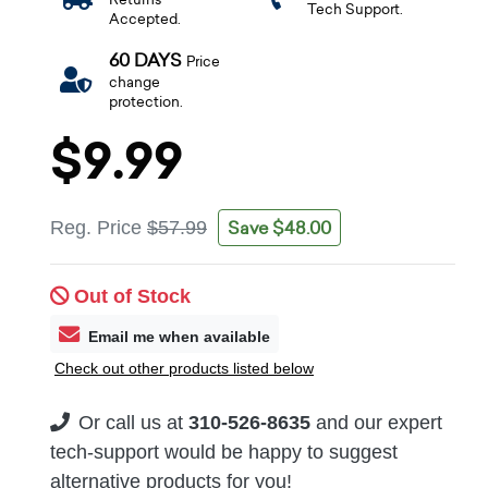
Tech Support.
Accepted.
60 DAYS
Price
change
protection.
$9.99
Save $48.00
Reg. Price
$57.99
Out of Stock
Email me when available
Check out other products listed below
Or call us at
310-526-8635
and our expert
tech-support would be happy to suggest
alternative products for you!