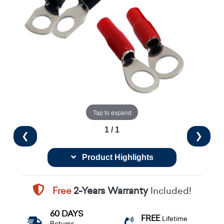
Tap to expand
1 / 1
❮
❯
Product Highlights
Free
2-Years Warranty
Included!
60 DAYS
FREE
Lifetime
Returns