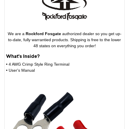
We are a
Rockford Fosgate
authorized dealer so you get up-
to-date, fully warrantied products. Shipping is free to the lower
48 states on everything you order!
What's Inside?
• 4 AWG Crimp Style Ring Terminal
• User's Manual