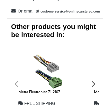
Or email at
customerservice@onlinecarstereo.com
Other products you might
be interested in:
Metra Electronics 71-2107
Metra Ele
FREE SHIPPING
FREE