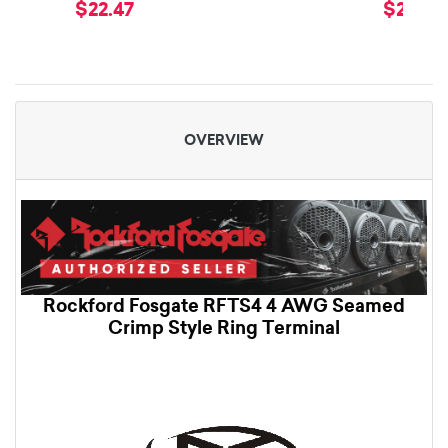
$22.47
$22.47
OVERVIEW
Rockford Fosgate RFTS4 4 AWG Seamed
Crimp Style Ring Terminal