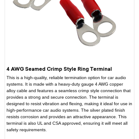
4 AWG Seamed Crimp Style Ring Terminal
This is a high-quality, reliable termination option for car audio
systems. It is made with a heavy-duty gauge 4 AWG copper
alloy cable and features a seamless crimp style connection that
provides a strong and secure connection. The terminal is
designed to resist vibration and flexing, making it ideal for use in
high-performance car audio systems. The silver plated finish
resists corrosion and provides an attractive appearance. This
terminal is also UL and CSA approved, ensuring it will meet all
safety requirements.