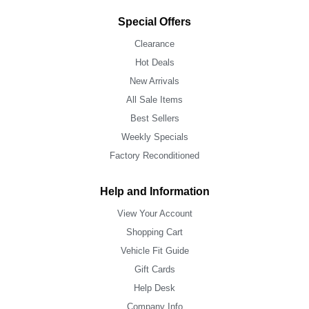
Special Offers
Clearance
Hot Deals
New Arrivals
All Sale Items
Best Sellers
Weekly Specials
Factory Reconditioned
Help and Information
View Your Account
Shopping Cart
Vehicle Fit Guide
Gift Cards
Help Desk
Company Info