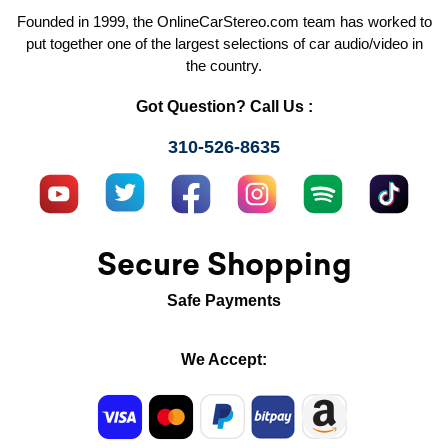
Founded in 1999, the OnlineCarStereo.com team has worked to
put together one of the largest selections of car audio/video in
the country.
Got Question? Call Us :
310-526-8635
Secure Shopping
Safe Payments
We Accept: