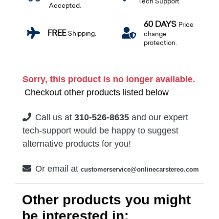
Tech Support.
Accepted.
60 DAYS
Price
FREE
Shipping.
change
protection.
Sorry, this product is no longer available.
Checkout other products listed below
Call us at
310-526-8635
and our expert
tech-support would be happy to suggest
alternative products for you!
Or email at
customerservice@onlinecarstereo.com
Other products you might
be interested in: