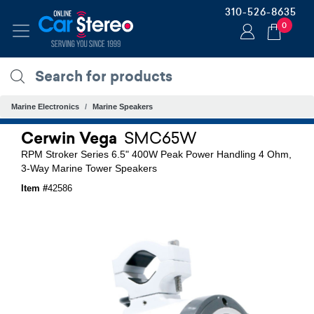
310-526-8635
0
Marine Electronics
Marine Speakers
Cerwin Vega
SMC65W
RPM Stroker Series 6.5" 400W Peak Power Handling 4 Ohm,
3-Way Marine Tower Speakers
Item #
42586