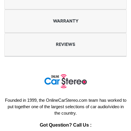
WARRANTY
REVIEWS
Founded in 1999, the OnlineCarStereo.com team has worked to
put together one of the largest selections of car audio/video in
the country.
Got Question? Call Us :