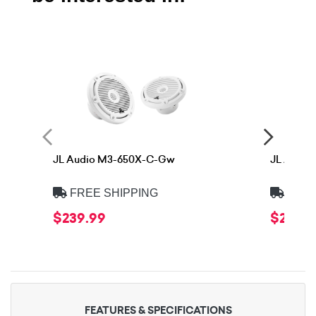
JL Audio M3-650X-C-Gw
JL Audi
FREE SHIPPING
FREE
$239.99
$259.9
FEATURES & SPECIFICATIONS