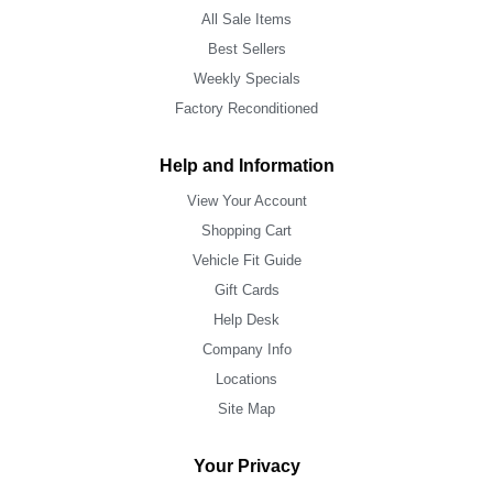
All Sale Items
Best Sellers
Weekly Specials
Factory Reconditioned
Help and Information
View Your Account
Shopping Cart
Vehicle Fit Guide
Gift Cards
Help Desk
Company Info
Locations
Site Map
Your Privacy