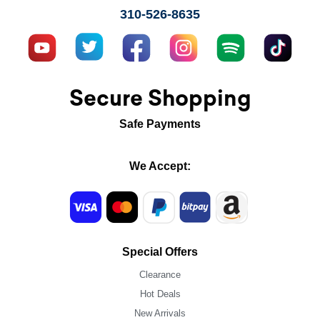
310-526-8635
Secure Shopping
Safe Payments
We Accept:
Special Offers
Clearance
Hot Deals
New Arrivals