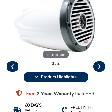
Tap to expand
1 / 2
❮
❯
Product Highlights
Free
2-Years Warranty
Included!
60 DAYS
FREE
Lifetime
Returns